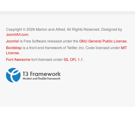
Copyright © 2026 Marion and Alfred. All Rights Reserved. Designed by
JoomlArt.com
.
Joomla!
is Free Software released under the
GNU General Public License.
Bootstrap
is a front-end framework of Twitter, Inc. Code licensed under
MIT
License.
Font Awesome
font licensed under
SIL OFL 1.1
.