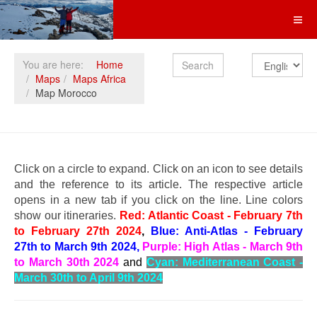
Search
You are here:
Home
Maps
Maps Africa
Map Morocco
Click on a circle to expand.
Click on an icon to see details
and the reference to its article. The respective article
opens in a new tab if you click on the line. Line colors
show our itineraries.
Red: Atlantic Coast - February 7th
to February 27th 2024
,
Blue: Anti-Atlas - February
27th to March 9th 2024,
Purple: High Atlas - March 9th
to March 30th 2024
and
Cyan: Mediterranean Coast -
March 30th to April 9th 2024