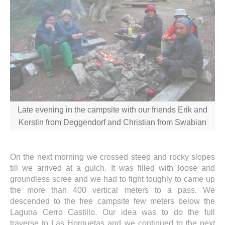
Late evening in the campsite with our friends Erik and
Kerstin from Deggendorf and Christian from Swabian
On the next morning we crossed steep and rocky slopes
till we arrived at a gulch. It was filled with loose and
groundless scree and we had to fight toughly to came up
the more than 400 vertical meters to a pass. We
descended to the free campsite few meters below the
Laguna Cerro Castillo. Our idea was to do the full
traverse to Las Horquetas and we continued to the next