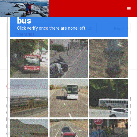
Search
You are here:
Home
Itineraries
South America
Chile
Carretera Austral
Carretera Austral
The last section between Puerto Montt and Cochrane of
the
Carretera Austral
(Southern Highway) in the South of
Chile was opened foremost in 1988. Nowadays this street
leads to Villa O'Higgins close to the southern continental
ice-field Campo de Hielo Sur. It is mainly a rough, dirty
and dusty road including some sea crossings by ferries.