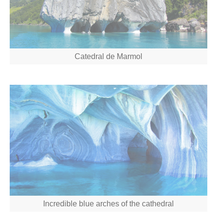
Catedral de Marmol
Incredible blue arches of the cathedral