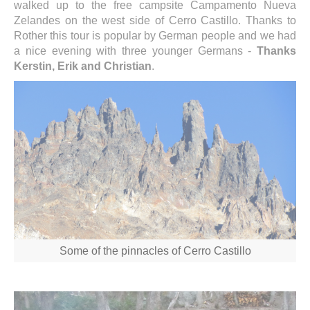
walked up to the free campsite Campamento Nueva
Zelandes on the west side of Cerro Castillo. Thanks to
Rother this tour is popular by German people and we had
a nice evening with three younger Germans -
Thanks
Kerstin, Erik and Christian
.
Some of the pinnacles of Cerro Castillo