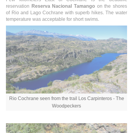
reservation
Reserva Nacional Tamango
on the shores
of Rio and Lago Cochrane with superb hikes. The water
temperature was acceptable for short swims.
Rio Cochrane seen from the trail Los Carpinteros - The
Woodpeckers