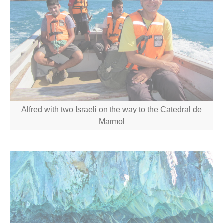
Alfred with two Israeli on the way to the Catedral de
Marmol