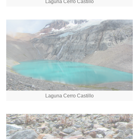
Laguna Cerro Castillo
Laguna Cerro Castillo