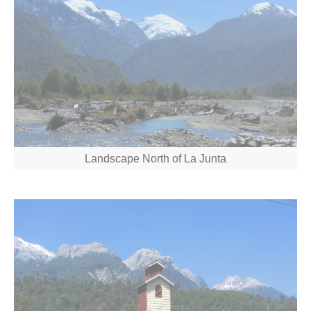
Landscape North of La Junta