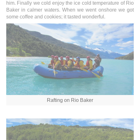
him. Finally we cold enjoy the ice cold temperature of Rio
Baker in calmer waters. When we went onshore we got
some coffee and cookies; it tasted wonderful.
Rafting on Rio Baker