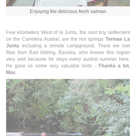
Enjoying the delicious fresh salmon
Few kilometers West of la Junta, the next tiny settlement
on the Carretera Austral, are the hot springs
Termas La
Junta
including a remote campground. There we met
Max from Bad Aibling, Bavaria, who knows this region
very well because he stays every austral summer here.
He gave us some very valuable hints -
Thanks a lot,
Max
.