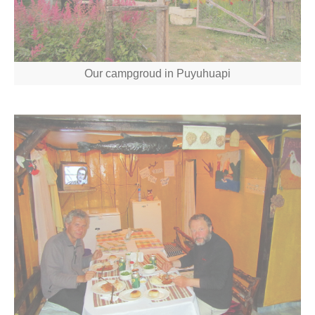
Our campgroud in Puyuhuapi