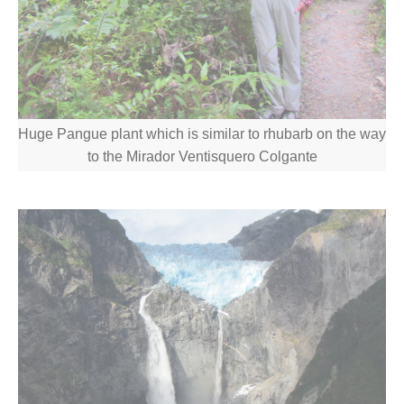
Huge Pangue plant which is similar to rhubarb on the way
to the Mirador Ventisquero Colgante