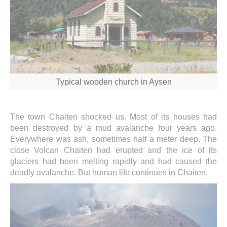
Typical wooden church in Aysen
The town Chaiten shocked us. Most of its houses had
been destroyed by a mud avalanche four years ago.
Everywhere was ash, sometimes half a meter deep. The
close Volcan Chaiten had erupted and the ice of its
glaciers had been melting rapidly and had caused the
deadly avalanche. But human life continues in Chaiten.