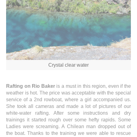
Crystal clear water
Rafting on Rio Baker
is a must in this region, even if the
weather is hot. The price was acceptable with the special
service of a 2nd rowboat, where a girl accompanied us.
She took all cameras and made a lot of pictures of our
white-water rafting. After some instructions and dry
trainings it started rough over some hefty rapids. Some
Ladies were screaming. A Chilean man dropped out of
the boat. Thanks to the training we were able to rescue