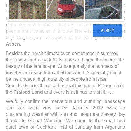
Driving the more than 1000 km of the Carretera Austral is
still an adventure in very dense cold rain forest between
steep mountains and vast glaciers in an extremely thin
populated environment. Just few settlements with some
people are located on this route. There is only one bigger
city:
Coyhaique
the capital of the XI region of Chile,
Aysen
.
Besides the harsh climate even sometimes in summer,
the tourism industry detects more and more the incredible
beauty of the landscape. Consequently the numbers of
travelers increase from all of the world. A specialty might
be the unusual high quantity of people from Israel.
Somebody from there told us that this part of Patagonia is
the
Praised Land
and every Israeli has to visit it, ... .
We fully confirm the marvelous and stunning landscape
and we were very lucky: January 2012 was an
outstanding weather with sun and heat nearly every day
thanks to Global Warming! We came to the small and
quiet town of Cochrane mid of January from Argentina