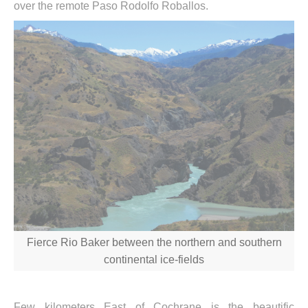
over the remote Paso Rodolfo Roballos.
Fierce Rio Baker between the northern and southern
continental ice-fields
Few kilometers East of Cochrane is the beautific