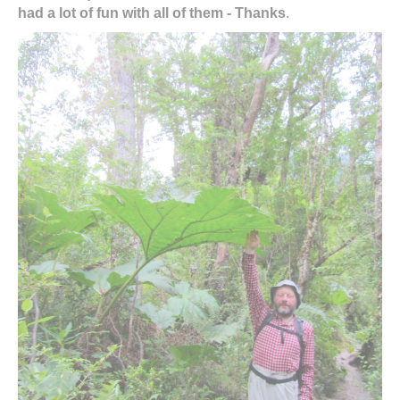
had a lot of fun with all of them - Thanks
.