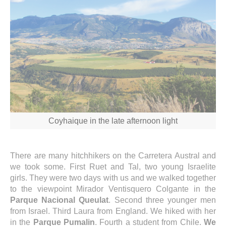
Coyhaique in the late afternoon light
There are many hitchhikers on the Carretera Austral and
we took some. First Ruet and Tal, two young Israelite
girls. They were two days with us and we walked together
to the viewpoint Mirador Ventisquero Colgante in the
Parque Nacional Queulat
. Second three younger men
from Israel. Third Laura from England. We hiked with her
in the
Parque Pumalin
. Fourth a student from Chile.
We