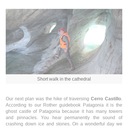
Short walk in the cathedral
Our next plan was the hike of traversing
Cerro Castillo
.
According to our Rother guidebook Patagonia it is the
ghost castle of Patagonia because it has many towers
and pinnacles. You hear permanently the sound of
crashing down ice and stones. On a wonderful day we