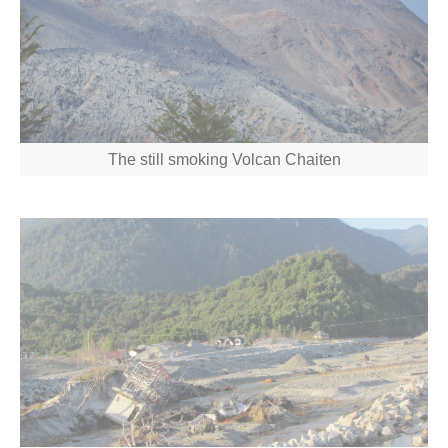
The still smoking Volcan Chaiten