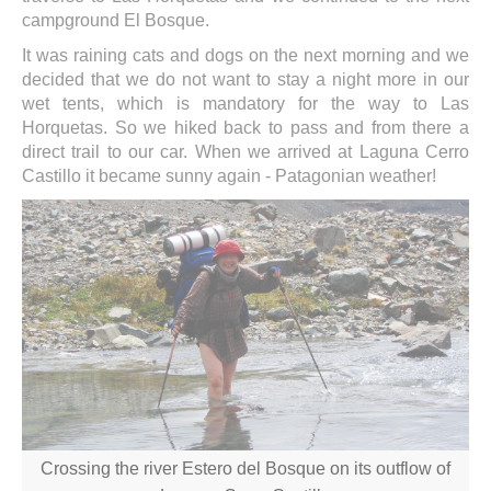
campground El Bosque.
It was raining cats and dogs on the next morning and we
decided that we do not want to stay a night more in our
wet tents, which is mandatory for the way to Las
Horquetas. So we hiked back to pass and from there a
direct trail to our car. When we arrived at Laguna Cerro
Castillo it became sunny again - Patagonian weather!
Crossing the river Estero del Bosque on its outflow of