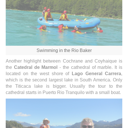
Swimming in the Rio Baker
Another highlight between Cochrane and Coyhaique is
the
Catedral de Marmol
- the cathedral of marble. It is
located on the west shore of
Lago General Carrera
,
which is the second largest lake in South America. Only
the Titicaca lake is bigger. Usually the tour to the
cathedral starts in Puerto Rio Tranquilo with a small boat.