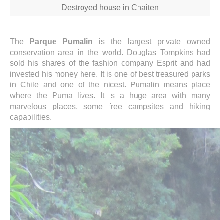
Destroyed house in Chaiten
The
Parque Pumalin
is the largest private owned
conservation area in the world. Douglas Tompkins had
sold his shares of the fashion company Esprit and had
invested his money here. It is one of best treasured parks
in Chile and one of the nicest. Pumalin means place
where the Puma lives. It is a huge area with many
marvelous places, some free campsites and hiking
capabilities.