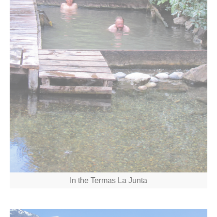
In the Termas La Junta