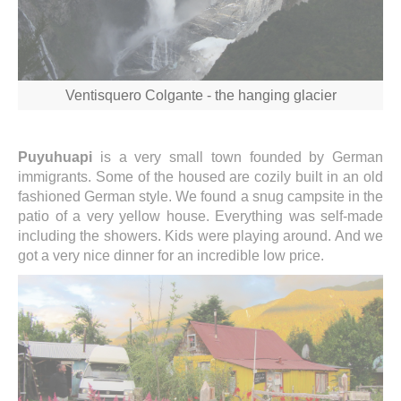
Ventisquero Colgante - the hanging glacier
Puyuhuapi
is a very small town founded by German
immigrants. Some of the housed are cozily built in an old
fashioned German style. We found a snug campsite in the
patio of a very yellow house. Everything was self-made
including the showers. Kids were playing around. And we
got a very nice dinner for an incredible low price.