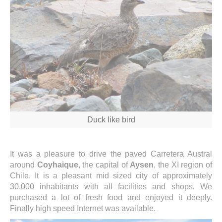
Duck like bird
It was a pleasure to drive the paved Carretera Austral
around
Coyhaique
, the capital of
Aysen
, the XI region of
Chile. It is a pleasant mid sized city of approximately
30,000 inhabitants with all facilities and shops. We
purchased a lot of fresh food and enjoyed it deeply.
Finally high speed Internet was available.