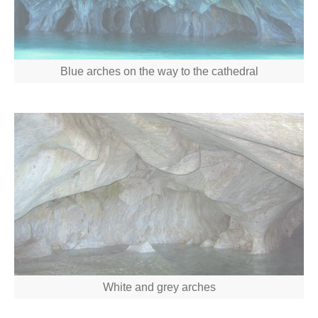
Blue arches on the way to the cathedral
White and grey arches