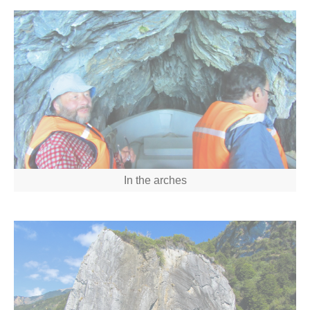
In the arches