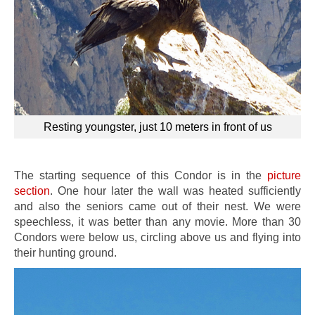
Resting youngster, just 10 meters in front of us
The starting sequence of this Condor is in the
picture
section
. One hour later the wall was heated sufficiently
and also the seniors came out of their nest. We were
speechless, it was better than any movie. More than 30
Condors were below us, circling above us and flying into
their hunting ground.