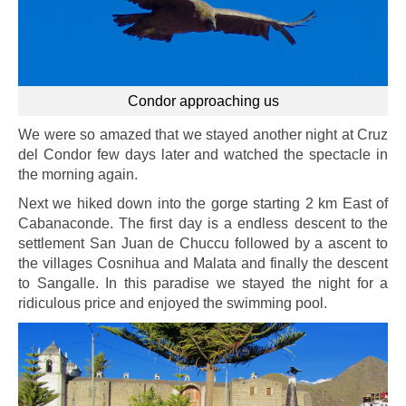
Condor approaching us
We were so amazed that we stayed another night at Cruz
del Condor few days later and watched the spectacle in
the morning again.
Next we hiked down into the gorge starting 2 km East of
Cabanaconde. The first day is a endless descent to the
settlement San Juan de Chuccu followed by a ascent to
the villages Cosnihua and Malata and finally the descent
to Sangalle. In this paradise we stayed the night for a
ridiculous price and enjoyed the swimming pool.