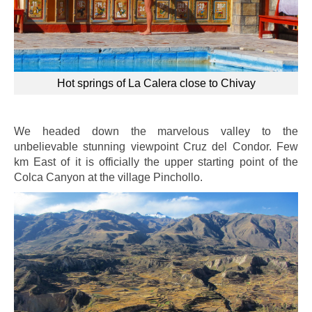
Hot springs of La Calera close to Chivay
We headed down the marvelous valley to the
unbelievable stunning viewpoint Cruz del Condor. Few
km East of it is officially the upper starting point of the
Colca Canyon at the village Pinchollo.