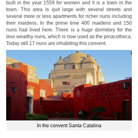
built in the year 1559 for women and it is a town in the
town. This area is quit large with several streets and
several more or less apartments for richer nuns including
their maidens. In the prime time 400 maidens and 150
nuns had lived here. There is a huge dormitory for the
less wealthy nuns, which is now used as the pinacotheca.
Today still 17 nuns are inhabiting this convent.
In the convent Santa Catalina