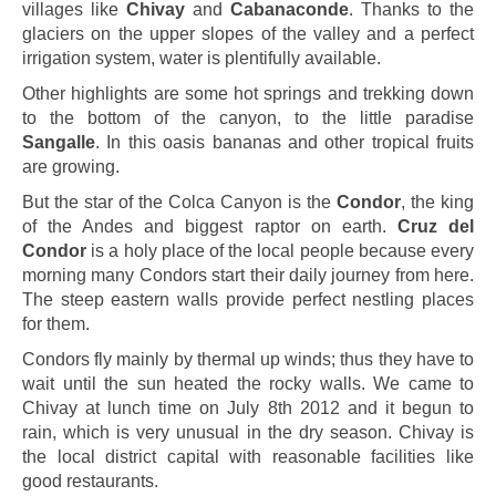
villages like
Chivay
and
Cabanaconde
. Thanks to the
glaciers on the upper slopes of the valley and a perfect
irrigation system, water is plentifully available.
Other highlights are some hot springs and trekking down
to the bottom of the canyon, to the little paradise
Sangalle
. In this oasis bananas and other tropical fruits
are growing.
But the star of the Colca Canyon is the
Condor
, the king
of the Andes and biggest raptor on earth.
Cruz del
Condor
is a holy place of the local people because every
morning many Condors start their daily journey from here.
The steep eastern walls provide perfect nestling places
for them.
Condors fly mainly by thermal up winds; thus they have to
wait until the sun heated the rocky walls. We came to
Chivay at lunch time on July 8th 2012 and it begun to
rain, which is very unusual in the dry season. Chivay is
the local district capital with reasonable facilities like
good restaurants.