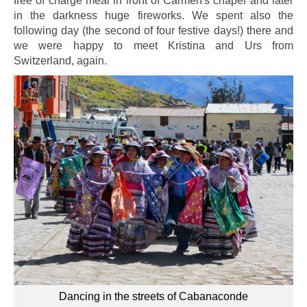
free of charge meal in front of Carmen's chapel and later
in the darkness huge fireworks. We spent also the
following day (the second of four festive days!) there and
we were happy to meet Kristina and Urs from
Switzerland, again.
Dancing in the streets of Cabanaconde