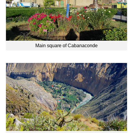
Main square of Cabanaconde