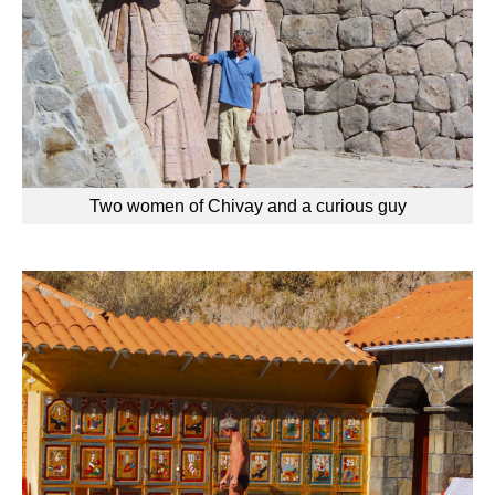
Two women of Chivay and a curious guy