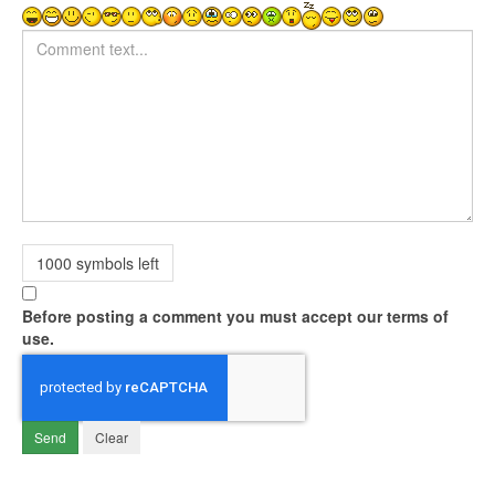
Comment text
1000
symbols left
Before posting a comment you must accept our terms of
use.
Send
Clear