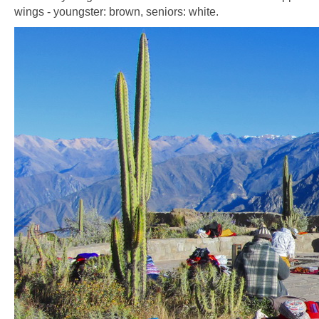
wings - youngster: brown, seniors: white.