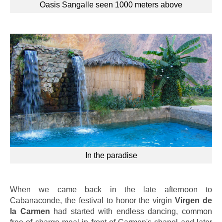
Oasis Sangalle seen 1000 meters above
In the paradise
When we came back in the late afternoon to
Cabanaconde, the festival to honor the virgin
Virgen de
la Carmen
had started with endless dancing, common