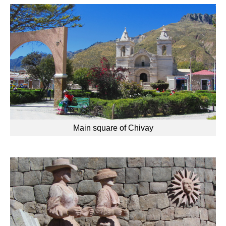
Main square of Chivay