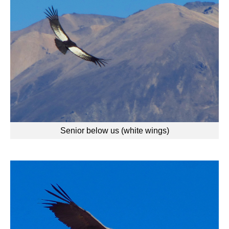
Senior below us (white wings)