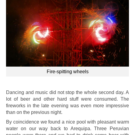
Fire-spitting wheels
Dancing and music did not stop the whole second day. A
lot of beer and other hard stuff were consumed. The
fireworks in the late evening was even more impressive
than on the previous night.
By coincidence we found a nice pool with pleasant warm
water on our way back to Arequipa. Three Peruvian