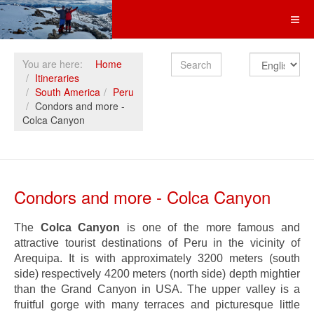
Search
You are here:
Home
Itineraries
South America
Peru
Condors and more -
Colca Canyon
Condors and more - Colca Canyon
The
Colca Canyon
is one of the more famous and
attractive tourist destinations of Peru in the vicinity of
Arequipa. It is with approximately 3200 meters (south
side) respectively 4200 meters (north side) depth mightier
than the Grand Canyon in USA. The upper valley is a
fruitful gorge with many terraces and picturesque little