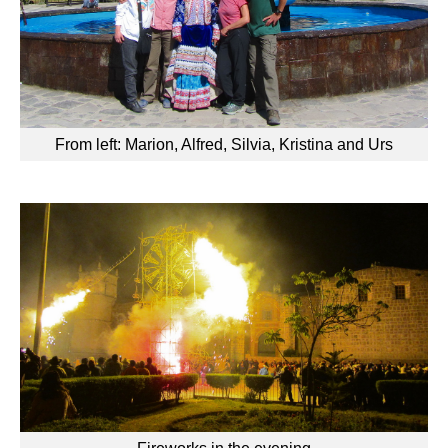
From left: Marion, Alfred, Silvia, Kristina and Urs