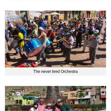
The never tired Orchestra