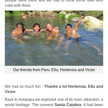
people were there and we had to drink some beer with
coke with them.
Our friends from Peru: Ellu, Hortensia and Victor
We had so much fun -
Thanks a lot Hortensia, Ellu and
Victor
Back to Arequipa we explored one of its main attraction, a
world heritage: The convent
Santa Catalina
. It had been