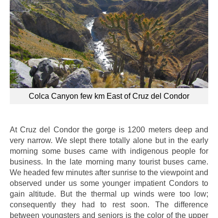
Colca Canyon few km East of Cruz del Condor
At Cruz del Condor the gorge is 1200 meters deep and
very narrow. We slept there totally alone but in the early
morning some buses came with indigenous people for
business. In the late morning many tourist buses came.
We headed few minutes after sunrise to the viewpoint and
observed under us some younger impatient Condors to
gain altitude. But the thermal up winds were too low;
consequently they had to rest soon. The difference
between youngsters and seniors is the color of the upper