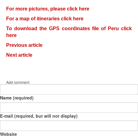
For more pictures, please click here
For a map of itineraries click here
To download the GPS coordinates file of Peru click
here
Previous article
Next article
Add comment
Name (required)
E-mail (required, but will not display)
Website