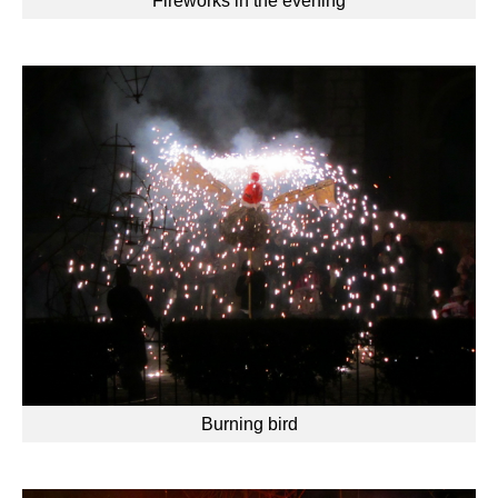
Fireworks in the evening
Burning bird