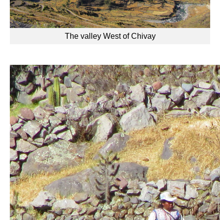
The valley West of Chivay