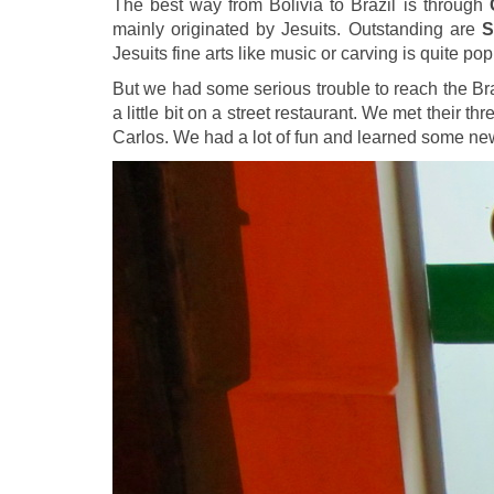
The best way from Bolivia to Brazil is through
mainly originated by Jesuits. Outstanding are
S
Jesuits fine arts like music or carving is quite pop
But we had some serious trouble to reach the Br
a little bit on a street restaurant. We met their
Carlos. We had a lot of fun and learned some n