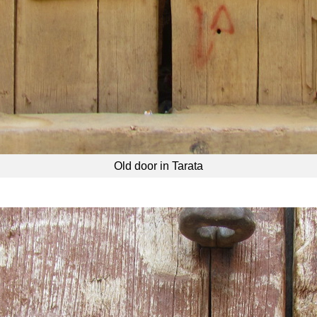
Old door in Tarata