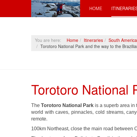
HOME
ITINERARIE
You are here:
Home
Itineraries
South America
Torotoro National Park and the way to the Brazili
Torotoro National 
The
Torotoro National Park
is a superb area in
world with caves, pinnacles, cold streams, canyo
remote.
100km Northeast, close the main road between C