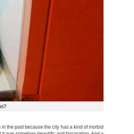
us?
s in the past because the city has a kind of morbid
t it was somehow beautific and fascinating. And a