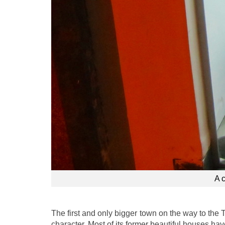
A 
The first and only bigger town on the way to the 
character. Most of its former beautiful houses h