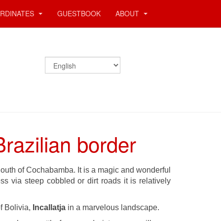
RDINATES
GUESTBOOK
ABOUT
razilian border
 South of Cochabamba. It is a magic and wonderful
 via steep cobbled or dirt roads it is relatively
 Bolivia,
Incallatja
in a marvelous landscape.