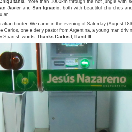
Chiquitania
, more than 1000km through the hot jungle with s
an Javier
and
San Ignacio
, both with beautiful churches a
ular.
azilian border. We came in the evening of Saturday (August 18t
 three Carlos, one elderly pastor from Argentina, a young man dri
ew Spanish words,
Thanks Carlos I, II and III
.