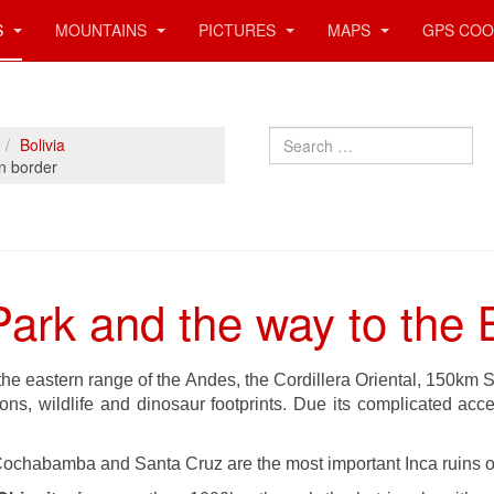
S
MOUNTAINS
PICTURES
MAPS
GPS COO
Search
Bolivia
an border
Park and the way to the B
 the eastern range of the Andes, the Cordillera Oriental, 150km
ns, wildlife and dinosaur footprints. Due its complicated access
ochabamba and Santa Cruz are the most important Inca ruins of