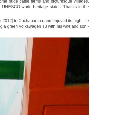
ome huge cattle farms and picturesque villages,
nd UNESCO world heritage states. Thanks to the
h 2012) to Cochabamba and enjoyed its night life
ving a green Volkswagen T3 with his wife and son -