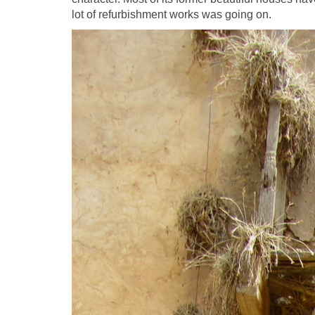
lot of refurbishment works was going on.