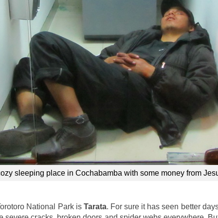
cozy sleeping place in Cochabamba with some money from Jes
Torotoro National Park is
Tarata
. For sure it has seen better day
ave severe cracks, broken doors and spider webs everywhere. Bu