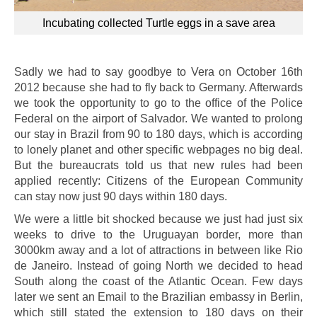
Incubating collected Turtle eggs in a save area
Sadly we had to say goodbye to Vera on October 16th
2012 because she had to fly back to Germany. Afterwards
we took the opportunity to go to the office of the Police
Federal on the airport of Salvador. We wanted to prolong
our stay in Brazil from 90 to 180 days, which is according
to lonely planet and other specific webpages no big deal.
But the bureaucrats told us that new rules had been
applied recently: Citizens of the European Community
can stay now just 90 days within 180 days.
We were a little bit shocked because we just had just six
weeks to drive to the Uruguayan border, more than
3000km away and a lot of attractions in between like Rio
de Janeiro. Instead of going North we decided to head
South along the coast of the Atlantic Ocean. Few days
later we sent an Email to the Brazilian embassy in Berlin,
which still stated the extension to 180 days on their