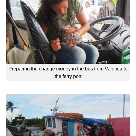
Preparing the change money in the bus from Valenca to
the ferry port