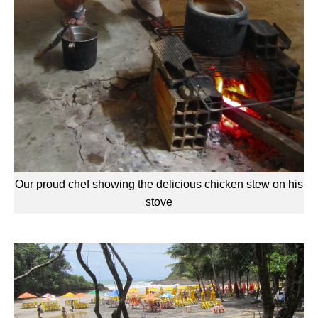
Our proud chef showing the delicious chicken stew on his
stove