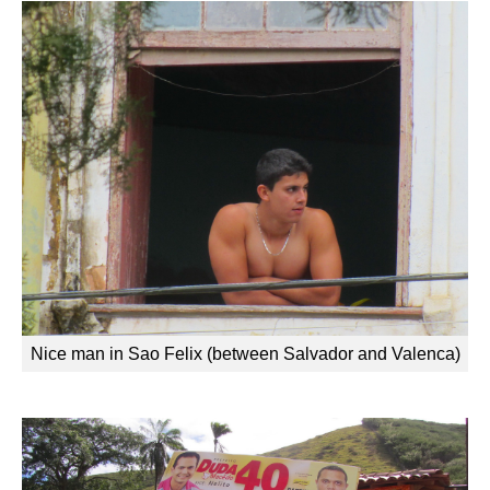
Nice man in Sao Felix (between Salvador and Valenca)