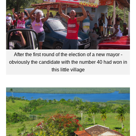
After the first round of the election of a new mayor -
obviously the candidate with the number 40 had won in
this little village