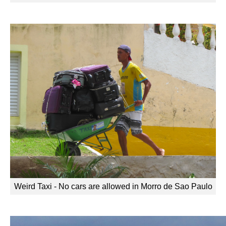
Weird Taxi - No cars are allowed in Morro de Sao Paulo