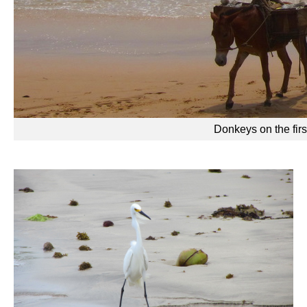
Donkeys on the firs