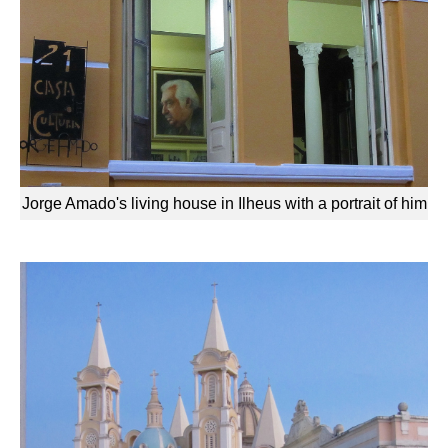
Jorge Amado's living house in Ilheus with a portrait of him