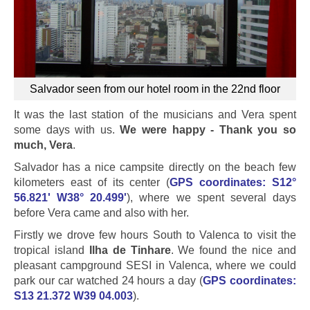
Salvador seen from our hotel room in the 22nd floor
It was the last station of the musicians and Vera spent
some days with us.
We were happy - Thank you so
much, Vera
.
Salvador has a nice campsite directly on the beach few
kilometers east of its center (
GPS coordinates: S12°
56.821' W38° 20.499'
), where we spent several days
before Vera came and also with her.
Firstly we drove few hours South to Valenca to visit the
tropical island
Ilha de Tinhare
. We found the nice and
pleasant campground SESI in Valenca, where we could
park our car watched 24 hours a day (
GPS coordinates:
S13 21.372 W39 04.003
).