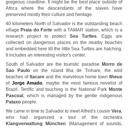
gorgeous coastline. It might be the best place outside of
Africa where the descendants of the slaves have
preserved mostly their culture and heritage.
40 kilometers North of Salvador is the outstanding beach
village
Praia do Forte
with a TAMAR station, which is a
research project to protect
Sea Turtles
. Eggs are
collected on dangerous places on the nearby beaches
and embedded here till the little Sea Turtles are hatching.
It includes an interesting visitor's center.
South of Salvador are the touristic paradise
Morro de
Sao Paulo
on the island Ilha de Tinhare, the wild
beaches of
Itacare
and the marvelous home town
Ilheus
of
Jorge Amado
, maybe the most famous novelist of
Brazil. Terrific and touching is the National Park
Monte
Pascoal
, which is managed by the gentle indigenous
Pataxo
people.
We came in time to Salvador to meet Alfred's cousin
Vera
,
who had organized a tour of the orchestra
Klangverwaltung München
(Management of sounds,