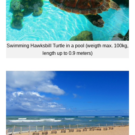
Swimming Hawksbill Turtle in a pool (weigth max. 100kg,
length up to 0.9 meters)