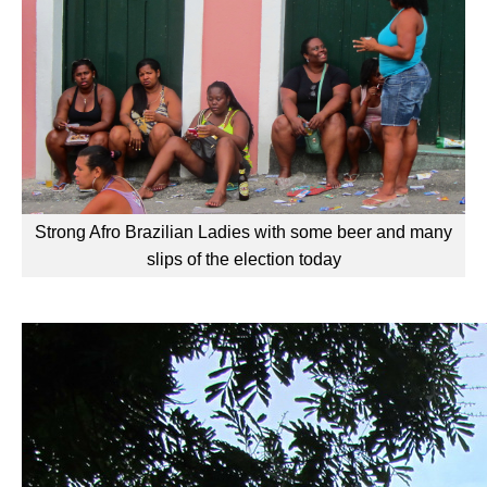
Strong Afro Brazilian Ladies with some beer and many
slips of the election today