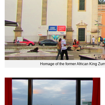
Homage of the former African King Zumb