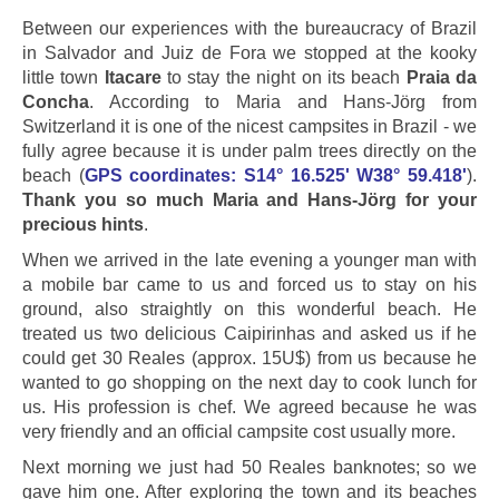
Between our experiences with the bureaucracy of Brazil
in Salvador and Juiz de Fora we stopped at the kooky
little town
Itacare
to stay the night on its beach
Praia da
Concha
. According to Maria and Hans-Jörg from
Switzerland it is one of the nicest campsites in Brazil - we
fully agree because it is under palm trees directly on the
beach (
GPS coordinates: S14° 16.525' W38° 59.418'
).
Thank you so much Maria and Hans-Jörg for your
precious hints
.
When we arrived in the late evening a younger man with
a mobile bar came to us and forced us to stay on his
ground, also straightly on this wonderful beach. He
treated us two delicious Caipirinhas and asked us if he
could get 30 Reales (approx. 15U$) from us because he
wanted to go shopping on the next day to cook lunch for
us. His profession is chef. We agreed because he was
very friendly and an official campsite cost usually more.
Next morning we just had 50 Reales banknotes; so we
gave him one. After exploring the town and its beaches