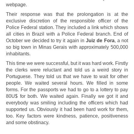
webpage.
Their response was that the prolongation is at the
exclusive discretion of the responsible officer of the
Police Federal station. They included a link which shows
all cities in Brazil with a Police Federal branch. End of
October we decided to try it again in
Juiz de Fora
, a not
so big town in Minas Gerais with approximately 500,000
inhabitants.
This time we were successful, but it was hard work. Firstly
the clerks were reluctant and told us a weird story in
Portuguese. They told us that we have to wait for other
people. We waited several hours. We filled in some
forms. For the passports we had to go to a lottery to pay
80U$ for both. We waited again. Finally we got it and
everybody was smiling including the officers which had
supported us. Obviously it had been hard work for them,
too. Key factors were kindness, patience, positiveness
and some obstinacy.