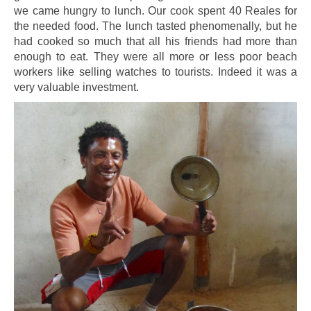
we came hungry to lunch. Our cook spent 40 Reales for
the needed food. The lunch tasted phenomenally, but he
had cooked so much that all his friends had more than
enough to eat. They were all more or less poor beach
workers like selling watches to tourists. Indeed it was a
very valuable investment.