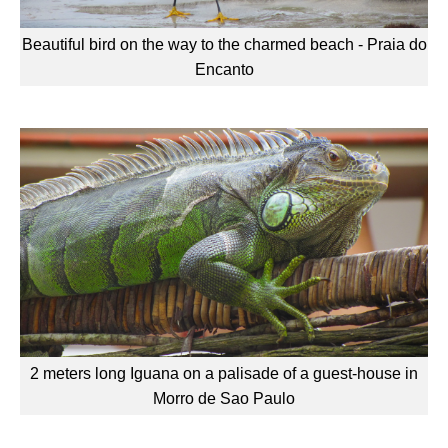
Beautiful bird on the way to the charmed beach - Praia do
Encanto
2 meters long Iguana on a palisade of a guest-house in
Morro de Sao Paulo