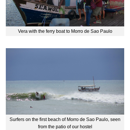
Vera with the ferry boat to Morro de Sao Paulo
Surfers on the first beach of Morro de Sao Paulo, seen
from the patio of our hostel