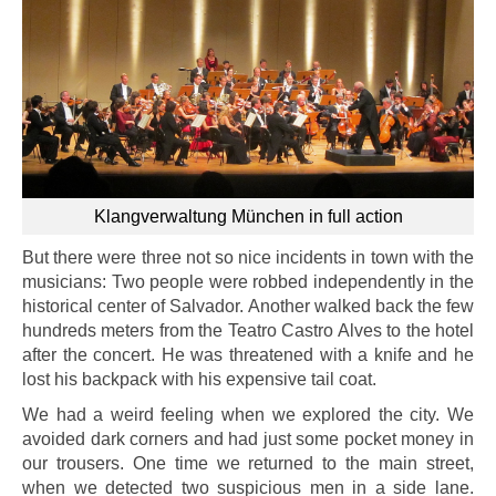
Klangverwaltung München in full action
But there were three not so nice incidents in town with the
musicians: Two people were robbed independently in the
historical center of Salvador. Another walked back the few
hundreds meters from the Teatro Castro Alves to the hotel
after the concert. He was threatened with a knife and he
lost his backpack with his expensive tail coat.
We had a weird feeling when we explored the city. We
avoided dark corners and had just some pocket money in
our trousers. One time we returned to the main street,
when we detected two suspicious men in a side lane.