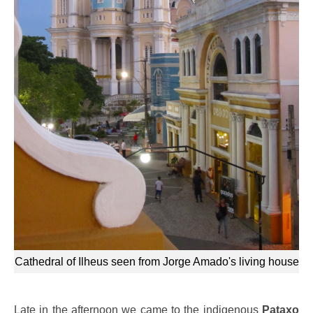
Cathedral of Ilheus seen from Jorge Amado's living house
Late in the afternoon we came to the indigenous
Pataxo