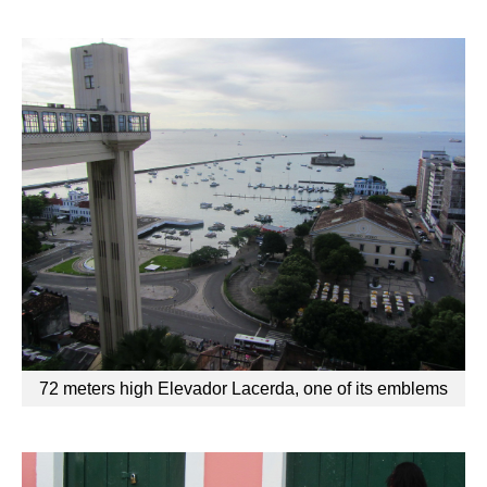
72 meters high Elevador Lacerda, one of its emblems