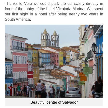
Thanks to Vera we could park the car safely directly in
front of the lobby of the hotel Vicotoria Marina. We spent
our first night in a hotel after being nearly two years in
South America.
Beautiful center of Salvador