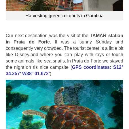
Harvesting green coconuts in Gamboa
Our next destination was the visit of the
TAMAR station
in Praia do Forte
. It was a sunny Sunday and
consequently very crowded. The tourist center is a little bit
like Disneyland where you can play with rays or touch
some animals like sea snails. In Praia do Forte we stayed
the night on tis nice campsite (
GPS coordinates: S12°
34.257' W38° 01.672'
)