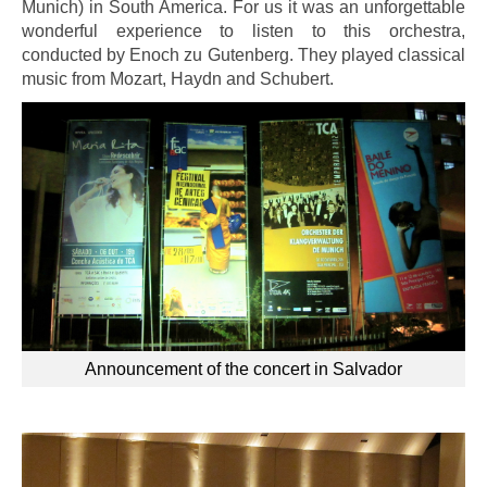
Munich) in South America. For us it was an unforgettable
wonderful experience to listen to this orchestra,
conducted by Enoch zu Gutenberg. They played classical
music from Mozart, Haydn and Schubert.
Announcement of the concert in Salvador