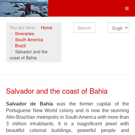
Search
You are here:
Home
Itineraries
South America
Brazil
Salvador and the
coast of Bahia
Salvador and the coast of Bahia
Salvador de Bahia
was the former capital of the
Portuguese New World colony and is now the stunning
Afro-Brazilian metropolis in South America with more than
3 million inhabitants. It is a magnificent jewel with
beautiful colonial buildings, powerful people and