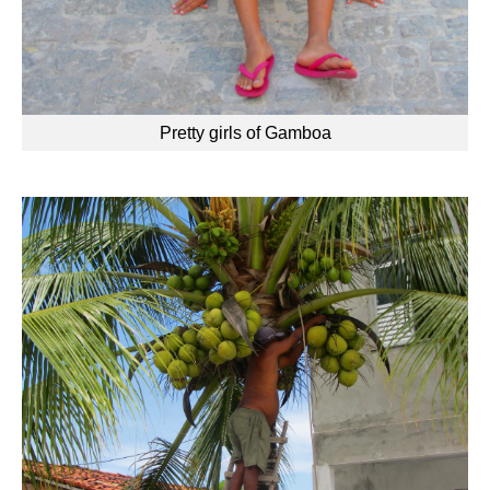
Pretty girls of Gamboa