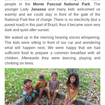
people in the
Monte Pascoal National Park
. The
younger Lady
Janassa
and many kids welcomed us
warmly and we could stay in front of the gate of the
National Park free of charge. There is no electricity (but a
paved road) in this part of Brazil; thus it became soon very
dark and quiet after sunset.
We waked up in the morning hearing voices whispering.
The kids were sitting in front of our car and wondering
what will happen next. We were happy that we had
sufficient food to prepare a common breakfast with all
children. Afterwards they were dancing, playing and
climbing on trees.