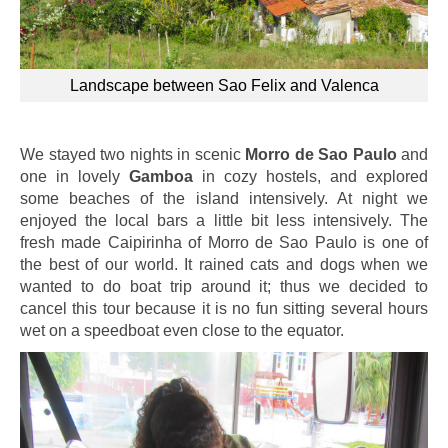
Landscape between Sao Felix and Valenca
We stayed two nights in scenic
Morro de Sao Paulo
and
one in lovely
Gamboa
in cozy hostels, and explored
some beaches of the island intensively. At night we
enjoyed the local bars a little bit less intensively. The
fresh made Caipirinha of Morro de Sao Paulo is one of
the best of our world. It rained cats and dogs when we
wanted to do boat trip around it; thus we decided to
cancel this tour because it is no fun sitting several hours
wet on a speedboat even close to the equator.