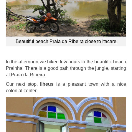
Beautiful beach Praia da Ribeira close to Itacare
In the afternoon we hiked few hours to the beautific beach
Prainha. There is a good path through the jungle, starting
at Praia da Ribeira.
Our next stop,
Ilheus
is a pleasant town with a nice
colonial center.