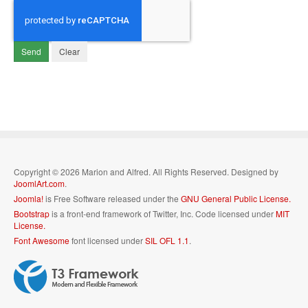
Send
Clear
Copyright © 2026 Marion and Alfred. All Rights Reserved. Designed by
JoomlArt.com
.
Joomla!
is Free Software released under the
GNU General Public License.
Bootstrap
is a front-end framework of Twitter, Inc. Code licensed under
MIT
License.
Font Awesome
font licensed under
SIL OFL 1.1
.