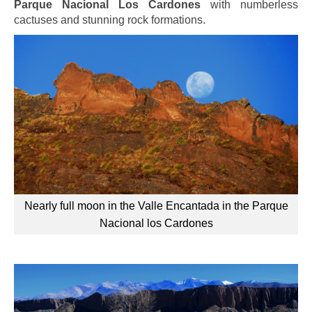
Parque Nacional Los Cardones
with numberless
cactuses and stunning rock formations.
Nearly full moon in the Valle Encantada in the Parque
Nacional los Cardones