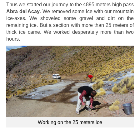
Thus we started our journey to the 4895 meters high pass
Abra del Acay
. We removed some ice with our mountain
ice-axes. We shoveled some gravel and dirt on the
remaining ice. But a section with more than 25 meters of
thick ice came. We worked desperately more than two
hours.
Working on the 25 meters ice