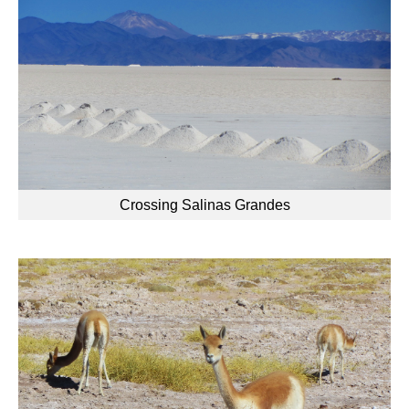
Crossing Salinas Grandes