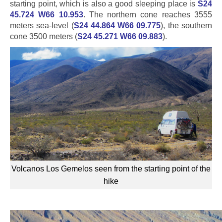
starting point, which is also a good sleeping place is
S24
45.724 W66 10.953
. The northern cone reaches 3555
meters sea-level (
S24 44.864 W66 09.775
), the southern
cone 3500 meters (
S24 45.271 W66 09.883
).
Volcanos Los Gemelos seen from the starting point of the
hike