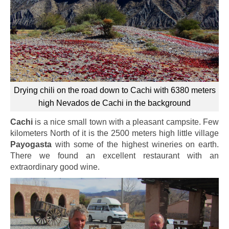
Drying chili on the road down to Cachi with 6380 meters
high Nevados de Cachi in the background
Cachi
is a nice small town with a pleasant campsite. Few
kilometers North of it is the 2500 meters high little village
Payogasta
with some of the highest wineries on earth.
There we found an excellent restaurant with an
extraordinary good wine.