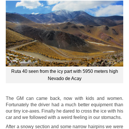
Ruta 40 seen from the icy part with 5950 meters high
Nevado de Acay
The GM can came back, now with kids and women.
Fortunately the driver had a much better equipment than
our tiny ice-axes. Finally he dared to cross the ice with his
car and we followed with a weird feeling in our stomachs.
After a snowy section and some narrow hairpins we were