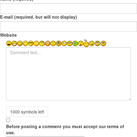
E-mail (required, but will not display)
Website
Comment text
1000
symbols left
Before posting a comment you must accept our terms of
use.