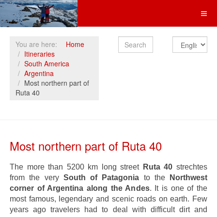
Search
You are here:
Home
Itineraries
South America
Argentina
Most northern part of
Ruta 40
Most northern part of Ruta 40
The more than 5200 km long street
Ruta 40
strechtes
from the very
South of Patagonia
to the
Northwest
corner of Argentina along the Andes
. It is one of the
most famous, legendary and scenic roads on earth. Few
years ago travelers had to deal with difficult dirt and