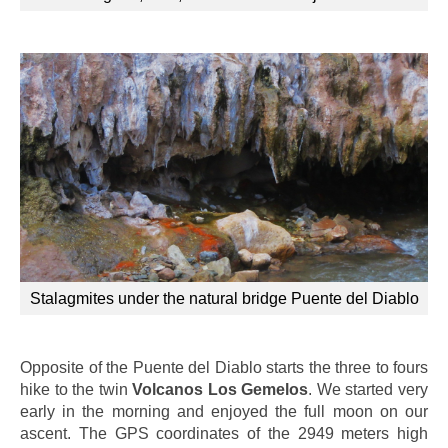
Stalagmites under the natural bridge Puente del Diablo
Opposite of the Puente del Diablo starts the three to fours
hike to the twin
Volcanos Los Gemelos
. We started very
early in the morning and enjoyed the full moon on our
ascent. The GPS coordinates of the 2949 meters high