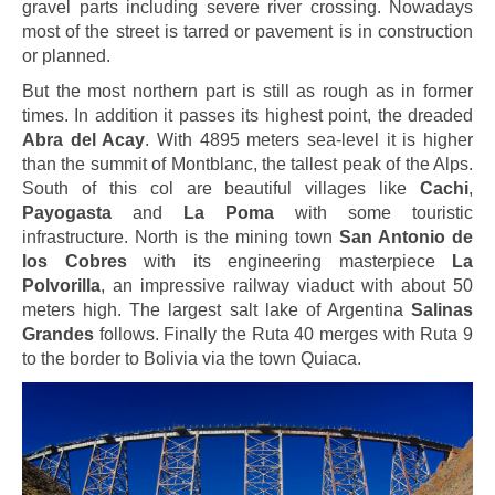
gravel parts including severe river crossing. Nowadays
most of the street is tarred or pavement is in construction
or planned.
But the most northern part is still as rough as in former
times. In addition it passes its highest point, the dreaded
Abra del Acay
. With 4895 meters sea-level it is higher
than the summit of Montblanc, the tallest peak of the Alps.
South of this col are beautiful villages like
Cachi
,
Payogasta
and
La Poma
with some touristic
infrastructure. North is the mining town
San Antonio de
los Cobres
with its engineering masterpiece
La
Polvorilla
, an impressive railway viaduct with about 50
meters high. The largest salt lake of Argentina
Salinas
Grandes
follows. Finally the Ruta 40 merges with Ruta 9
to the border to Bolivia via the town Quiaca.