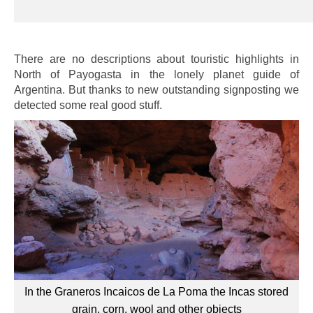
There are no descriptions about touristic highlights in
North of Payogasta in the lonely planet guide of
Argentina. But thanks to new outstanding signposting we
detected some real good stuff.
In the Graneros Incaicos de La Poma the Incas stored
grain, corn, wool and other objects