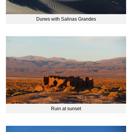
Dunes with Salinas Grandes
Ruin at sunset