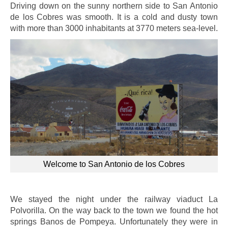
Driving down on the sunny northern side to San Antonio
de los Cobres was smooth. It is a cold and dusty town
with more than 3000 inhabitants at 3770 meters sea-level.
Welcome to San Antonio de los Cobres
We stayed the night under the railway viaduct La
Polvorilla. On the way back to the town we found the hot
springs Banos de Pompeya. Unfortunately they were in