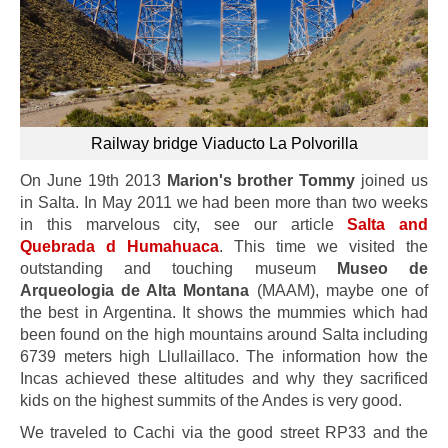
Railway bridge Viaducto La Polvorilla
On June 19th 2013
Marion's brother Tommy
joined us
in Salta. In May 2011 we had been more than two weeks
in this marvelous city, see our article
Salta and
Quebrada d Humahuaca
. This time we visited the
outstanding and touching museum
Museo de
Arqueologia de Alta Montana
(MAAM), maybe one of
the best in Argentina. It shows the mummies which had
been found on the high mountains around Salta including
6739 meters high Llullaillaco. The information how the
Incas achieved these altitudes and why they sacrificed
kids on the highest summits of the Andes is very good.
We traveled to Cachi via the good street RP33 and the