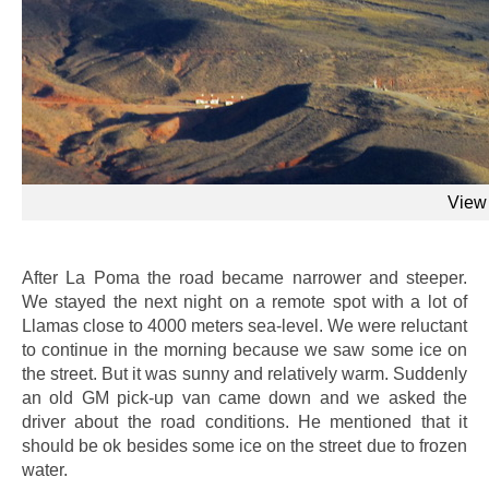
View 
After La Poma the road became narrower and steeper.
We stayed the next night on a remote spot with a lot of
Llamas close to 4000 meters sea-level. We were reluctant
to continue in the morning because we saw some ice on
the street. But it was sunny and relatively warm. Suddenly
an old GM pick-up van came down and we asked the
driver about the road conditions. He mentioned that it
should be ok besides some ice on the street due to frozen
water.