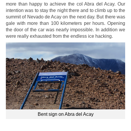
more than happy to achieve the col Abra del Acay. Our
intention was to stay the night there and to climb up to the
summit of Nevado de Acay on the next day. But there was
gale with more than 100 kilometers per hours. Opening
the door of the car was nearly impossible. In addition we
were really exhausted from the endless ice hacking.
Bent sign on Abra del Acay