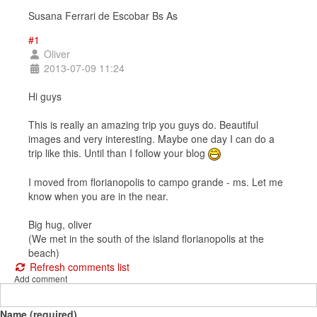
Susana Ferrari de Escobar Bs As
#1
Oliver
2013-07-09 11:24
Hi guys
This is really an amazing trip you guys do. Beautiful
images and very interesting. Maybe one day I can do a
trip like this. Until than I follow your blog
I moved from florianopolis to campo grande - ms. Let me
know when you are in the near.
Big hug, oliver
(We met in the south of the island florianopolis at the
beach)
Refresh comments list
Add comment
Name (required)