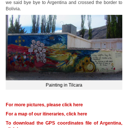
we said bye bye to Argentina and crossed the border to
Bolivia.
Painting in Tilcara
For more pictures, please click here
For a map of our itineraries, click here
To download the GPS coordinates file of Argentina,