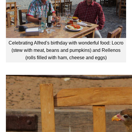
Celebrating Alfred's birthday with wonderful food: Locro
(stew with meat, beans and pumpkins) and Rellenos
(rolls filled with ham, cheese and eggs)