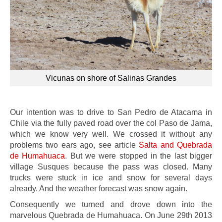
Vicunas on shore of Salinas Grandes
Our intention was to drive to San Pedro de Atacama in
Chile via the fully paved road over the col Paso de Jama,
which we know very well. We crossed it without any
problems two ears ago, see article
Salta and Quebrada
de Humahuaca
. But we were stopped in the last bigger
village Susques because the pass was closed. Many
trucks were stuck in ice and snow for several days
already. And the weather forecast was snow again.
Consequently we turned and drove down into the
marvelous Quebrada de Humahuaca. On June 29th 2013