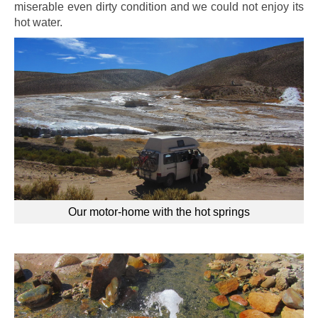
miserable even dirty condition and we could not enjoy its
hot water.
Our motor-home with the hot springs