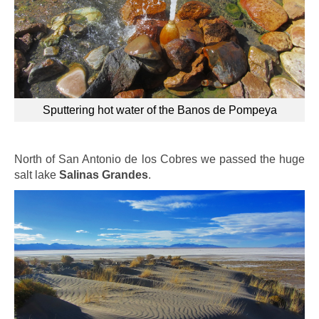
Sputtering hot water of the Banos de Pompeya
North of San Antonio de los Cobres we passed the huge
salt lake
Salinas Grandes
.