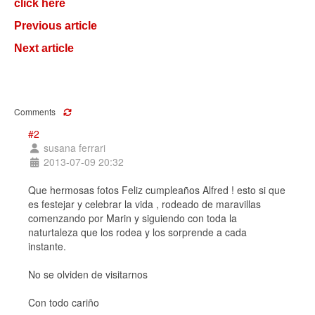
click here
Previous article
Next article
Comments
#2
susana ferrari
2013-07-09 20:32
Que hermosas fotos Feliz cumpleaños Alfred ! esto si que
es festejar y celebrar la vida , rodeado de maravillas
comenzando por Marin y siguiendo con toda la
naturtaleza que los rodea y los sorprende a cada
instante.
No se olviden de visitarnos
Con todo cariño