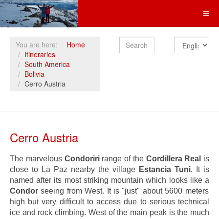
Search
You are here:
Home
Itineraries
South America
Bolivia
Cerro Austria
Cerro Austria
The marvelous
Condoriri
range of the
Cordillera Real
is
close to La Paz nearby the village
Estancia Tuni
. It is
named after its most striking mountain which looks like a
Condor
seeing from West. It is "just" about 5600 meters
high but very difficult to access due to serious technical
ice and rock climbing. West of the main peak is the much