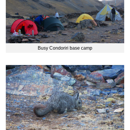
Busy Condoriri base camp