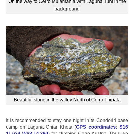
On the way to Cerro Mulamania with Laguna Tuni in the
background
Beautiful stone in the valley North of Cerro Thipala
It is recommended to stay one night in te Condoriri base
camp on Laguna Chiar Khota (
GPS coordinates:
S16
11.624 W68 14.390
) for climbing Cerro Austria. Thus we