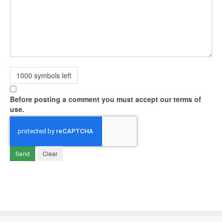
1000
symbols left
Before posting a comment you must accept our terms of
use.
Send
Clear