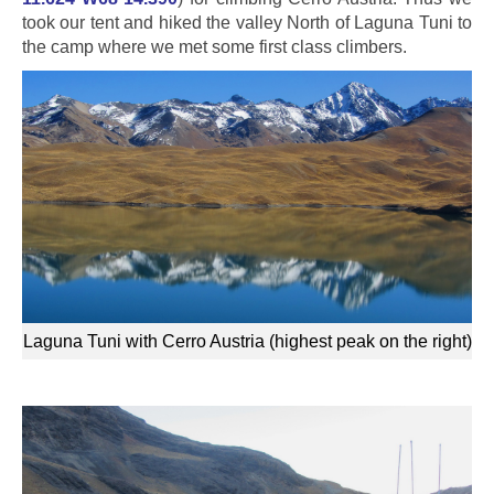
took our tent and hiked the valley North of Laguna Tuni to
the camp where we met some first class climbers.
Laguna Tuni with Cerro Austria (highest peak on the right)