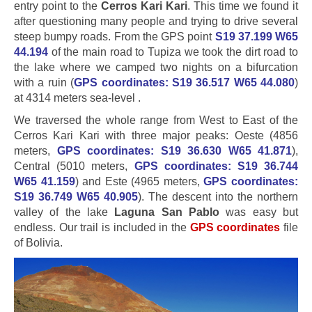
entry point to the
Cerros Kari Kari
. This time we found it
after questioning many people and trying to drive several
steep bumpy roads. From the GPS point
S19 37.199 W65
44.194
of the main road to Tupiza we took the dirt road to
the lake where we camped two nights on a bifurcation
with a ruin (
GPS coordinates: S19 36.517 W65 44.080
)
at 4314 meters sea-level .
We traversed the whole range from West to East of the
Cerros Kari Kari with three major peaks: Oeste (4856
meters,
GPS coordinates: S19 36.630 W65 41.871
),
Central (5010 meters,
GPS coordinates: S19 36.744
W65 41.159
) and Este (4965 meters,
GPS coordinates:
S19 36.749 W65 40.905
). The descent into the northern
valley of the lake
Laguna San Pablo
was easy but
endless. Our trail is included in the
GPS coordinates
file
of Bolivia.