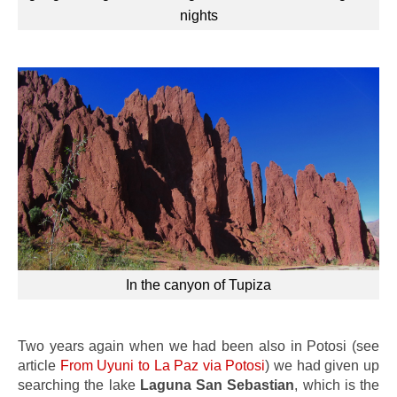
nights
In the canyon of Tupiza
Two years again when we had been also in Potosi (see
article
From Uyuni to La Paz via Potosi
) we had given up
searching the lake
Laguna San Sebastian
, which is the