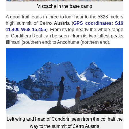
Vizcacha in the base camp
A good trail leads in three to four hour to the 5328 meters
high summit of
Cerro Austria
(
GPS coordinates: S16
11.406 W68 15.455
). From its top nearly the whole range
of Cordillera Real can be seen - from its two tallest peaks
Illimani (southern end) to Ancohuma (northern end).
Left wing and head of Condoriri seen from the col half the
way to the summit of Cerro Austria