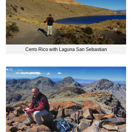
Cerro Rico with Laguna San Sebastian