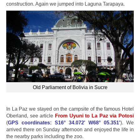
construction. Again we jumped into Laguna Tarapaya.
Old Parliament of Bolivia in Sucre
In La Paz we stayed on the campsite of the famous Hotel
Oberland, see article
From Uyuni to La Paz via Potosi
(
GPS coordinates: S16° 34.072' W68° 05.351'
). We
arrived there on Sunday afternoon and enjoyed the life in
the nearby parks including the zoo.