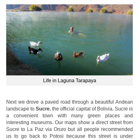
Life in Laguna Tarapaya
Next we drove a paved road through a beautiful Andean
landscape to
Sucre
, the official capital of Bolivia. Sucre is
a convenient town with many green places and
interesting museums. Our maps show a direct street from
Sucre to La Paz via Oruro but all people recommended
us to go back to Potosi because this street is under