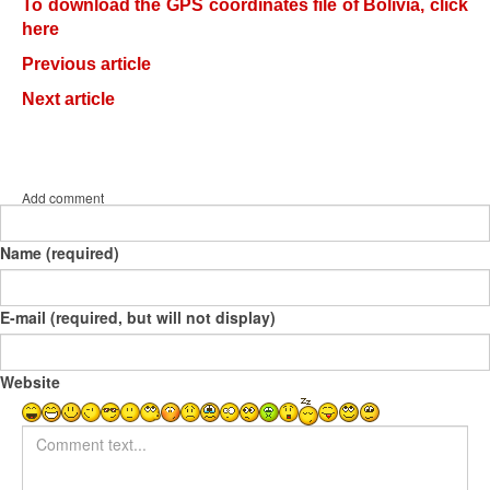
To download the GPS coordinates file of Bolivia, click
here
Previous article
Next article
Add comment
Name (required)
E-mail (required, but will not display)
Website
Comment text