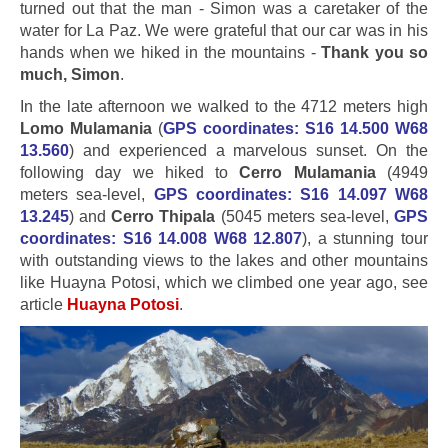
turned out that the man - Simon was a caretaker of the
water for La Paz. We were grateful that our car was in his
hands when we hiked in the mountains -
Thank you so
much, Simon
.
In the late afternoon we walked to the 4712 meters high
Lomo Mulamania
(
GPS coordinates: S16 14.500 W68
13.560
) and experienced a marvelous sunset. On the
following day we hiked to
Cerro Mulamania
(4949
meters sea-level,
GPS coordinates: S16 14.097 W68
13.245
) and
Cerro Thipala
(5045 meters sea-level,
GPS
coordinates: S16 14.008 W68 12.807
), a stunning tour
with outstanding views to the lakes and other mountains
like Huayna Potosi, which we climbed one year ago, see
article
Huayna Potosi
.