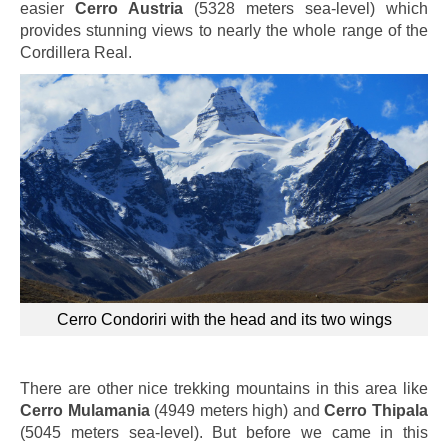
easier
Cerro Austria
(5328 meters sea-level) which
provides stunning views to nearly the whole range of the
Cordillera Real.
Cerro Condoriri with the head and its two wings
There are other nice trekking mountains in this area like
Cerro Mulamania
(4949 meters high) and
Cerro Thipala
(5045 meters sea-level). But before we came in this