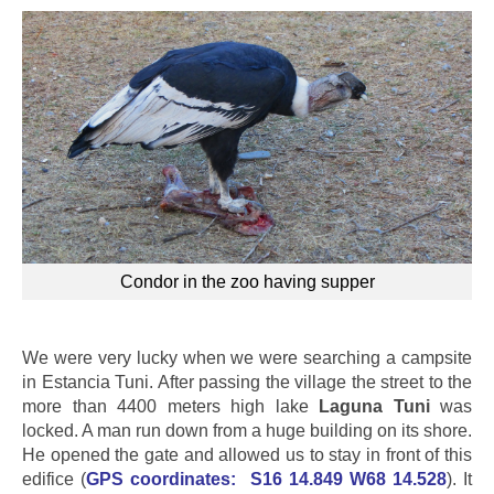
Condor in the zoo having supper
We were very lucky when we were searching a campsite
in Estancia Tuni. After passing the village the street to the
more than 4400 meters high lake
Laguna Tuni
was
locked. A man run down from a huge building on its shore.
He opened the gate and allowed us to stay in front of this
edifice (
GPS coordinates:
S16 14.849 W68 14.528
). It