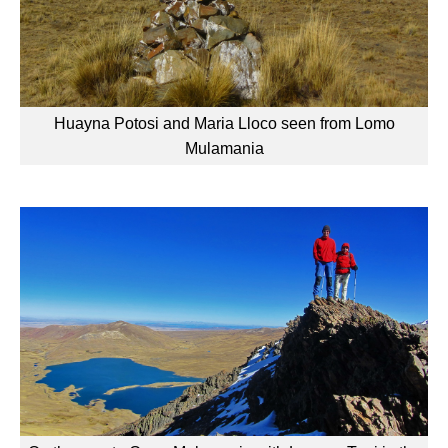
Huayna Potosi and Maria Lloco seen from Lomo
Mulamania