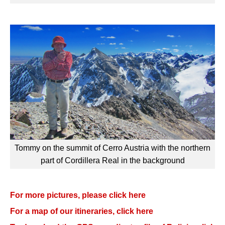
Tommy on the summit of Cerro Austria with the northern
part of Cordillera Real in the background
For more pictures, please click here
For a map of our itineraries, click here