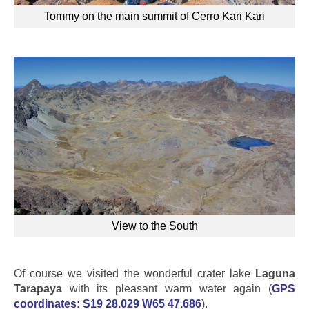
Tommy on the main summit of Cerro Kari Kari
View to the South
Of course we visited the wonderful crater lake
Laguna
Tarapaya
with its pleasant warm water again (
GPS
coordinates:
S19 28.029 W65 47.686
).