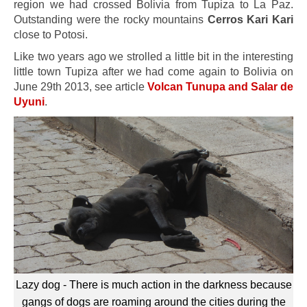
region we had crossed Bolivia from Tupiza to La Paz.
Outstanding were the rocky mountains
Cerros Kari Kari
close to Potosi.
Like two years ago we strolled a little bit in the interesting
little town Tupiza after we had come again to Bolivia on
June 29th 2013, see article
Volcan Tunupa and Salar de
Uyuni
.
Lazy dog - There is much action in the darkness because
gangs of dogs are roaming around the cities during the