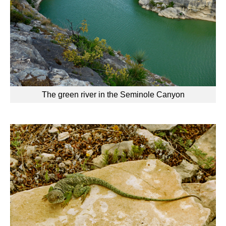
The green river in the Seminole Canyon