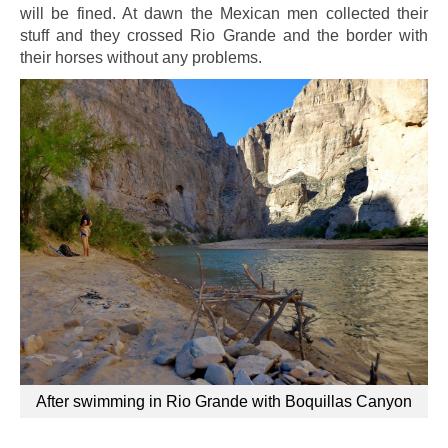
will be fined. At dawn the Mexican men collected their
stuff and they crossed Rio Grande and the border
with
their horses
without any problems.
After swimming in Rio Grande with Boquillas Canyon