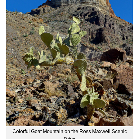
Colorful Goat Mountain on the Ross Maxwell Scenic