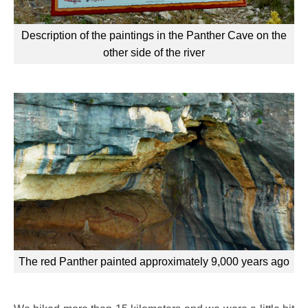
Description of the paintings in the Panther Cave on the
other side of the river
The red Panther painted approximately 9,000 years ago