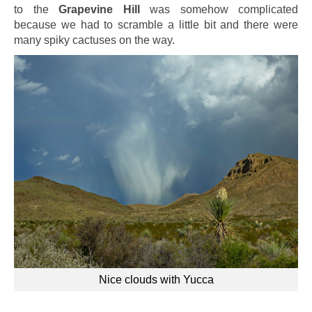
to the
Grapevine Hill
was somehow complicated
because we had to scramble a little bit and there were
many spiky cactuses on the way.
Nice clouds with Yucca