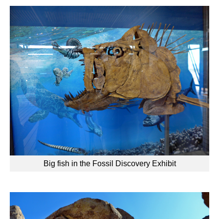
Big fish in the Fossil Discovery Exhibit