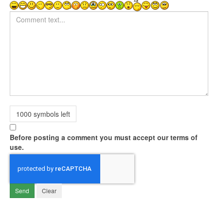
Comment text
1000
symbols left
Before posting a comment you must accept our terms of
use.
Send
Clear