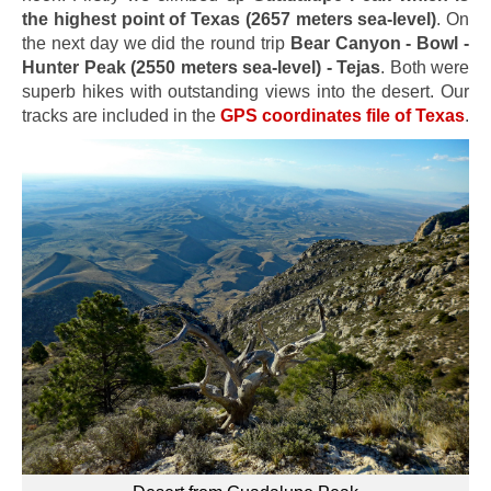
the highest point of Texas (2657 meters sea-level)
. On
the next day we did the round trip
Bear Canyon - Bowl -
Hunter Peak (2550 meters sea-level) - Tejas
. Both were
superb hikes with outstanding views into the desert. Our
tracks are included in the
GPS coordinates file of Texas
.