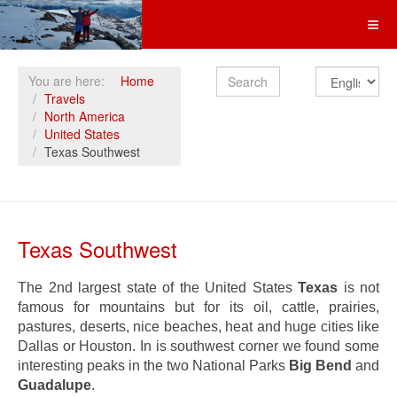
Search
You are here:
Home
Travels
North America
United States
Texas Southwest
Texas Southwest
The 2nd largest state of the United States
Texas
is not
famous for mountains but for its oil, cattle, prairies,
pastures, deserts, nice beaches, heat and huge cities like
Dallas or Houston. In is southwest corner we found some
interesting peaks in the two National Parks
Big Bend
and
Guadalupe
.