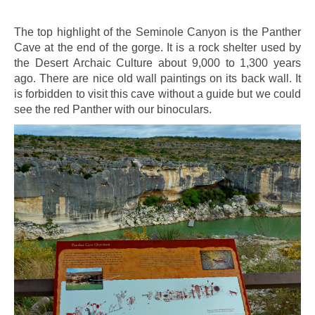
The top highlight of the Seminole Canyon is the Panther
Cave at the end of the gorge. It is a rock shelter used by
the Desert Archaic Culture about 9,000 to 1,300 years
ago. There are nice old wall paintings on its back wall. It
is forbidden to visit this cave without a guide but we could
see the red Panther with our binoculars.