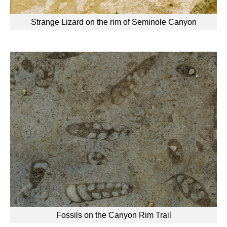
Strange Lizard on the rim of Seminole Canyon
Fossils on the Canyon Rim Trail