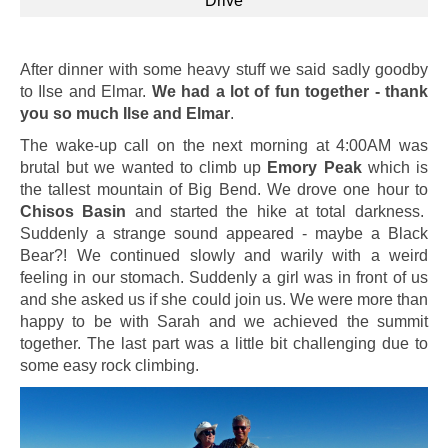
Drive
After dinner with some heavy stuff we said sadly goodby
to Ilse and Elmar.
We had a lot of fun together - thank
you so much Ilse and Elmar
.
The wake-up call on the next morning at 4:00AM was
brutal but we wanted to climb up
Emory Peak
which is
the tallest mountain of Big Bend. We drove one hour to
Chisos Basin
and started the hike at total darkness.
Suddenly a strange sound appeared - maybe a Black
Bear?! We continued slowly and warily with a weird
feeling in our stomach. Suddenly a girl was in front of us
and she asked us if she could join us. We were more than
happy to be with Sarah and we achieved the summit
together. The last part was a little bit challenging due to
some easy rock climbing.