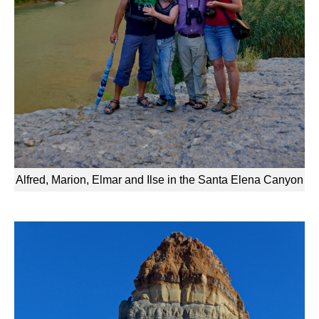
Alfred, Marion, Elmar and Ilse in the Santa Elena Canyon