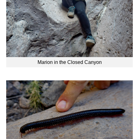
Marion in the Closed Canyon