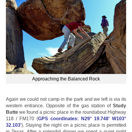
Approaching the Balanced Rock
Again we could not camp in the park and we left is via its
western entrance. Opposite of the gas station of
Study
Butte
we found a picnic place in the roundabout Highway
118 / FM170 (
GPS coordinates: N29° 19.748' W103°
32.103'
). Staying the night on a picnic place is permitted
in Texas. After a splendid dinner we spent a quiet night