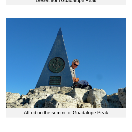
Desert from Guadalupe Peak
Alfred on the summit of Guadalupe Peak