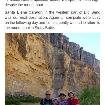
despite the roundabout.
Santa Elena Canyon
in the western part of Big Bend
was our next destination. Again all campsite were busy
on the following day and consequently we had to return to
the roundabout in Study Butte.