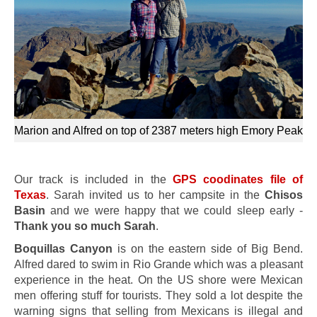
Marion and Alfred on top of 2387 meters high Emory Peak
Our track is included in the
GPS coodinates file of
Texas
. Sarah invited us to her campsite in the
Chisos
Basin
and we were happy that we could sleep early -
Thank you so much Sarah
.
Boquillas Canyon
is on the eastern side of Big Bend.
Alfred dared to swim in Rio Grande which was a pleasant
experience in the heat. On the US shore were Mexican
men offering stuff for tourists. They sold a lot despite the
warning signs that selling from Mexicans is illegal and