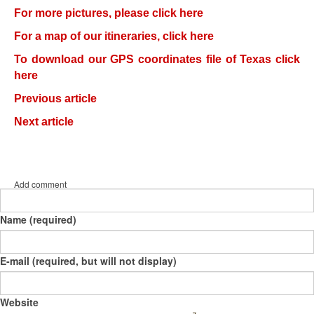
For more pictures, please click here
For a map of our itineraries, click here
To download our GPS coordinates file of Texas click
here
Previous article
Next article
Add comment
Name (required)
E-mail (required, but will not display)
Website