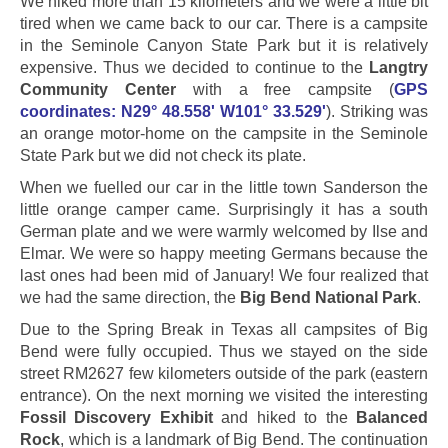
We hiked more than 15 kilometers and we were a little bit
tired when we came back to our car. There is a campsite
in the Seminole Canyon State Park but it is relatively
expensive. Thus we decided to continue to the
Langtry
Community Center
with a free campsite (
GPS
coordinates: N29° 48.558' W101° 33.529'
)
. Striking was
an orange motor-home on the campsite in the Seminole
State Park but we did not check its plate.
When we fuelled our car in the little town Sanderson the
little orange camper came. Surprisingly it has a south
German plate and we were warmly welcomed by Ilse and
Elmar. We were so happy meeting Germans because the
last ones had been mid of January! We four realized that
we had the same direction, the
Big Bend National Park
.
Due to the Spring Break in Texas all campsites of Big
Bend were fully occupied. Thus we stayed on the side
street RM2627 few kilometers outside of the park (eastern
entrance). On the next morning we visited the interesting
Fossil Discovery Exhibit
and hiked to the
Balanced
Rock
, which is a landmark of Big Bend. The continuation