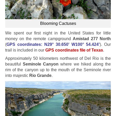
Blooming Cactuses
We spent our first night in the United States for little
money on the remote campground
Amistad 277 North
(
GPS coordinates: N29° 30.650' W100° 54.424'
). Our
trail is included in our
GPS coordinates file of Texas
.
Approximately 50 kilometers northwest of Del Rio is the
beautiful
Seminole Canyon
where we hiked along the
rim of the canyon up to the mouth of the Seminole river
into majestic
Rio Grande
.