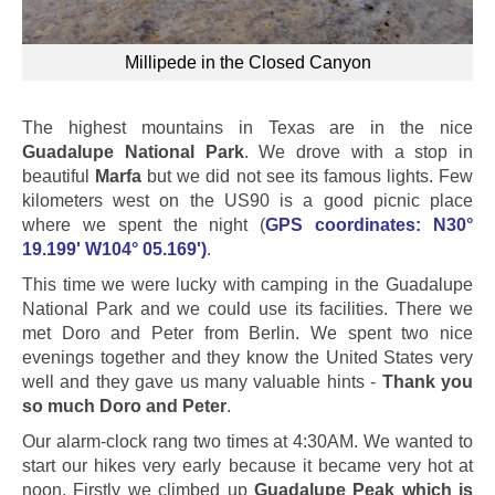
Millipede in the Closed Canyon
The highest mountains in Texas are in the nice
Guadalupe National Park
. We drove with a stop in
beautiful
Marfa
but we did not see its famous lights. Few
kilometers west on the US90 is a good picnic place
where we spent the night (
GPS coordinates: N30°
19.199' W104° 05.169')
.
This time we were lucky with camping in the Guadalupe
National Park and we could use its facilities. There we
met Doro and Peter from Berlin. We spent two nice
evenings together and they know the United States very
well and they gave us many valuable hints -
Thank you
so much Doro and Peter
.
Our alarm-clock rang two times at 4:30AM. We wanted to
start our hikes very early because it became very hot at
noon. Firstly we climbed up
Guadalupe Peak which is