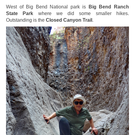
West of Big Bend National park is
Big Bend Ranch
State Park
where we did some smaller hikes.
Outstanding is the
Closed Canyon Trail
.