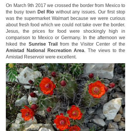
On March 9th 2017 we crossed the border from Mexico to
the busy town
Del Rio
without any issues. Our first stop
was the supermarket Walmart because we were curious
about fresh food which we could not take over the border.
Jesus, the prices for food were shockingly high in
comparison to Mexico or Germany. In the afternoon we
hiked the
Sunrise Trail
from the Visitor Center of the
Amistad National Recreation Area
. The views to the
Amistad Reservoir were excellent.