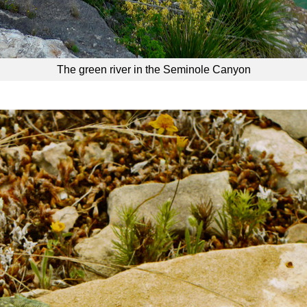
The green river in the Seminole Canyon