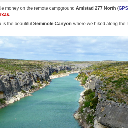
 little money on the remote campground
Amistad 277 North
(
GPS 
Texas
.
 is the beautiful
Seminole Canyon
where we hiked along the r