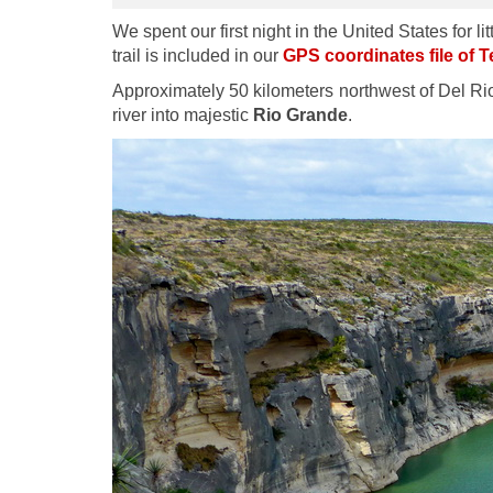
We spent our first night in the United States for
trail is included in our
GPS coordinates file of 
Approximately 50 kilometers northwest of Del Rio
river into majestic
Rio Grande
.