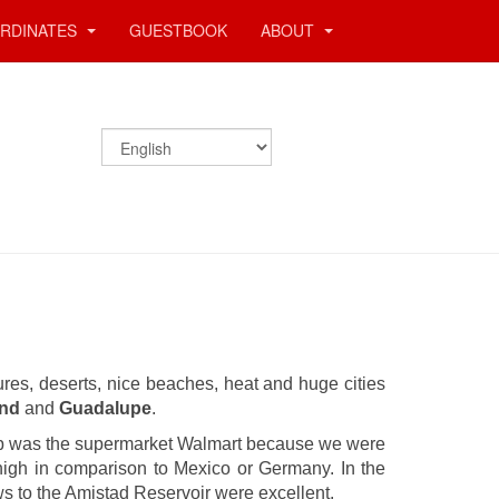
RDINATES
GUESTBOOK
ABOUT
stures, deserts, nice beaches, heat and huge cities
end
and
Guadalupe
.
top was the supermarket Walmart because we were
 high in comparison to Mexico or Germany. In the
ws to the Amistad Reservoir were excellent.