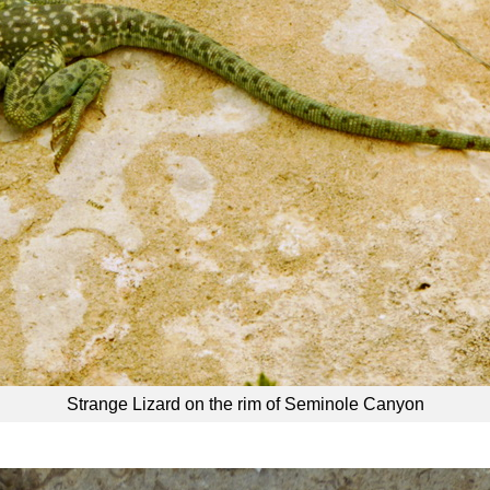
Strange Lizard on the rim of Seminole Canyon