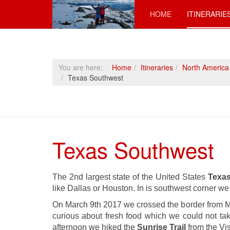
HOME
ITINERARIE
You are here:
Home
Itineraries
North America
Texas Southwest
Texas Southwest
The 2nd largest state of the United States
Texa
like Dallas or Houston. In is southwest corner w
On March 9th 2017 we crossed the border from M
curious about fresh food which we could not tak
afternoon we hiked the
Sunrise Trail
from the Vis