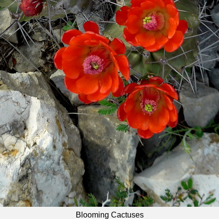
Blooming Cactuses