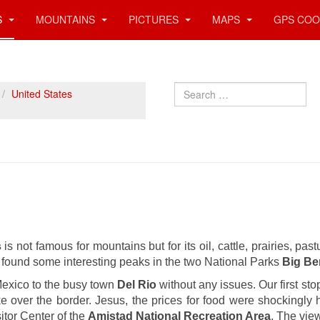
S
MOUNTAINS
PICTURES
MAPS
GPS COO
Search
United States
s
is not famous for mountains but for its oil, cattle, prairies, pa
e found some interesting peaks in the two National Parks
Big B
exico to the busy town
Del Rio
without any issues. Our first s
e over the border. Jesus, the prices for food were shockingly
itor Center of the
Amistad National Recreation Area
. The vie