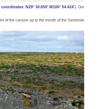
coordinates: N29° 30.650' W100° 54.424'
). Our
im of the canyon up to the mouth of the Seminole