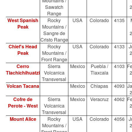
Mountains /
Sawatch
Range
West Spanish
Rocky
USA
Colorado
4135
Peak
Mountains /
Sangre de
Cristo Range
Chief's Head
Rocky
USA
Colorado
4133
J
Peak
Mountains /
Front Range
Cerro
Sierra
Mexico
Puebla /
4103
Fe
Tlachichihuatzi
Volcanica
Tlaxcala
Transversal
Volcan Tacana
Mexico
Chiapas
4093
Ja
Cofre de
Sierra
Mexico
Veracruz
4062
Fe
Perote - West
Volcanica
Transversal
Mount Alice
Rocky
USA
Colorado
4056
J
Mountains /
Front Range