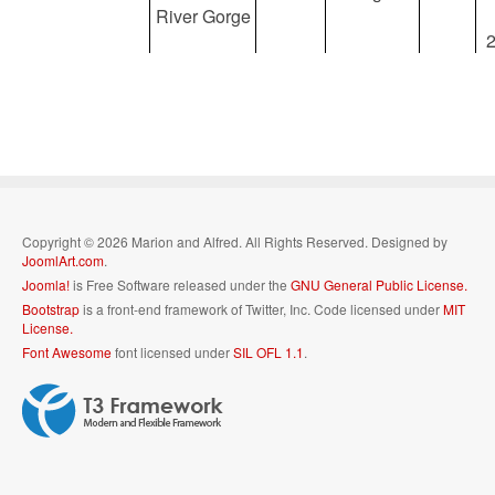
River Gorge
Copyright © 2026 Marion and Alfred. All Rights Reserved. Designed by
JoomlArt.com
.
Joomla!
is Free Software released under the
GNU General Public License.
Bootstrap
is a front-end framework of Twitter, Inc. Code licensed under
MIT
License.
Font Awesome
font licensed under
SIL OFL 1.1
.