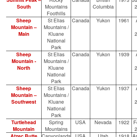
South
Mountains
Columbia
Foothills
Sheep
St Elias
Canada
Yukon
1961
Mountain –
Mountains /
Main
Kluane
National
Park
Sheep
St Elias
Canada
Yukon
1939
Mountain -
Mountains /
North
Kluane
National
Park
Sheep
St Elias
Canada
Yukon
1937
Mountain –
Mountains /
Southwest
Kluane
National
Park
Turtlehead
Spring
USA
Nevada
1922
F
Mountain
Mountains
Atzec Butte
Canyonlands
USA
Utah
1918
Ap