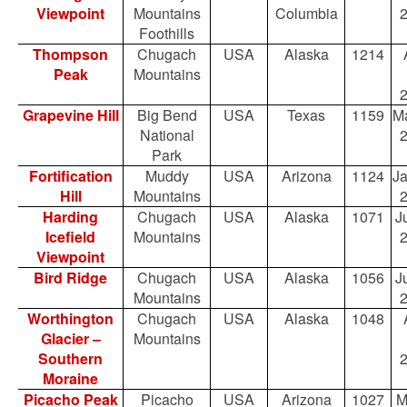
Viewpoint
Mountains
Columbia
Foothills
Thompson
Chugach
USA
Alaska
1214
Peak
Mountains
Grapevine Hill
Big Bend
USA
Texas
1159
Ma
National
Park
Fortification
Muddy
USA
Arizona
1124
Ja
Hill
Mountains
Harding
Chugach
USA
Alaska
1071
Ju
Icefield
Mountains
Viewpoint
Bird Ridge
Chugach
USA
Alaska
1056
Ju
Mountains
Worthington
Chugach
USA
Alaska
1048
Glacier –
Mountains
Southern
Moraine
Picacho Peak
Picacho
USA
Arizona
1027
M