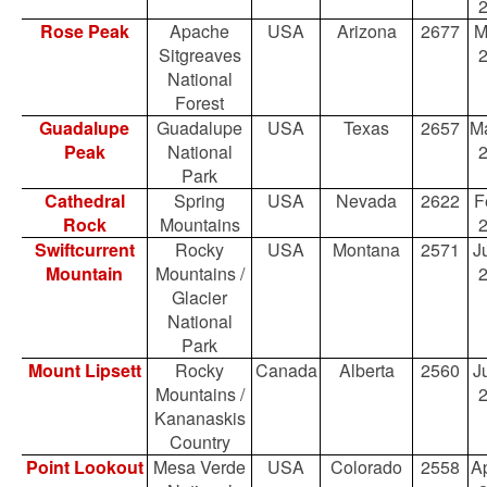
Rose Peak
Apache
USA
Arizona
2677
M
Sitgreaves
National
Forest
Guadalupe
Guadalupe
USA
Texas
2657
Ma
Peak
National
Park
Cathedral
Spring
USA
Nevada
2622
F
Rock
Mountains
Swiftcurrent
Rocky
USA
Montana
2571
Ju
Mountain
Mountains /
Glacier
National
Park
Mount Lipsett
Rocky
Canada
Alberta
2560
Ju
Mountains /
Kananaskis
Country
Point Lookout
Mesa Verde
USA
Colorado
2558
Ap