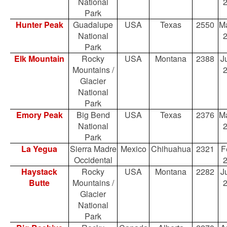
National
Park
Hunter Peak
Guadalupe
USA
Texas
2550
Ma
National
Park
Elk Mountain
Rocky
USA
Montana
2388
Ju
Mountains /
Glacier
National
Park
Emory Peak
Big Bend
USA
Texas
2376
Ma
National
Park
La Yegua
Sierra Madre
Mexico
Chihuahua
2321
F
Occidental
Haystack
Rocky
USA
Montana
2282
Ju
Butte
Mountains /
Glacier
National
Park