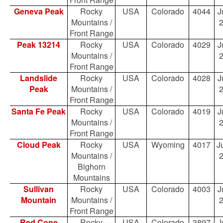
Geneva Peak
Rocky
USA
Colorado
4044
J
Mountains /
Front Range
Peak 13214
Rocky
USA
Colorado
4029
J
Mountains /
Front Range
Landslide
Rocky
USA
Colorado
4028
J
Peak
Mountains /
Front Range
Santa Fe Peak
Rocky
USA
Colorado
4019
J
Mountains /
Front Range
Cloud Peak
Rocky
USA
Wyoming
4017
Ju
Mountains /
Bighorn
Mountains
Sullivan
Rocky
USA
Colorado
4003
J
Mountain
Mountains /
Front Range
Red Cone
Rocky
USA
Colorado
3897
J