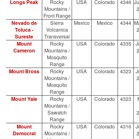
Longs Peak
Rocky
USA
Colorado
4346
Ju
Mountains /
Front Range
Nevado de
Sierra
Mexico
Mexico
4344
Ma
Toluca -
Volcanica
Sureste
Transversal
Mount
Rocky
USA
Colorado
4335
J
Cameron
Mountains /
Mosquito
Range
Mount Bross
Rocky
USA
Colorado
4323
J
Mountains /
Mosquito
Range
Mount Yale
Rocky
USA
Colorado
4323
Mountains /
Sawatch
Range
Mount
Rocky
USA
Colorado
4316
J
Democrat
Mountains /