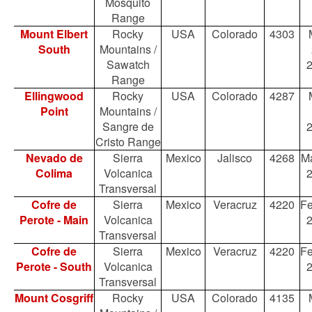
Mosquito
Range
Mount Elbert
Rocky
USA
Colorado
4303
South
Mountains /
Sawatch
Range
Ellingwood
Rocky
USA
Colorado
4287
Point
Mountains /
Sangre de
Cristo Range
Nevado de
Sierra
Mexico
Jalisco
4268
Ma
Colima
Volcanica
Transversal
Cofre de
Sierra
Mexico
Veracruz
4220
Fe
Perote - Main
Volcanica
Transversal
Cofre de
Sierra
Mexico
Veracruz
4220
Fe
Perote - South
Volcanica
Transversal
Mount Cosgriff
Rocky
USA
Colorado
4135