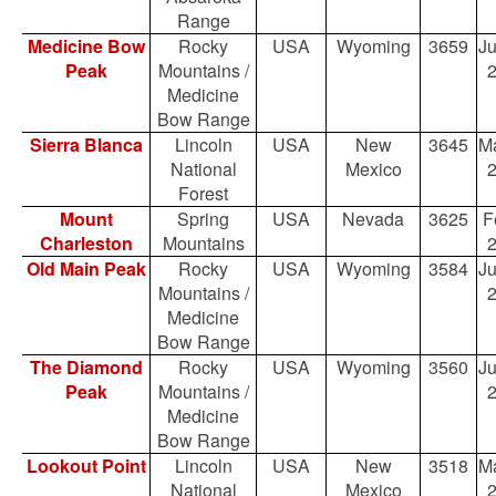
Range
Medicine Bow
Rocky
USA
Wyoming
3659
Ju
Peak
Mountains /
Medicine
Bow Range
Sierra Blanca
Lincoln
USA
New
3645
Ma
National
Mexico
Forest
Mount
Spring
USA
Nevada
3625
F
Charleston
Mountains
Old Main Peak
Rocky
USA
Wyoming
3584
Ju
Mountains /
Medicine
Bow Range
The Diamond
Rocky
USA
Wyoming
3560
Ju
Peak
Mountains /
Medicine
Bow Range
Lookout Point
Lincoln
USA
New
3518
Ma
National
Mexico