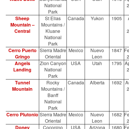
National
Park
Sheep
St Elias
Canada
Yukon
1905
Mountain –
Mountains /
Central
Kluane
National
Park
Cerro Puerto
Sierra Madre
Mexico
Nuevo
1847
Fe
Gringo
Oriental
Leon
Angels
Zion Canyon
USA
Utah
1795
Ap
Landing
National
Park
Tunnel
Rocky
Canada
Alberta
1692
A
Mountain
Mountains /
Banff
National
Park
Cerro Plutonio
Sierra Madre
Mexico
Nuevo
1682
Fe
Oriental
Leon
Doney
Coconino
USA
Arizona
1680
Fe