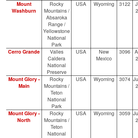
Mount
Rocky
USA
Wyoming
3122
J
Washburn
Mountains /
Absaroka
Range /
Yellowstone
National
Park
Cerro Grande
Valles
USA
New
3096
A
Caldera
Mexico
National
Preserve
Mount Glory -
Rocky
USA
Wyoming
3074
Ju
Main
Mountains /
Teton
National
Park
Mount Glory -
Rocky
USA
Wyoming
3059
Ju
North
Mountains /
Teton
National