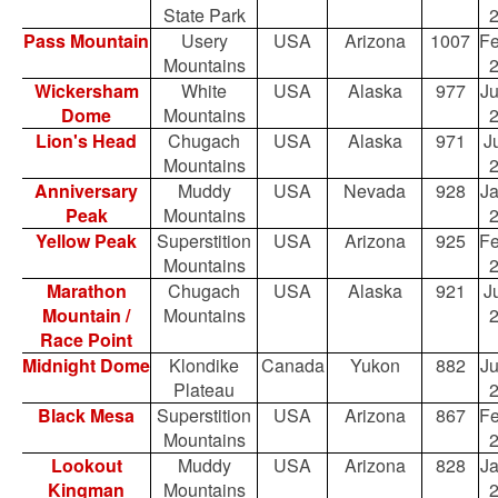
State Park
Pass Mountain
Usery
USA
Arizona
1007
Fe
Mountains
Wickersham
White
USA
Alaska
977
Ju
Dome
Mountains
Lion's Head
Chugach
USA
Alaska
971
Ju
Mountains
Anniversary
Muddy
USA
Nevada
928
Ja
Peak
Mountains
Yellow Peak
Superstition
USA
Arizona
925
Fe
Mountains
Marathon
Chugach
USA
Alaska
921
Ju
Mountain /
Mountains
Race Point
Midnight Dome
Klondike
Canada
Yukon
882
Ju
Plateau
Black Mesa
Superstition
USA
Arizona
867
Fe
Mountains
Lookout
Muddy
USA
Arizona
828
Ja
Kingman
Mountains