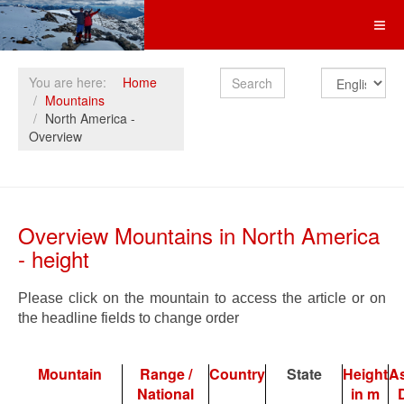
Search
You are here:
Home
Mountains
North America -
Overview
Overview Mountains in North America
- height
Please click on the mountain to access the article or on
the headline fields to change order
Mountain
Range /
Country
State
Height
A
National
in m