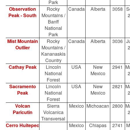
Park
Observation
Rocky
Canada
Alberta
3058
S
Peak - South
Mountains /
Banff
National
Park
Mist Mountain
Rocky
Canada
Alberta
3036
Ju
Outlier
Mountains /
Kananaskis
Country
Cathay Peak
Lincoln
USA
New
2941
Ma
National
Mexico
Forest
Sacramento
Lincoln
USA
New
2821
Ma
Peak
National
Mexico
Forest
Volcan
Sierra
Mexico
Michoacan
2800
Ma
Paricutin
Volcanica
Transversal
Cerro Huitepec
Mexico
Chiapas
2741
M