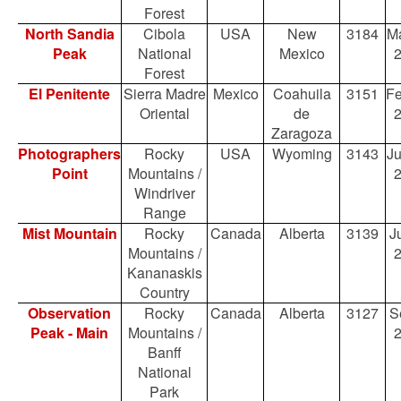
Forest
North Sandia
Cibola
USA
New
3184
Ma
Peak
National
Mexico
Forest
El Penitente
Sierra Madre
Mexico
Coahuila
3151
Fe
Oriental
de
Zaragoza
Photographers
Rocky
USA
Wyoming
3143
Ju
Point
Mountains /
Windriver
Range
Mist Mountain
Rocky
Canada
Alberta
3139
Ju
Mountains /
Kananaskis
Country
Observation
Rocky
Canada
Alberta
3127
S
Peak - Main
Mountains /
Banff
National
Park