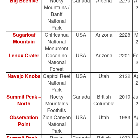
Big Beehive
Rocky
Canada
Alberta
2270
A
Mountains /
Banff
National
Park
Sugarloaf
Chiricahua
USA
Arizona
2228
M
Mountain
National
Monument
Lenox Crater
Coconino
USA
Arizona
2201
Fe
National
Forest
Navajo Knobs
Capitol Reef
USA
Utah
2122
Ap
National
Park
Summit Peak –
Rocky
Canada
British
2010
Ju
North
Mountains
Columbia
Foothills
Observation
Zion Canyon
USA
Utah
1983
Ap
Point
National
Park
Summit Peak –
Rocky
Canada
British
1973
Ju