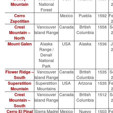
Mountain
National
Forest
Cerro
Mexico
Puebla
1592
Fe
Zapotitlan
Crest
Vancouver
Canada
British
1558
S
Mountain –
Island Range
Columbia
North
Mount Galen
Alaska
USA
Alaska
1536
J
Range /
Denali
National
Park
Flower Ridge –
Vancouver
Canada
British
1535
S
South
Island Range
Columbia
Superstition
Superstition
USA
Arizona
1535
Fe
Mountain
Mountains
Crest
Vancouver
Canada
British
1512
S
Mountain –
Island Range
Columbia
South
Cerro El Pinal
Sierra Madre
Mexico
Nuevo
1503
Fe