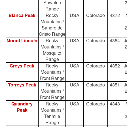
Sawatch
Range
Blanca Peak
Rocky
USA
Colorado
4372
Mountains /
Sangre de
Cristo Range
Mount Lincoln
Rocky
USA
Colorado
4354
J
Mountains /
Mosquito
Range
Greys Peak
Rocky
USA
Colorado
4352
J
Mountains /
Front Range
Torreys Peak
Rocky
USA
Colorado
4351
J
Mountains /
Front Range
Quandary
Rocky
USA
Colorado
4348
Peak
Mountains /
Tenmile
Range