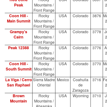
Peak
Mountains /
Front Range
Coon Hill -
Rocky
USA
Colorado
3876
Ma
Main Summit
Mountains /
Front Range
Grampy's
Rocky
USA
Colorado
3778
J
Cairn
Mountains /
Front Range
Peak 12388
Rocky
USA
Colorado
3776
A
Mountains /
Front Range
Coon Hill -
Rocky
USA
Colorado
3770
Ma
South Summit
Mountains /
Front Range
La Viga / Cerro
Sierra Madre
Mexico
Coahuila
3716
Fe
San Raphael
Oriental
de
Zaragoza
Brown
Rocky
USA
Wyoming
3710
J
Mountain
Mountains /
Absaroka