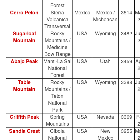
Forest
Cerro Pelon
Sierra
Mexico
Mexico /
3514
Ma
Volcanica
Michoacan
Transversal
Sugarloaf
Rocky
USA
Wyoming
3482
Ju
Mountain
Mountains /
Medicine
Bow Range
Abajo Peak
Manti-La Sal
USA
Utah
3459
Ap
National
Forest
Table
Rocky
USA
Wyoming
3388
Ju
Mountain
Mountains /
Teton
National
Park
Griffith Peak
Spring
USA
Nevada
3369
F
Mountains
Sandia Crest
Cibola
USA
New
3255
Ma
National
Mexico