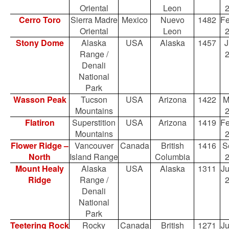
Oriental
Leon
Cerro Toro
Sierra Madre
Mexico
Nuevo
1482
Fe
Oriental
Leon
Stony Dome
Alaska
USA
Alaska
1457
J
Range /
Denali
National
Park
Wasson Peak
Tucson
USA
Arizona
1422
M
Mountains
Flatiron
Superstition
USA
Arizona
1419
Fe
Mountains
Flower Ridge –
Vancouver
Canada
British
1416
S
North
Island Range
Columbia
Mount Healy
Alaska
USA
Alaska
1311
Ju
Ridge
Range /
Denali
National
Park
Teetering Rock
Rocky
Canada
British
1271
Ju