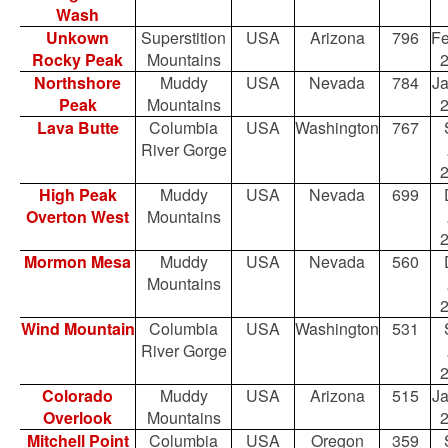
Wash
Unkown
Superstition
USA
Arizona
796
Fe
Rocky Peak
Mountains
Northshore
Muddy
USA
Nevada
784
Ja
Peak
Mountains
Lava Butte
Columbia
USA
Washington
767
River Gorge
High Peak
Muddy
USA
Nevada
699
Overton West
Mountains
Mormon Mesa
Muddy
USA
Nevada
560
Mountains
Wind Mountain
Columbia
USA
Washington
531
River Gorge
Colorado
Muddy
USA
Arizona
515
Ja
Overlook
Mountains
Mitchell Point
Columbia
USA
Oregon
359