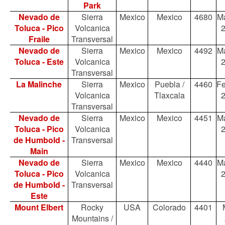
Park
Nevado de
Sierra
Mexico
Mexico
4680
Ma
Toluca - Pico
Volcanica
Fraile
Transversal
Nevado de
Sierra
Mexico
Mexico
4492
Ma
Toluca - Este
Volcanica
Transversal
La Malinche
Sierra
Mexico
Puebla /
4460
Fe
Volcanica
Tlaxcala
Transversal
Nevado de
Sierra
Mexico
Mexico
4451
Ma
Toluca - Pico
Volcanica
de Humbold -
Transversal
Main
Nevado de
Sierra
Mexico
Mexico
4440
Ma
Toluca - Pico
Volcanica
de Humbold -
Transversal
Este
Mount Elbert
Rocky
USA
Colorado
4401
Mountains /