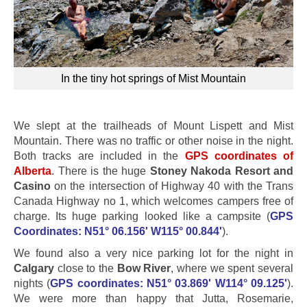
In the tiny hot springs of Mist Mountain
We slept at the trailheads of Mount Lispett and Mist
Mountain. There was no traffic or other noise in the night.
Both tracks are included in the
GPS coordinates of
Alberta
. There is the huge
Stoney Nakoda Resort and
Casino
on the intersection of Highway 40 with the Trans
Canada Highway no 1, which welcomes campers free of
charge. Its huge parking looked like a campsite (
GPS
Coordinates: N51° 06.156' W115° 00.844'
).
We found also a very nice parking lot for the night in
Calgary
close to the
Bow River
, where we spent several
nights (
GPS coordinates: N51° 03.869' W114° 09.125'
).
We were more than happy that Jutta, Rosemarie,