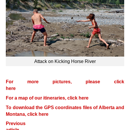
Attack on Kicking Horse River
For more pictures, please click
here
For a map of our itineraries, click here
To download the GPS coordinates files of Alberta and
Montana, click here
Previous
article