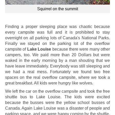
Squirrel on the summit
Finding a proper sleeping place was chaotic because
every campsite was full and it is prohibited to stay
overnight on all parking lots of Canada's National Parks.
Finally we stayed on the parking lot of the overflow
campsite of
Lake Louise
because there were many other
campers, too. We paid more than 20 Dollars but were
waked in the early morning by a man shouting that we
have leave immediately. Everybody was still sleeping and
we had a real mess. Fortunately we found two free
spaces on the real overflow campsite, where we took a
great breakfast. All kids were hungry like wolves.
We left the car on the overflow campsite and took the free
shuttle bus to Lake Louise. The kids were excited
because the busses were the yellow school busses of
Canada. Again Lake Louise was a disaster of people and
parking space, and we were happy coming by the shuttle.