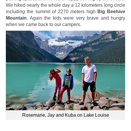
We hiked nearly the whole day a 12 kilometers long circle
including the summit of 2270 meters high
Big Beehive
Mountain
. Again the kids were very brave and hungry
when we came back to our campers.
Rosemarie, Jay and Kuba on Lake Louise