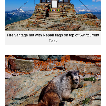
Fire vantage hut with Nepali flags on top of Swiftcurrent
Peak