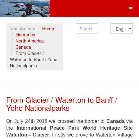
Search
You are here:
Home
Itineraries
North America
Canada
From Glacier /
Waterton to Banff / Yoho
Nationalparks
From Glacier / Waterton to Banff /
Yoho Nationalparks
On July 24th 2018 we crossed the border to
Canada
via
the
International Peace Park World Heritage Site
Waterton - Glacier
. Firstly we drove to Waterton Village