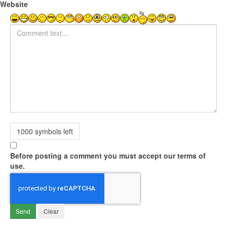
Website
Comment text
1000
symbols left
Before posting a comment you must accept our terms of
use.
Send
Clear