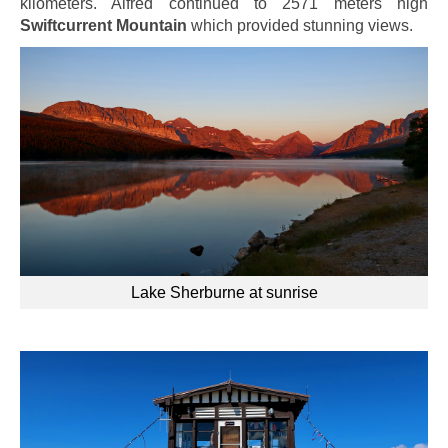
kilometers. Alfred continued to 2571 meters high
Swiftcurrent Mountain
which provided stunning views.
Lake Sherburne at sunrise