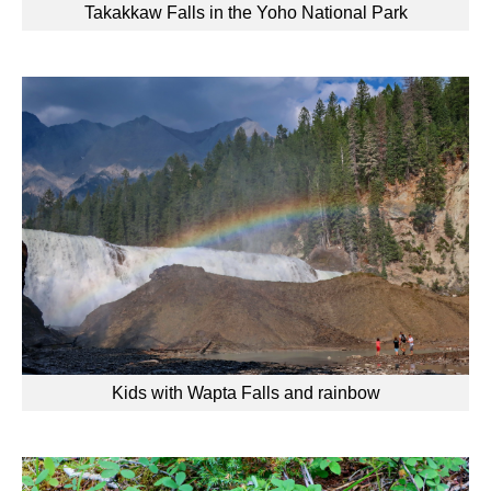
Takakkaw Falls in the Yoho National Park
Kids with Wapta Falls and rainbow