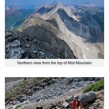
Northern view from the top of Mist Mountain