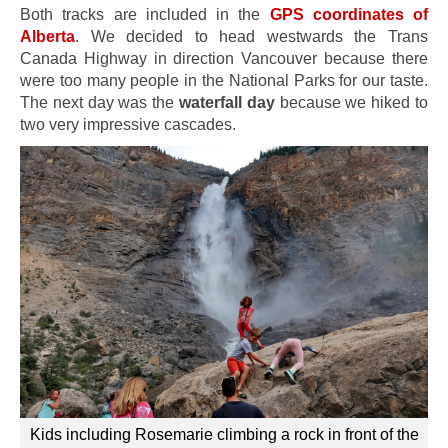
Both tracks are included in the
GPS coordinates of
Alberta
.
We decided to head westwards the Trans
Canada Highway in direction Vancouver because there
were too many people in the National Parks for our taste.
The next day was the
waterfall day
because we hiked to
two very impressive cascades.
Kids including Rosemarie climbing a rock in front of the