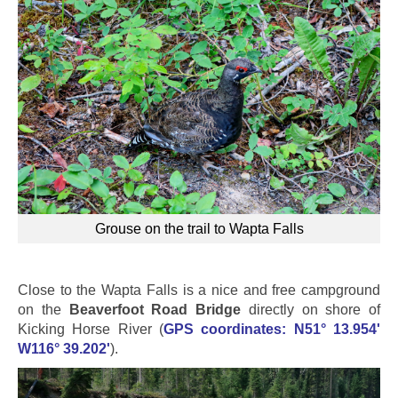
Grouse on the trail to Wapta Falls
Close to the Wapta Falls is a nice and free campground
on the
Beaverfoot Road Bridge
directly on shore of
Kicking Horse River (
GPS coordinates: N51° 13.954'
W116° 39.202'
).