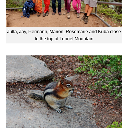
Jutta, Jay, Hermann, Marion, Rosemarie and Kuba close
to the top of Tunnel Mountain