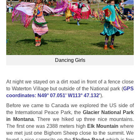
Dancing Girls
At night we stayed on a dirt road in front of a fence close
to Waterton Village but outside of the National park (
GPS
coordinates: N49° 07.051' W113° 47.132'
).
Before we came to Canada we explored the US side of
the International Peace Park, the
Glacier National Park
in Montana
. There we hiked up three nice mountains.
The first one was 2388 meters high
Elk Mountain
where
we met just one Bighorn Sheep close to the summit. We
found a nice campsite on the
Skyline Road
which is few