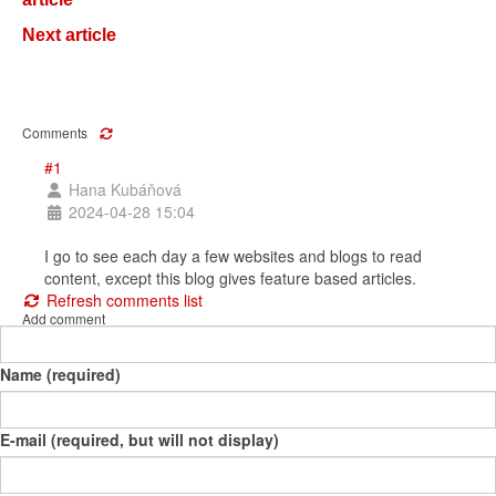
Next article
Comments
#1
Hana Kubáňová
2024-04-28 15:04
I go to see each day a few websites and blogs to read
content, except this blog gives feature based articles.
Refresh comments list
Add comment
Name (required)
E-mail (required, but will not display)