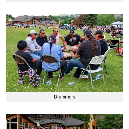
Drummers