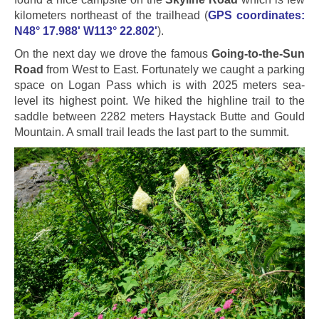
kilometers northeast of the trailhead (
GPS coordinates:
N48° 17.988' W113° 22.802'
).
On the next day we drove the famous
Going-to-the-Sun
Road
from West to East. Fortunately we caught a parking
space on Logan Pass which is with 2025 meters sea-
level its highest point. We hiked the highline trail to the
saddle between 2282 meters Haystack Butte and Gould
Mountain. A small trail leads the last part to the summit.