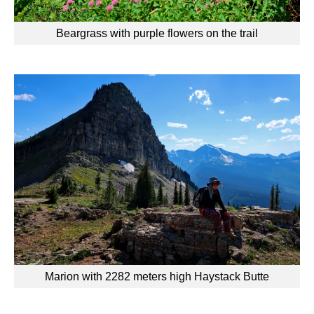
Beargrass with purple flowers on the trail
Marion with 2282 meters high Haystack Butte