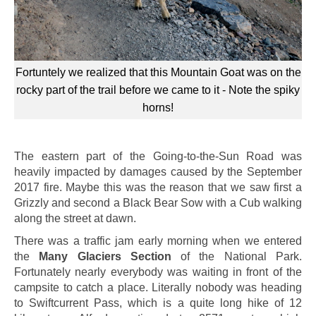
Fortuntely we realized that this Mountain Goat was on the
rocky part of the trail before we came to it - Note the spiky
horns!
The eastern part of the Going-to-the-Sun Road was
heavily impacted by damages caused by the September
2017 fire. Maybe this was the reason that we saw first a
Grizzly and second a Black Bear Sow with a Cub walking
along the street at dawn.
There was a traffic jam early morning when we entered
the
Many Glaciers Section
of the National Park.
Fortunately nearly everybody was waiting in front of the
campsite to catch a place. Literally nobody was heading
to Swiftcurrent Pass, which is a quite long hike of 12