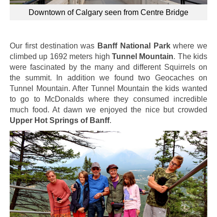
Downtown of Calgary seen from Centre Bridge
Our first destination was
Banff National Park
where we
climbed up 1692 meters high
Tunnel Mountain
. The kids
were fascinated by the many and different Squirrels on
the summit. In addition we found two Geocaches on
Tunnel Mountain. After Tunnel Mountain the kids wanted
to go to McDonalds where they consumed incredible
much food. At dawn we enjoyed the nice but crowded
Upper Hot Springs of Banff
.