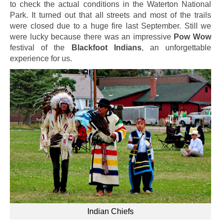
to check the actual conditions in the Waterton National
Park. It turned out that all streets and most of the trails
were closed due to a huge fire last September. Still we
were lucky because there was an impressive
Pow Wow
festival of the
Blackfoot Indians
, an unforgettable
experience for us.
Indian Chiefs