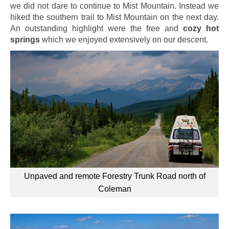
we did not dare to continue to Mist Mountain. Instead we
hiked the southern trail to Mist Mountain on the next day.
An outstanding highlight were the free and
cozy hot
springs
which we enjoyed extensively on our descent.
Unpaved and remote Forestry Trunk Road north of
Coleman