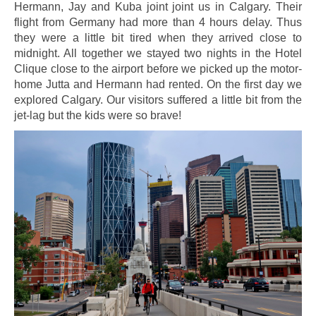
Hermann, Jay and Kuba joint joint us in Calgary. Their
flight from Germany had more than 4 hours delay. Thus
they were a little bit tired when they arrived close to
midnight. All together we stayed two nights in the Hotel
Clique close to the airport before we picked up the motor-
home Jutta and Hermann had rented. On the first day we
explored Calgary. Our visitors suffered a little bit from the
jet-lag but the kids were so brave!