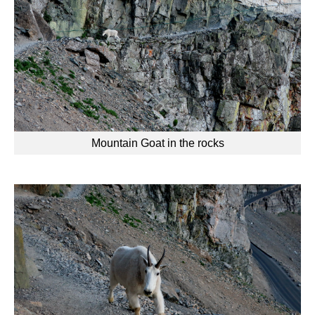
Mountain Goat in the rocks