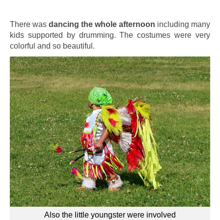
There was
dancing the whole afternoon
including many
kids supported by drumming. The costumes were very
colorful and so beautiful.
Also the little youngster were involved