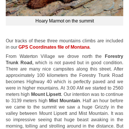
Hoary Marmot on the summit
Our tracks of these three mountains climbs are included
in our
GPS Coordinates file of Montana
.
From Waterton Village we drove north the
Forestry
Trunk Road,
which is not paved but in good condition.
There are many nice campsites along this street. After
approximately 100 kilometers the Forestry Trunk Road
becomes Highway 40 which is perfectly paved and we
were in higher mountains. At 3:00 AM we started to 2560
meters high
Mount Lipsett
. Our intention was to continue
to 3139 meters high
Mist Mountain
. Half an hour before
we came to the summit we saw a huge Grizzly in the
valley between Mount Lipsett and Mist Mountain. It was
so impressive seeing that huge beast awaking in the
morning, tolling and strolling around in the distance. But