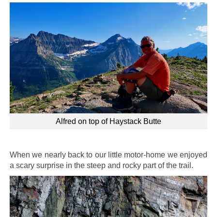
Alfred on top of Haystack Butte
When we nearly back to our little motor-home we enjoyed
a scary surprise in the steep and rocky part of the trail.