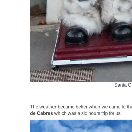
Santa Cl
The weather became better when we came to th
de Cabres
which was a six hours trip for us.