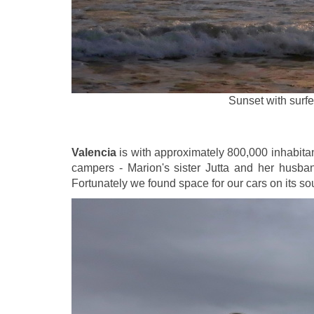
Sunset with surfe
Valencia
is with approximately 800,000 inhabitant
campers - Marion's sister Jutta and her husban
Fortunately we found space for our cars on its s