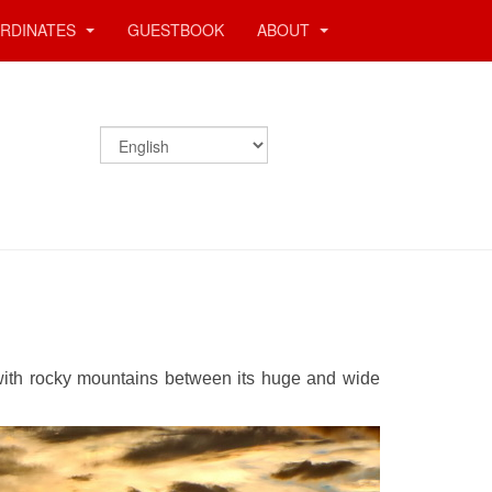
RDINATES
GUESTBOOK
ABOUT
 with rocky mountains between its huge and wide