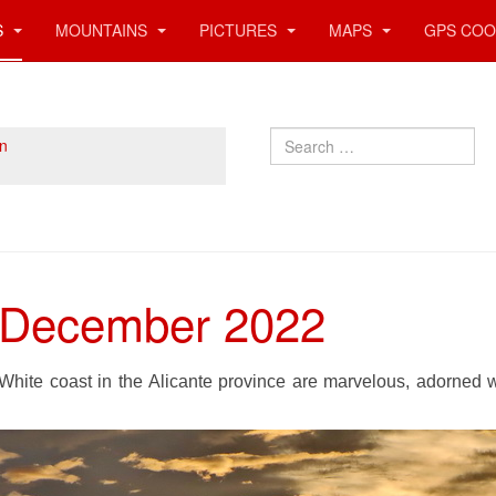
S
MOUNTAINS
PICTURES
MAPS
GPS COO
Search
n
- December 2022
White coast in the Alicante province are marvelous, adorned