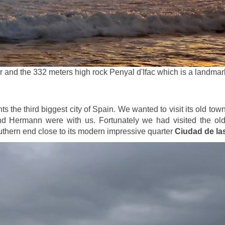
r and the 332 meters high rock Penyal d'Ifac which is a landma
s the third biggest city of Spain. We wanted to visit its old tow
d Hermann were with us. Fortunately we had visited the old 
outhern end close to its modern impressive quarter
Ciudad de las