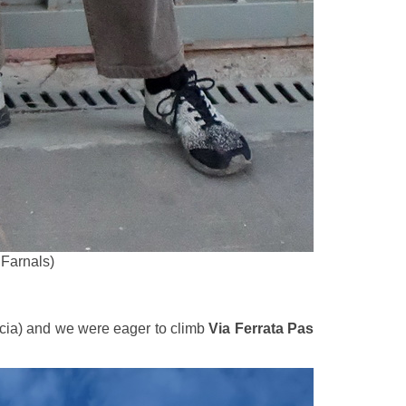
 Farnals)
cia) and we were eager to climb
Via Ferrata Pas