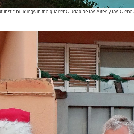
turistic buildings in the quarter Ciudad de las Artes y las Cienc