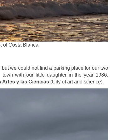
rk of Costa Blanca
n but we could not find a parking place for our two
town with our little daughter in the year 1986.
 Artes y las Ciencias
(City of art and science).