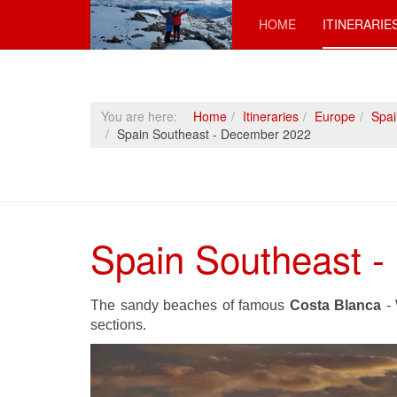
HOME
ITINERARIE
You are here:
Home
Itineraries
Europe
Spai
Spain Southeast - December 2022
Spain Southeast 
The sandy beaches of famous
Costa Blanca
- 
sections.