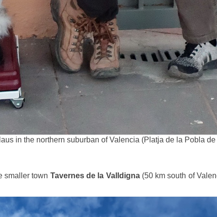
aus in the northern suburban of Valencia (Platja de la Pobla de
e smaller town
Tavernes de la Valldigna
(50 km south of Valen