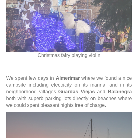
Christmas fairy playing violin
We spent few days in
Almerimar
where we found a nice
campsite including electricity on its marina, and in its
neighborhood villages
Guardas Viejas
and
Balanegra
both with superb parking lots directly on beaches where
we could spent pleasant nights free of charge.