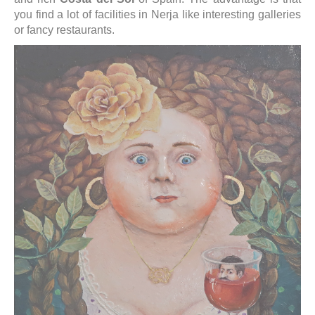
you find a lot of facilities in Nerja like interesting galleries
or fancy restaurants.