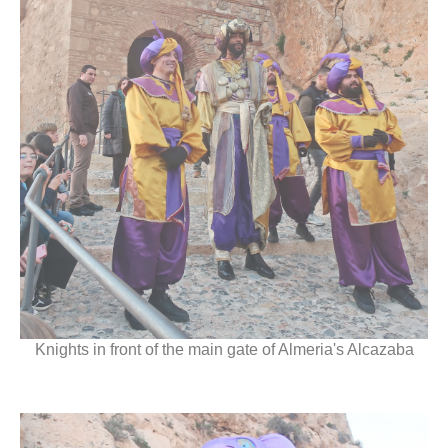
Knights in front of the main gate of Almeria's Alcazaba