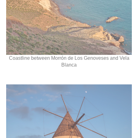
Coastline between Morrón de Los Genoveses and Vela
Blanca