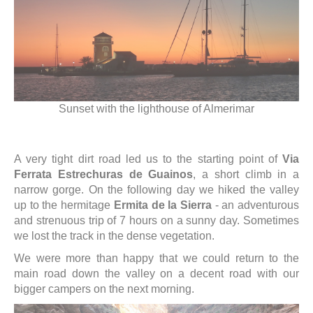
Sunset with the lighthouse of Almerimar
A very tight dirt road led us to the starting point of
Via
Ferrata Estrechuras de Guainos
, a short climb in a
narrow gorge. On the following day we hiked the valley
up to the hermitage
Ermita de la Sierra
- an adventurous
and strenuous trip of 7 hours on a sunny day. Sometimes
we lost the track in the dense vegetation.
We were more than happy that we could return to the
main road down the valley on a decent road with our
bigger campers on the next morning.