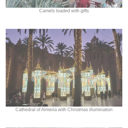
Camels loaded with gifts
Cathedral of Almeria with Christmas illumination