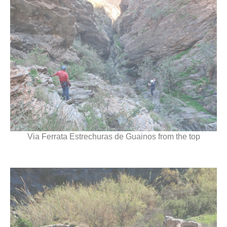
Via Ferrata Estrechuras de Guainos from the top