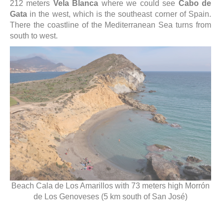
212 meters
Vela Blanca
where we could see
Cabo de
Gata
in the west, which is the southeast corner of Spain.
There the coastline of the Mediterranean Sea turns from
south to west.
Beach Cala de Los Amarillos with 73 meters high Morrón
de Los Genoveses (5 km south of San José)