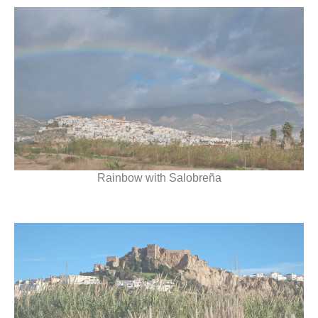
Rainbow with Salobreña