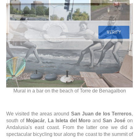
Mural in a bar on the beach of Torre de Benagalbon
We visited the areas around
San Juan de los Terreros
,
south of
Mojacár
,
La Isleta del Moro
and
San José
on
Andalusia's east coast. From the latter one we did a
spectacular bicycling tour along the coast to the summit of