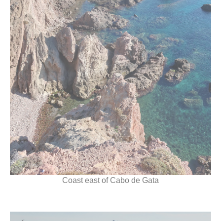
Coast east of Cabo de Gata