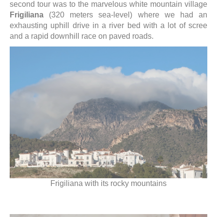
second tour was to the marvelous white mountain village
Frigiliana
(320 meters sea-level) where we had an
exhausting uphill drive in a river bed with a lot of scree
and a rapid downhill race on paved roads.
Frigiliana with its rocky mountains