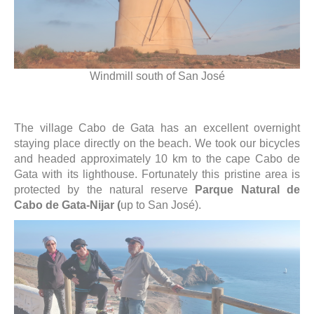
Windmill south of San José
The village Cabo de Gata has an excellent overnight
staying place directly on the beach. We took our bicycles
and headed approximately 10 km to the cape Cabo de
Gata with its lighthouse. Fortunately this pristine area is
protected by the natural reserve
Parque Natural de
Cabo de Gata-Nijar (
up to San José).