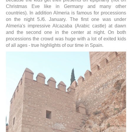
Christmas Eve like in Germany and many other
countries). In addition Almeria is famous for processions
on the night 5./6. January. The first one was under
Almeria's impressive Alcazaba (Arabic castle) at dawn
and the second one in the center at night. On both
processions the crowd was huge with a lot of exited kids
of all ages - true highlights of our time in Spain.