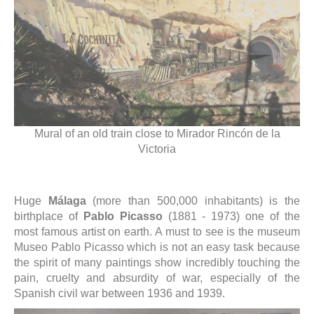
Mural of an old train close to Mirador Rincón de la
Victoria
Huge
Málaga
(more than 500,000 inhabitants) is the
birthplace of
Pablo Picasso
(1881 - 1973) one of the
most famous artist on earth. A must to see is the museum
Museo Pablo Picasso which is not an easy task because
the spirit of many paintings show incredibly touching the
pain, cruelty and absurdity of war, especially of the
Spanish civil war between 1936 and 1939.