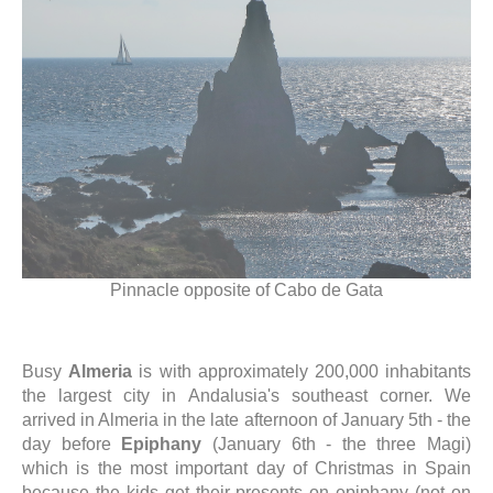
Pinnacle opposite of Cabo de Gata
Busy
Almeria
is with approximately 200,000 inhabitants
the largest city in Andalusia's southeast corner. We
arrived in Almeria in the late afternoon of January 5th - the
day before
Epiphany
(January 6th - the three Magi)
which is the most important day of Christmas in Spain
because the kids get their presents on epiphany (not on