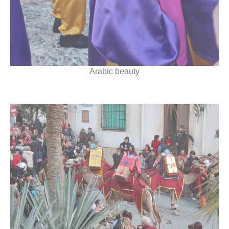
Arabic beauty