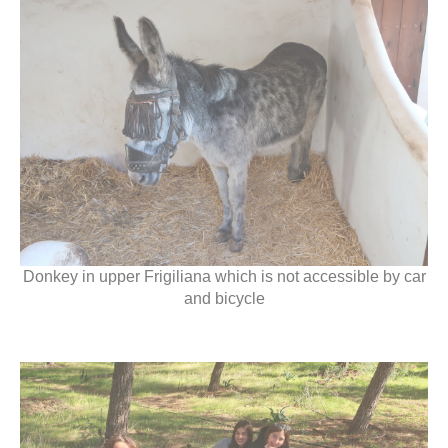
Donkey in upper Frigiliana which is not accessible by car
and bicycle