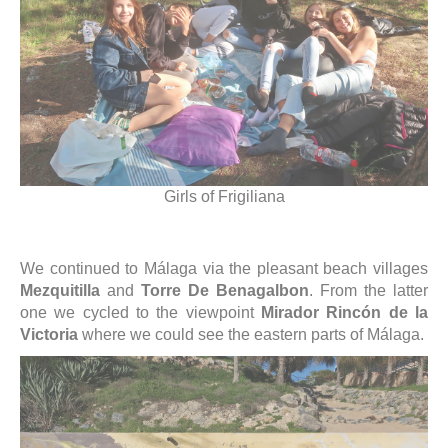
Girls of Frigiliana
We continued to Málaga via the pleasant beach villages
Mezquitilla
and
Torre De Benagalbon
. From the latter
one we cycled to the viewpoint
Mirador Rincón de la
Victoria
where we could see the eastern parts of Málaga.