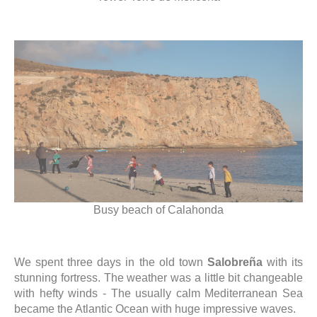
Busy beach of Calahonda
We spent three days in the old town
Salobreña
with its
stunning fortress. The weather was a little bit changeable
with hefty winds - The usually calm Mediterranean Sea
became the Atlantic Ocean with huge impressive waves.