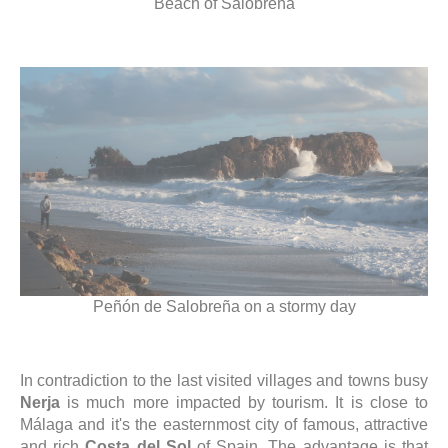
Beach of Salobreña
Peñón de Salobreña on a stormy day
In contradiction to the last visited villages and towns busy
Nerja
is much more impacted by tourism. It is close to
Málaga and it's the easternmost city of famous, attractive
and rich
Costa del Sol
of Spain. The advantage is that