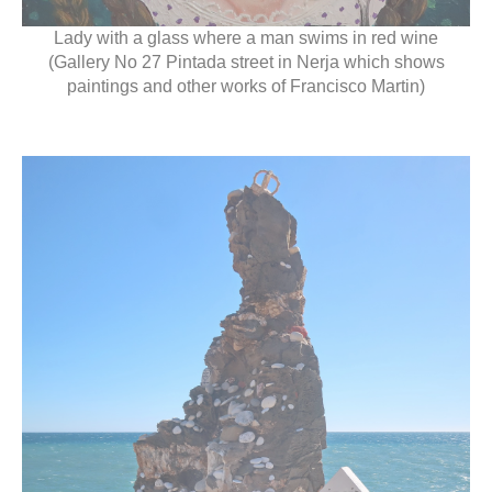
Lady with a glass where a man swims in red wine
(Gallery No 27 Pintada street in Nerja which shows
paintings and other works of Francisco Martin)