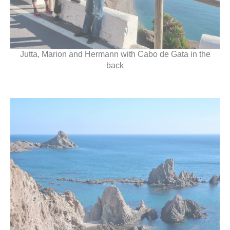
Jutta, Marion and Hermann with Cabo de Gata in the
back