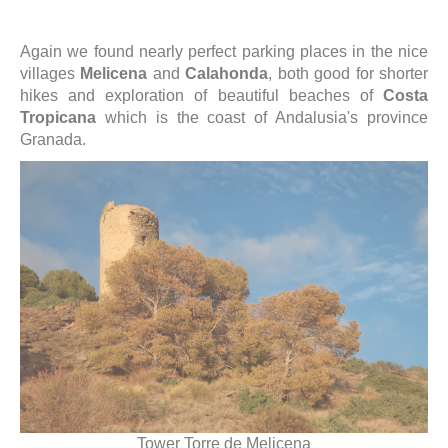
Again we found nearly perfect parking places in the nice
villages
Melicena
and
Calahonda
, both good for shorter
hikes and exploration of beautiful beaches of
Costa
Tropicana
which is the coast of Andalusia's province
Granada.
Tower Torre de Melicena