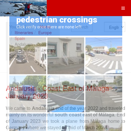
Search
You are here:
Home
Itineraries
Europe
Spain
Andalusia - Coast
East of Màlaga - January
2023
Andalusia - Coast East of Màlaga -
January 2023
We came to
Andalusia
end of the year 2022 and traveled
mainly on its wonderful
south coast east of Málaga
. End
of January 2023 we took a plane from Málaga home to
Germany where we stayed till mid of March 2023.