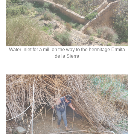
Water inlet for a mill on the way to the hermitage Ermita
de la Sierra