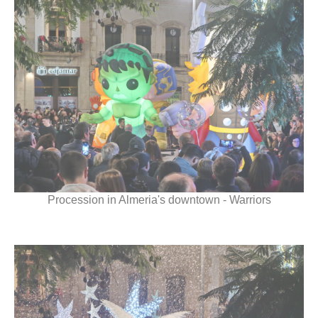
Procession in Almeria's downtown - Warriors