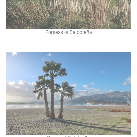
Fortress of Salobreña