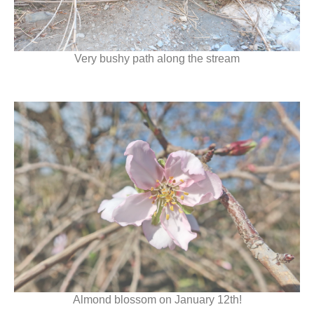
Very bushy path along the stream
Almond blossom on January 12th!