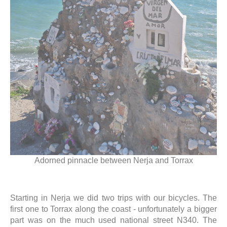
Adorned pinnacle between Nerja and Torrax
Starting in Nerja we did two trips with our bicycles. The
first one to Torrax along the coast - unfortunately a bigger
part was on the much used national street N340. The