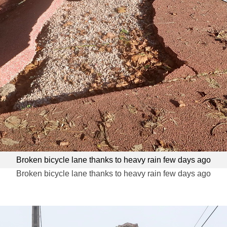
Broken bicycle lane thanks to heavy rain few days ago
Broken bicycle lane thanks to heavy rain few days ago