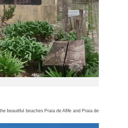
e beautiful beaches Praia de Afife and Praia de