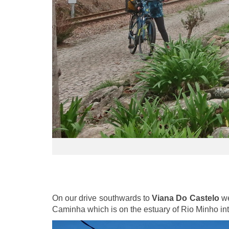
On our drive southwards to
Viana Do Castelo
we
Caminha which is on the estuary of Rio Minho int