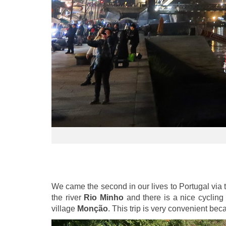
We came the second in our lives to Portugal via 
the river
Rio Minho
and there is a nice cycling 
village
Monção
. This trip is very convenient be