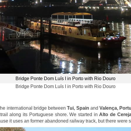
Bridge Ponte Dom Luís I in Porto with Rio Douro
Bridge Ponte Dom Luís I in Porto with Rio Douro
the international bridge between
Tui, Spain
and
Valença, Port
trail along its Portuguese shore. We started in
Alto de Cerej
cause it uses an former abandoned railway track, but there were 