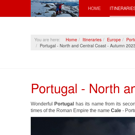
HOME
ITINERARIE
You are here:
Home
Itineraries
Europe
Port
Portugal - North and Central Coast - Autumn 202
Portugal - North 
Wonderful
Portugal
has its name from its secon
times of the Roman Empire the name
Cale
- Port