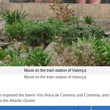
Mural on the train station of Valença
Mural on the train station of Valença
 explored the towns Vila Nova de Cerveira and Caminha, and th
o the Atlantic Ocean.