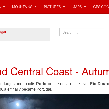
S
MOUNTAINS
PICTURES
MAPS
GPS COO
Search
ugal
3
and Central Coast - Aut
d largest metropolis
Porto
on the delta of the river
Rio Dour
oCale finally became Portugal.