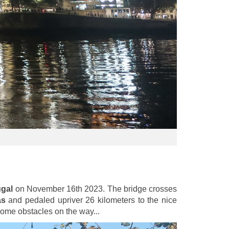
ugal
on November 16th 2023. The bridge crosses
as
and pedaled upriver 26 kilometers to the nice
some obstacles on the way...