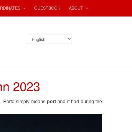
RDINATES
GUESTBOOK
ABOUT
umn 2023
o
. Porto simply means
port
and it had during the