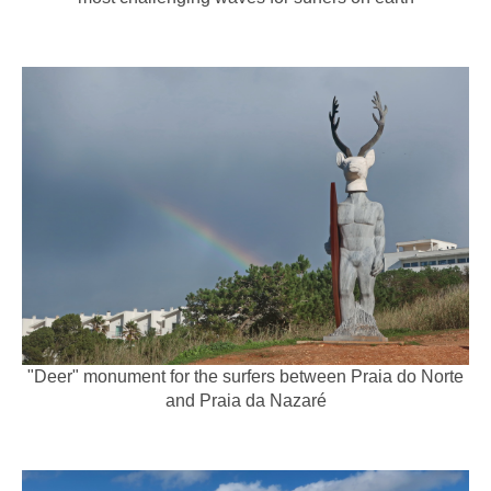
"Deer" monument for the surfers between Praia do Norte
and Praia da Nazaré