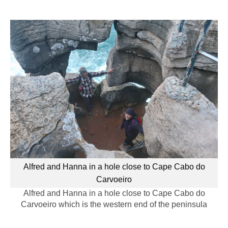
Alfred and Hanna in a hole close to Cape Cabo do
Carvoeiro
Alfred and Hanna in a hole close to Cape Cabo do
Carvoeiro which is the western end of the peninsula