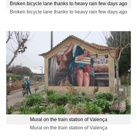
Broken bicycle lane thanks to heavy rain few days ago
Broken bicycle lane thanks to heavy rain few days ago
Mural on the train station of Valença
Mural on the train station of Valença