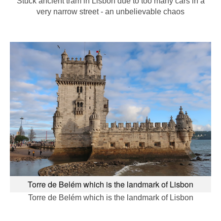
Stuck ancient tram in Lisbon due to too many cars in a
very narrow street - an unbelievable chaos
Torre de Belém which is the landmark of Lisbon
Torre de Belém which is the landmark of Lisbon