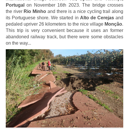
Portugal
on November 16th 2023. The bridge crosses
the river
Rio Minho
and there is a nice cycling trail along
its Portuguese shore. We started in
Alto de Cerejas
and
pedaled upriver 26 kilometers to the nice village
Monção
.
This trip is very convenient because it uses an former
abandoned railway track, but there were some obstacles
on the way...