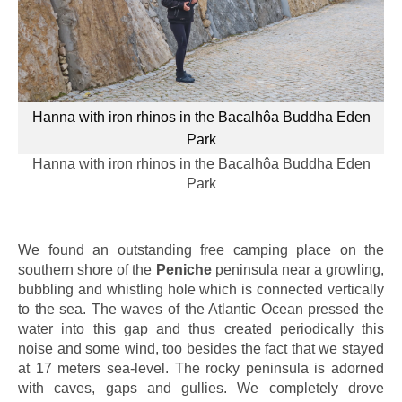
Hanna with iron rhinos in the Bacalhôa Buddha Eden
Park
Hanna with iron rhinos in the Bacalhôa Buddha Eden
Park
We found an outstanding free camping place on the
southern shore of the
Peniche
peninsula near a growling,
bubbling and whistling hole which is connected vertically
to the sea. The waves of the Atlantic Ocean pressed the
water into this gap and thus created periodically this
noise and some wind, too besides the fact that we stayed
at 17 meters sea-level. The rocky peninsula is adorned
with caves, gaps and gullies. We completely drove