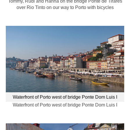
Tommy, Rudi and Hanna on the bridge Ponte de Tirares
over Rio Tinto on our way to Porto with bicycles
Waterfront of Porto west of bridge Ponte Dom Luis I
Waterfront of Porto west of bridge Ponte Dom Luis I