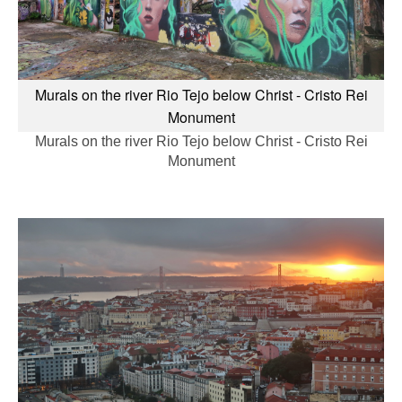
Murals on the river Rio Tejo below Christ - Cristo Rei
Monument
Murals on the river Rio Tejo below Christ - Cristo Rei
Monument