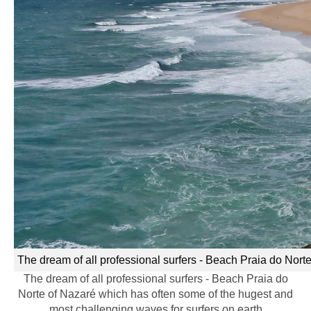
The dream of all professional surfers - Beach Praia do Nort
The dream of all professional surfers - Beach Praia do
Norte of Nazaré which has often some of the hugest and
most challenging waves for surfers on earth