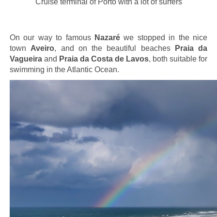
Cruise terminal of Porto with a lot of surfers
On our way to famous
Nazaré
we stopped in the nice
town
Aveiro
, and on the beautiful beaches
Praia da
Vagueira
and
Praia da Costa de Lavos
, both suitable for
swimming in the Atlantic Ocean.