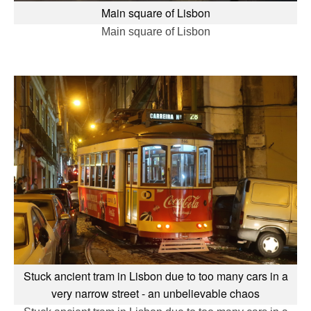
Main square of Lisbon
Main square of Lisbon
Stuck ancient tram in Lisbon due to too many cars in a
very narrow street - an unbelievable chaos