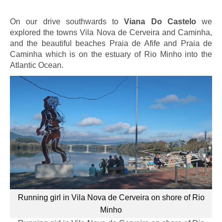
On our drive southwards to
Viana Do Castelo
we
explored the towns Vila Nova de Cerveira and Caminha,
and the beautiful beaches Praia de Afife and Praia de
Caminha which is on the estuary of Rio Minho into the
Atlantic Ocean.
Running girl in Vila Nova de Cerveira on shore of Rio
Minho