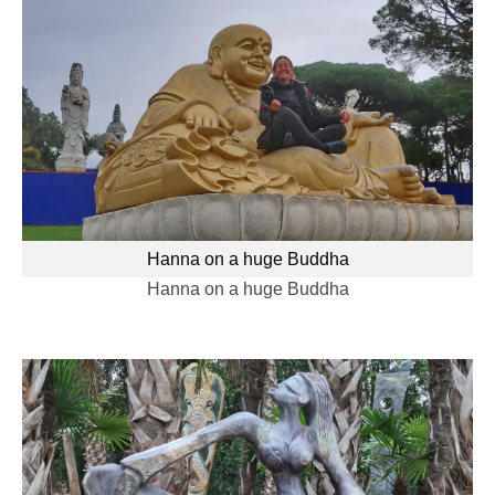
Hanna on a huge Buddha
Hanna on a huge Buddha