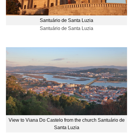
Santuário de Santa Luzia
Santuário de Santa Luzia
View to Viana Do Castelo from the church Santuário de
Santa Luzia