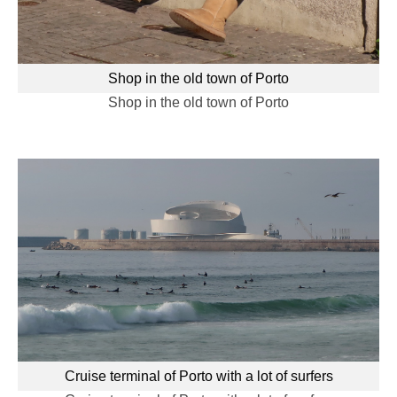
Shop in the old town of Porto
Shop in the old town of Porto
Cruise terminal of Porto with a lot of surfers