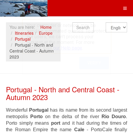
Search
You are here:
Home
Itineraries
Europe
Portugal
Portugal - North and
Central Coast - Autumn
2023
Portugal - North and Central Coast -
Autumn 2023
Wonderful
Portugal
has its name from its second largest
metropolis
Porto
on the delta of the river
Rio Douro
.
Porto simply means
port
and it had during the times of
the Roman Empire the name
Cale
- PortoCale finally