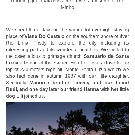
Running girl in Vila Nova de Cerveira on shore of Rio
Minho
We spent three days on the wonderful overnight staying
place of
Viana Do Castelo
on the southern shore of river
Rio Lima. Firstly to explore the city including its
interesting port and its wonderful beaches. We cycled to
the ostentatious pilgrimage church
Santuário de Santa
Luzia
- Tempe of the Sacred Heart of Jesus close to the
top of 230 meters high hill Monte Santa Luzia which we
also had done in autumn 1987 with our little daughter.
Secondly
Marion's brother Tommy and our friend
Rudi, and one day later our friend Hanna with her little
dog Lili
joined us.