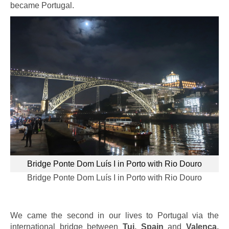
became Portugal.
Bridge Ponte Dom Luís I in Porto with Rio Douro
Bridge Ponte Dom Luís I in Porto with Rio Douro
We came the second in our lives to Portugal via the
international bridge between
Tui, Spain
and
Valença,