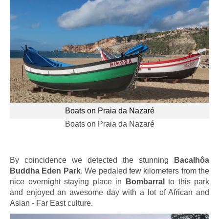
Boats on Praia da Nazaré
Boats on Praia da Nazaré
By coincidence we detected the stunning
Bacalhôa
Buddha Eden Park
. We pedaled few kilometers from the
nice overnight staying place in
Bombarral
to this park
and enjoyed an awesome day with a lot of African and
Asian - Far East culture.