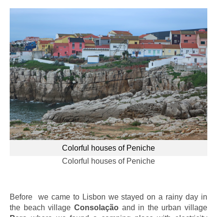
Colorful houses of Peniche
Colorful houses of Peniche
Before we came to Lisbon we stayed on a rainy day in
the beach village
Consolação
and in the urban village