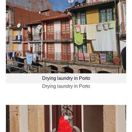
Drying laundry in Porto
Drying laundry in Porto