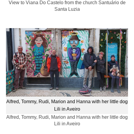
View to Viana Do Castelo from the church Santuário de
Santa Luzia
Alfred, Tommy, Rudi, Marion and Hanna with her little dog
Lili in Aveiro
Alfred, Tommy, Rudi, Marion and Hanna with her little dog
Lili in Aveiro