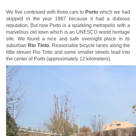
We five continued with three cars to
Porto
which we had
skipped in the year 1987 because it had a dubious
reputation. But now Porto is a sparkling metropolis with a
marvelous old town which is an UNESCO world heritage
site. We found a nice and safe overnight place in its
suburban
Rio Tinto
. Reasonable bicycle lanes along the
little stream Rio Tinto and some smaller streets lead into
the center of Porto (approximately 12 kilometers).