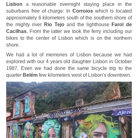
Lisbon
a reasonable overnight staying place in the
suburbans free of charge: In
Corroios
which is located
approximately 6 kilometers south of the southern shore of
the mighty river
Rio Tejo
and the lighthouse
Farol de
Cacilhas.
From the latter we took the ferry including our
bikes to the center of Lisbon which is on the northern
shore.
We had a lot of memories of Lisbon because we had
explored with our 4 years old daughter Lisbon in October
1987. Even we had done the same bicycle trip to the
quarter
Belém
few kilometers west of Lisbon's downtown.