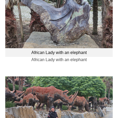
African Lady with an elephant
African Lady with an elephant