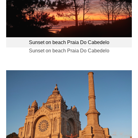
Sunset on beach Praia Do Cabedelo
Sunset on beach Praia Do Cabedelo