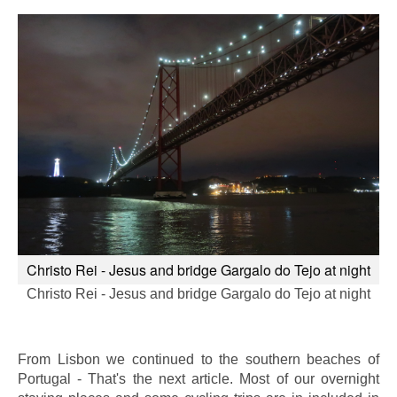
Christo Rei - Jesus and bridge Gargalo do Tejo at night
Christo Rei - Jesus and bridge Gargalo do Tejo at night
From Lisbon we continued to the southern beaches of
Portugal - That's the next article. Most of our overnight