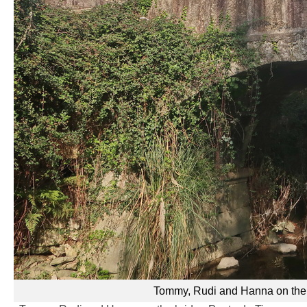
Tommy, Rudi and Hanna on the b