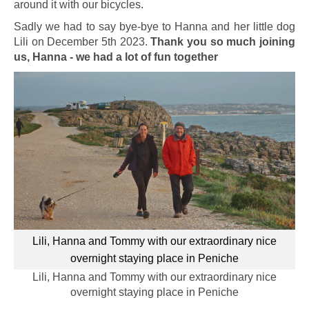
around it with our bicycles.
Sadly we had to say bye-bye to Hanna and her little dog
Lili on December 5th 2023.
Thank you so much joining
us, Hanna - we had a lot of fun together
Lili, Hanna and Tommy with our extraordinary nice
overnight staying place in Peniche
Lili, Hanna and Tommy with our extraordinary nice
overnight staying place in Peniche