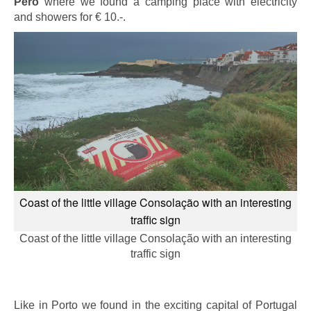
Pero
where we found a camping place with electricity
and showers for € 10.-.
Coast of the little village Consolação with an interesting
traffic sign
Coast of the little village Consolação with an interesting
traffic sign
Like in Porto we found in the exciting capital of Portugal