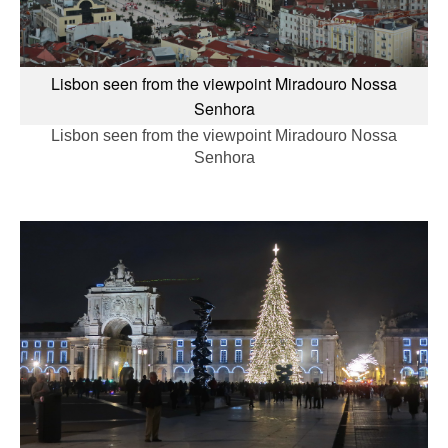
Lisbon seen from the viewpoint Miradouro Nossa
Senhora
Lisbon seen from the viewpoint Miradouro Nossa
Senhora