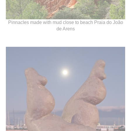
Pinnacles made with mud close to beach Praia do João
de Arens