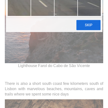
Lighthouse Farol do Cabo de São Vicente
There is also a short south coast few kilometers south of
Lisbon with marvelous beaches, mountains, caves and
trails where we spent some nice days