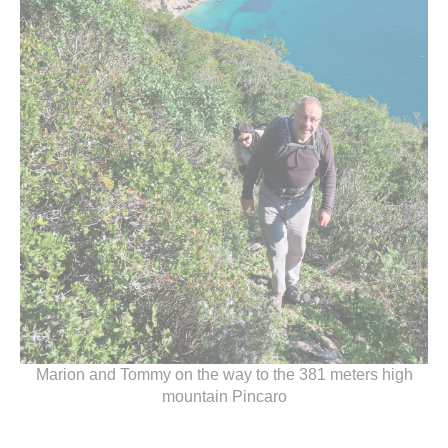
Marion and Tommy on the way to the 381 meters high
mountain Pincaro