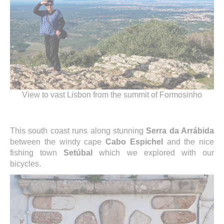
View to vast Lisbon from the summit of Formosinho
This south coast runs along stunning
Serra da Arrábida
between the windy cape
Cabo Espichel
and the nice
fishing town
Setúbal
which we explored with our
bicycles.