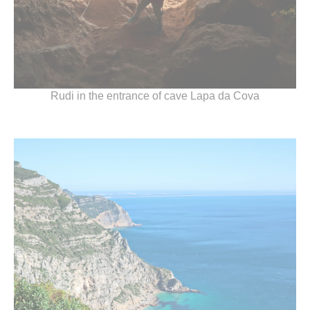
Rudi in the entrance of cave Lapa da Cova