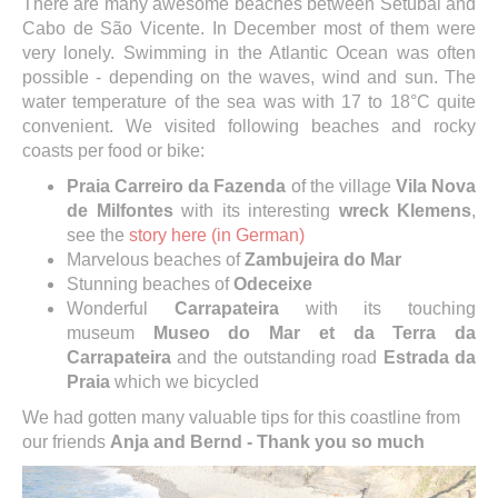
There are many awesome beaches between Setúbal and
Cabo de São Vicente. In December most of them were
very lonely. Swimming in the Atlantic Ocean was often
possible - depending on the waves, wind and sun. The
water temperature of the sea was with 17 to 18°C quite
convenient. We visited following beaches and rocky
coasts per food or bike:
Praia Carreiro da Fazenda
of the village
Vila Nova
de Milfontes
with its interesting
wreck Klemens
,
see the
story here (in German)
Marvelous beaches of
Zambujeira do Mar
Stunning beaches of
Odeceixe
Wonderful
Carrapateira
with its touching
museum
Museo do Mar et da Terra da
Carrapateira
and the outstanding road
Estrada da
Praia
which we bicycled
We had gotten many valuable tips for this coastline from
our friends
Anja and Bernd - Thank you so much