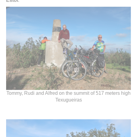
Estoi
.
Tommy, Rudi and Alfred on the summit of 517 meters high
Texugueiras