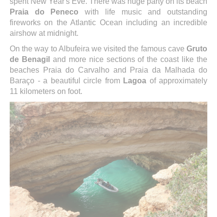
spent New Year's Eve. There was huge party on its beach
Praia do Peneco
with life music and outstanding
fireworks on the Atlantic Ocean including an incredible
airshow at midnight.
On the way to Albufeira we visited the famous cave
Gruto
de Benagil
and more nice sections of the coast like the
beaches Praia do Carvalho and Praia da Malhada do
Baraço - a beautiful circle from
Lagoa
of approximately
11 kilometers on foot.