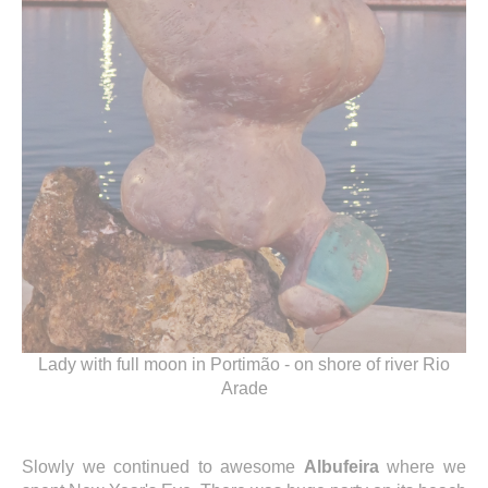
Lady with full moon in Portimão - on shore of river Rio
Arade
Slowly we continued to awesome
Albufeira
where we