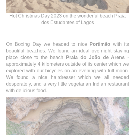
Hot Christmas Day 2023 on the wonderful beach Praia
dos Estudantes of Lagos
On Boxing Day we headed to nice
Portimão
with its
beautiful beaches. We found an ideal overnight staying
place close to the beach
Praia do João de Arens
-
approximately 4 kilometers outside of its center which we
explored with our bicycles on an evening with full moon.
We found a nice hairdresser which we all needed
desperately, and a very little vegetarian Indian restaurant
with delicious food.