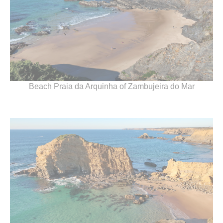
Beach Praia da Arquinha of Zambujeira do Mar