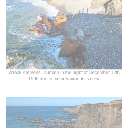
Wreck Klemens - sunken in the night of December 12th
1996 due to misbehavior of its crew