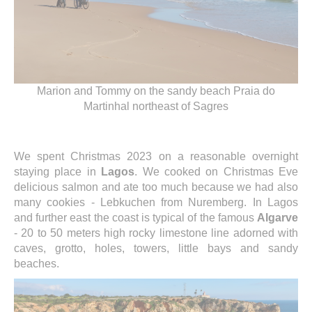
Marion and Tommy on the sandy beach Praia do
Martinhal northeast of Sagres
We spent Christmas 2023 on a reasonable overnight
staying place in
Lagos
. We cooked on Christmas Eve
delicious salmon and ate too much because we had also
many cookies - Lebkuchen from Nuremberg. In Lagos
and further east the coast is typical of the famous
Algarve
- 20 to 50 meters high rocky limestone line adorned with
caves, grotto, holes, towers, little bays and sandy
beaches.