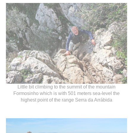
Little bit climbing to the summit of the mountain
Formosinho which is with 501 meters sea-level the
highest point of the range Serra da Arrábida