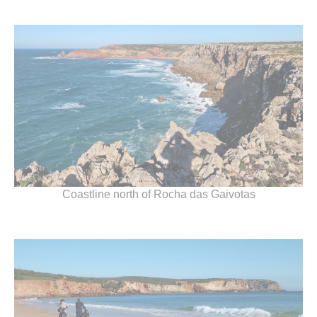
Coastline north of Rocha das Gaivotas