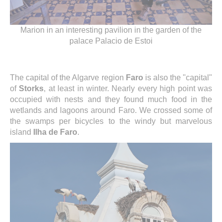
Marion in an interesting pavilion in the garden of the
palace Palacio de Estoi
The capital of the Algarve region
Faro
is also the "capital"
of
Storks
, at least in winter. Nearly every high point was
occupied with nests and they found much food in the
wetlands and lagoons around Faro. We crossed some of
the swamps per bicycles to the windy but marvelous
island
Ilha de Faro
.