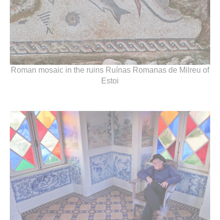
Roman mosaic in the ruins Ruínas Romanas de Milreu of
Estoi