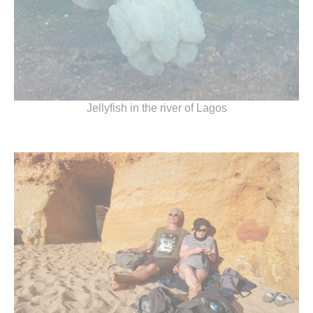
Jellyfish in the river of Lagos