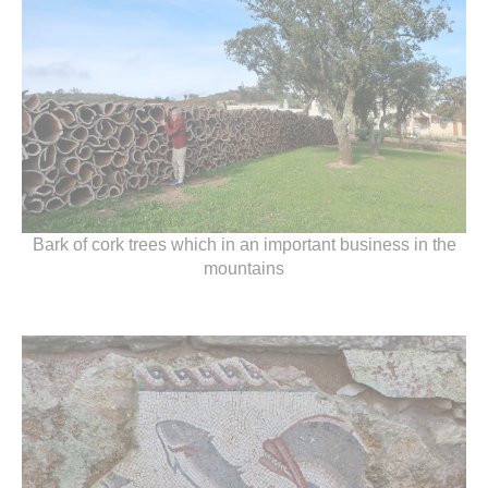
Bark of cork trees which in an important business in the
mountains