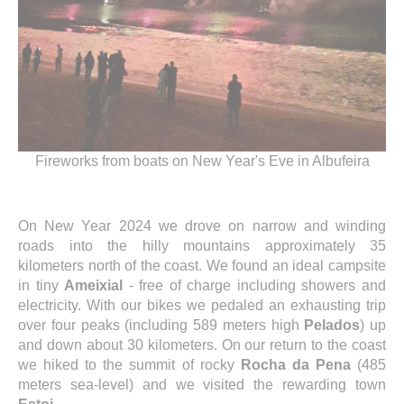
Fireworks from boats on New Year's Eve in Albufeira
On New Year 2024 we drove on narrow and winding
roads into the hilly mountains approximately 35
kilometers north of the coast. We found an ideal campsite
in tiny
Ameixial
- free of charge including showers and
electricity. With our bikes we pedaled an exhausting trip
over four peaks (including 589 meters high
Pelados
) up
and down about 30 kilometers. On our return to the coast
we hiked to the summit of rocky
Rocha da Pena
(485
meters sea-level) and we visited the rewarding town