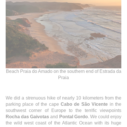
Beach Praia do Amado on the southern end of Estrada da
Praia
We did a strenuous hike of nearly 10 kilometers from the
parking place of the cape
Cabo de São Vicente
in the
southwest corner of Europe to the terrific viewpoints
Rocha das Gaivotas
and
Pontal Gordo
. We could enjoy
the wild west coast of the Atlantic Ocean with its huge