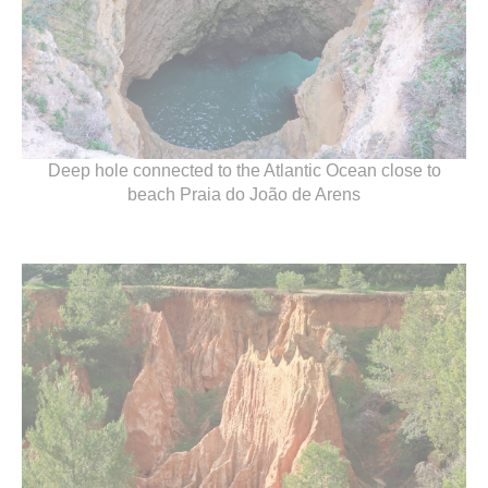
Deep hole connected to the Atlantic Ocean close to
beach Praia do João de Arens