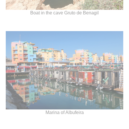
Boat in the cave Gruto de Benagil
Marina of Albufeira