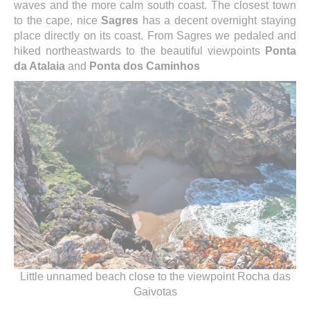
waves and the more calm south coast. The closest town
to the cape, nice
Sagres
has a decent overnight staying
place directly on its coast. From Sagres we pedaled and
hiked northeastwards to the beautiful viewpoints
Ponta
da Atalaia
and
Ponta dos Caminhos
Little unnamed beach close to the viewpoint Rocha das
Gaivotas