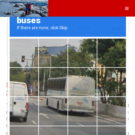
Search
You are here:
Home
Itineraries
Europe
Portugal
Portugal - South coast
- Winter 2023/24
Portugal - South coast - Winter
2023/24
The cape
Cabo de São Vicente
is the southwestern end
of the continent Europe. There the coast of Portugal turns
from west to south. This region is part of the
Algarve
region with awesome beaches but also a lot of tourists.