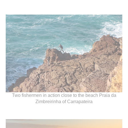
Two fishermen in action close to the beach Praia da
Zimbreirinha of Carrapateira