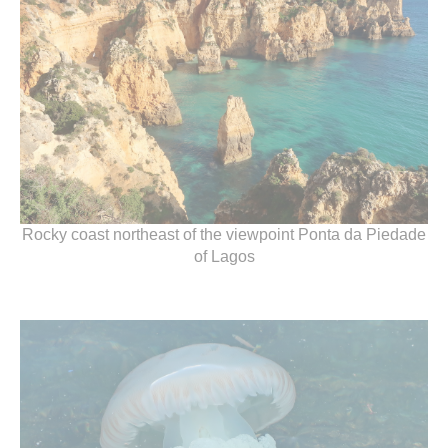
Rocky coast northeast of the viewpoint Ponta da Piedade
of Lagos