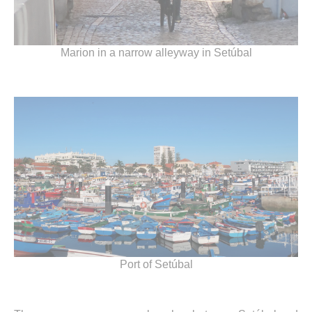
Marion in a narrow alleyway in Setúbal
Port of Setúbal