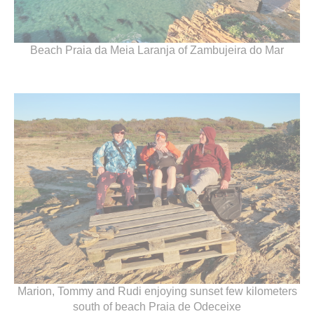
Beach Praia da Meia Laranja of Zambujeira do Mar
Marion, Tommy and Rudi enjoying sunset few kilometers
south of beach Praia de Odeceixe