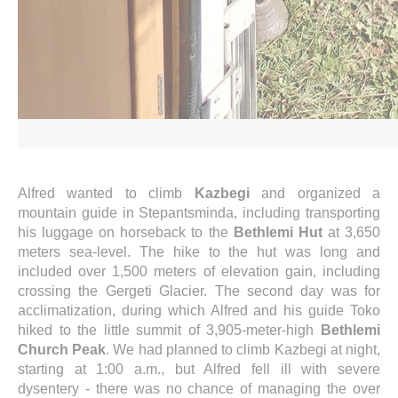
Alfred wanted to climb
Kazbegi
and organized a
mountain guide in Stepantsminda, including transporting
his luggage on horseback to the
Bethlemi Hut
at 3,650
meters sea-level. The hike to the hut was long and
included over 1,500 meters of elevation gain, including
crossing the Gergeti Glacier. The second day was for
acclimatization, during which Alfred and his guide Toko
hiked to the little summit of 3,905-meter-high
Bethlemi
Church Peak
. We had planned to climb Kazbegi at night,
starting at 1:00 a.m., but Alfred fell ill with severe
dysentery - there was no chance of managing the over