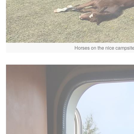
Horses on the nice campsite