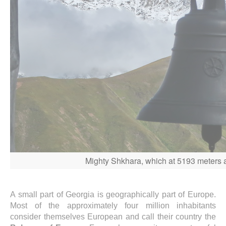
Mighty Shkhara, which at 5193 meters ab
A small part of Georgia is geographically part of Europe.
Most of the approximately four million inhabitants
consider themselves European and call their country the