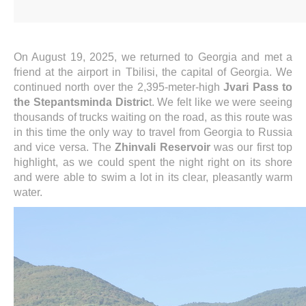
On August 19, 2025, we returned to Georgia and met a
friend at the airport in Tbilisi, the capital of Georgia. We
continued north over the 2,395-meter-high
Jvari Pass to
the Stepantsminda Distric
t. We felt like we were seeing
thousands of trucks waiting on the road, as this route was
in this time the only way to travel from Georgia to Russia
and vice versa. The
Zhinvali Reservoir
was our first top
highlight, as we could spent the night right on its shore
and were able to swim a lot in its clear, pleasantly warm
water.