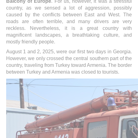
Balcony of Europe
. For us, however, it was a stressful
country, as we sensed a lot of aggression, possibly
caused by the conflicts between East and West. The
roads are often terrible, and many drivers are very
reckless. Nevertheless, it is a great country with
magnificent landscapes, a breathtaking culture, and
mostly friendly people.
August 1 and 2, 2025, were our first two days in Georgia.
However, we only crossed the central southern part of the
country, traveling from Turkey toward Armenia. The border
between Turkey and Armenia was closed to tourists.