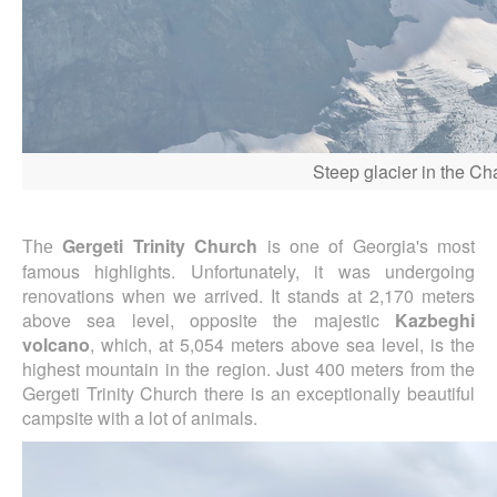
Steep glacier in the C
Gergeti Trinity Church
is one of Georgia's most
The
famous highlights. Unfortunately, it was undergoing
renovations when we arrived. It stands at 2,170 meters
above sea level, opposite the majestic
Kazbeghi
volcano
, which, at 5,054 meters above sea level, is the
highest mountain in the region. Just 400 meters from the
Gergeti Trinity Church there is an exceptionally beautiful
campsite with a lot of animals.