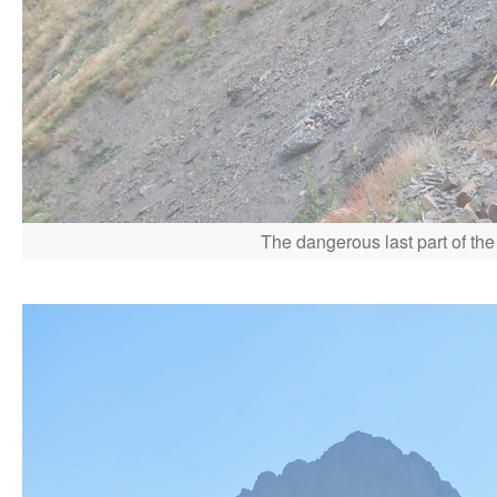
The dangerous last part of the