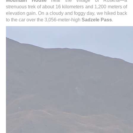
Mountain House
near the village of Roskha—a
strenuous trek of about 16 kilometers and 1,200 meters of
elevation gain. On a cloudy and foggy day, we hiked back
to the car over the 3,056-meter-high
Sadzele Pass
.