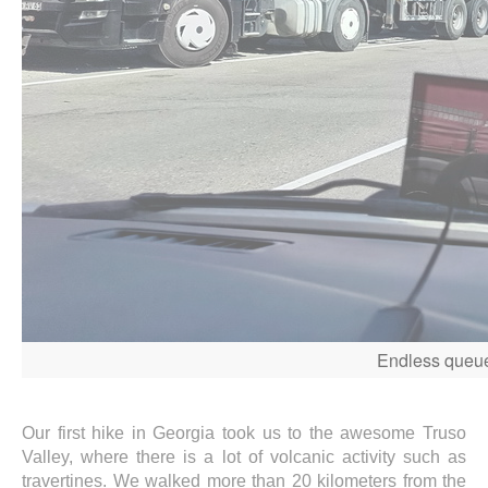
Endless queues
Our first hike in Georgia took us to the awesome Truso
Valley, where there is a lot of volcanic activity such as
travertines. We walked more than 20 kilometers from the