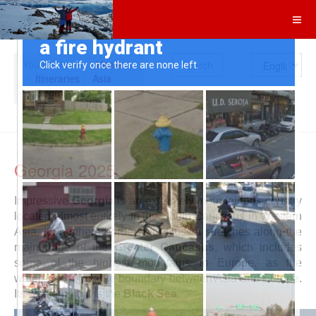
Search
You are here:
Home
Itineraries
Asia
Georgia
Georgia 2025
Impressive
Georgia
is an extremely mountainous country
located almost entirely in the South Caucasus in Western
Asia. Its northern border with Russia stretches along the
main ridge of the
Greater Caucasus
, which includes
some of the highest mountains in Europe, as the
watershed forms the boundary between Asia and Europe.
Its western limit is the
Black Sea
.