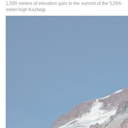
1,500 meters of elevation gain to the summit of the 5,054-
meter-high Kazbegi.