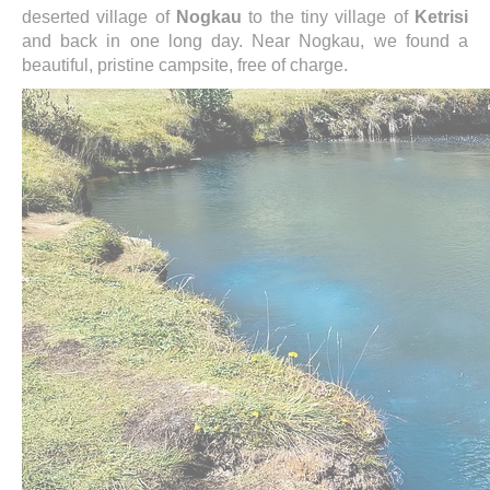
deserted village of
Nogkau
to the tiny village of
Ketrisi
and back in one long day. Near Nogkau, we found a
beautiful, pristine campsite, free of charge.