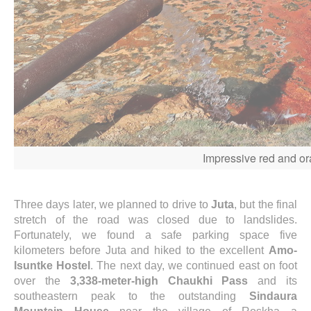
Impressive red and ora
Three days later, we planned to drive to
Juta
, but the final
stretch of the road was closed due to landslides.
Fortunately, we found a safe parking space five
kilometers before Juta and hiked to the excellent
Amo-
Isuntke Hostel
. The next day, we continued east on foot
over the
3,338-meter-high Chaukhi Pass
and its
southeastern peak to the outstanding
Sindaura