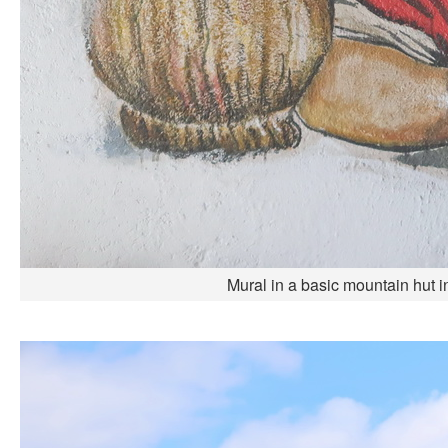
Mural in a basic mountain hut i