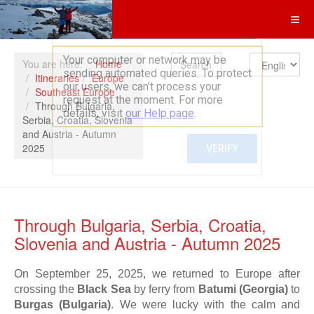
Search
You are here:
Home
Itineraries
Europe
Southeast Europe
Through Bulgaria,
Serbia, Croatia, Slovenia
and Austria - Autumn
2025
Through Bulgaria, Serbia, Croatia,
Slovenia and Austria - Autumn 2025
On September 25, 2025, we returned to Europe after
crossing the
Black Sea
by ferry from
Batumi (Georgia)
to
Burgas (Bulgaria)
. We were lucky with the calm and