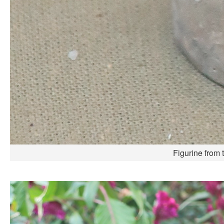
Figurine from