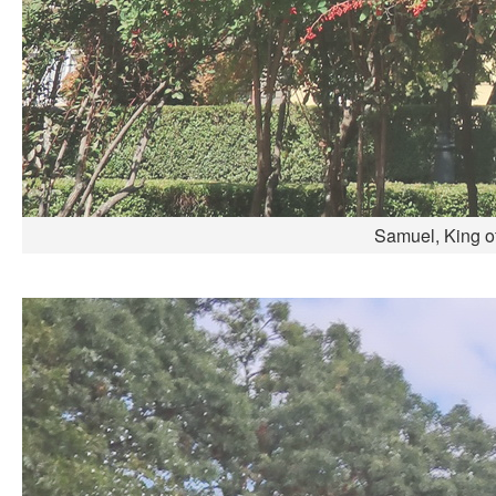
Samuel, King of