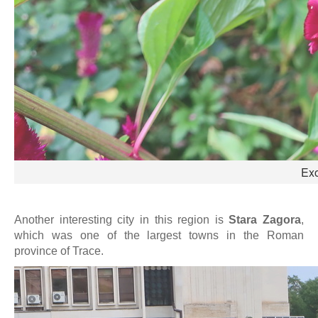
Exo
Another interesting city in this region is
Stara Zagora
,
which was one of the largest towns in the Roman
province of Trace.