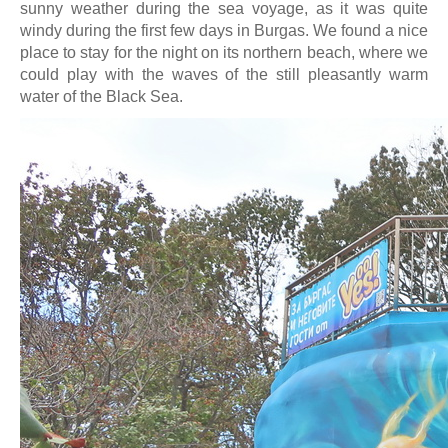
sunny weather during the sea voyage, as it was quite
windy during the first few days in Burgas. We found a nice
place to stay for the night on its northern beach, where we
could play with the waves of the still pleasantly warm
water of the Black Sea.