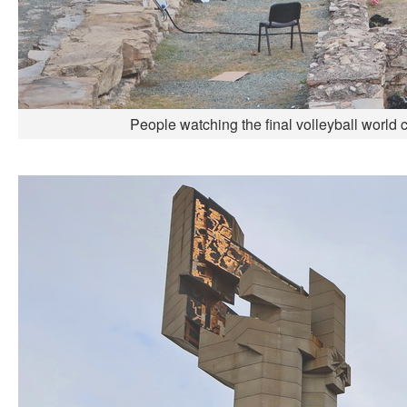
People watching the final volleyball world