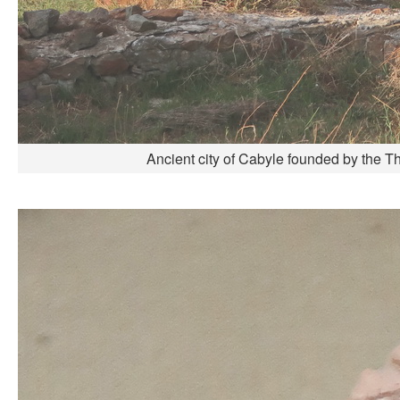
Ancient city of Cabyle founded by the T