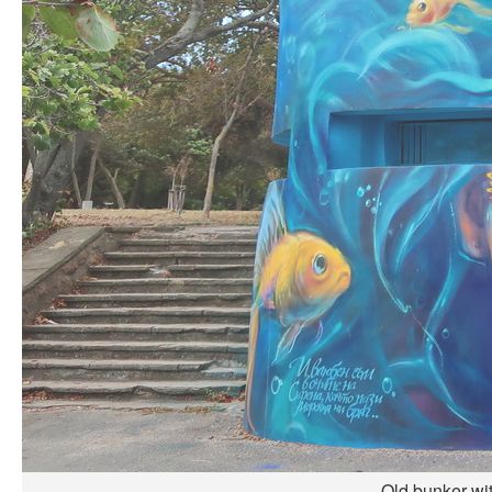
Old bunker wi