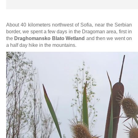
About 40 kilometers northwest of Sofia, near the Serbian
border, we spent a few days in the Dragoman area, first in
the
Draghomansko Blato Wetland
and then we went on
a half day hike in the mountains.