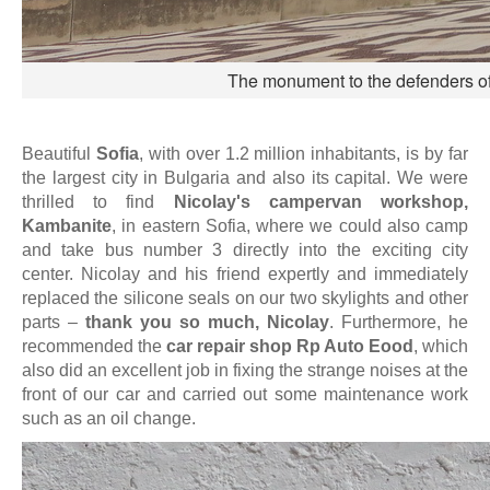
The monument to the defenders of 
Beautiful
Sofia
, with over 1.2 million inhabitants, is by far
the largest city in Bulgaria and also its capital. We were
thrilled to find
Nicolay's campervan workshop,
Kambanite
, in eastern Sofia, where we could also camp
and take bus number 3 directly into the exciting city
center. Nicolay and his friend expertly and immediately
replaced the silicone seals on our two skylights and other
parts –
thank you so much, Nicolay
. Furthermore, he
recommended the
car repair shop Rp Auto Eood
, which
also did an excellent job in fixing the strange noises at the
front of our car and carried out some maintenance work
such as an oil change.