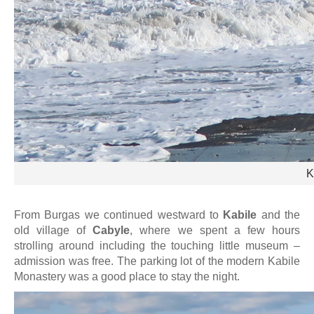
K
From Burgas we continued westward to
Kabile
and the
old village of
Cabyle
, where we spent a few hours
strolling around including the touching little museum –
admission was free. The parking lot of the modern Kabile
Monastery was a good place to stay the night.