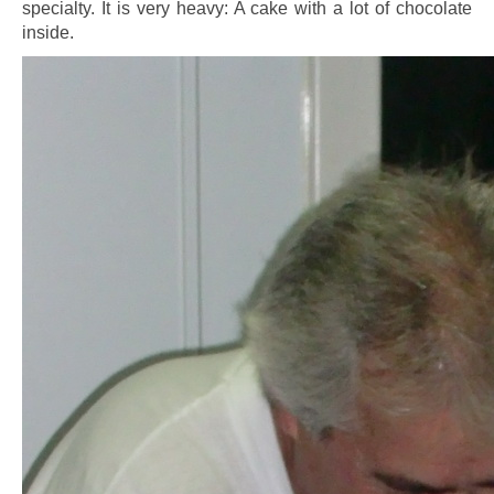
specialty. It is very heavy: A cake with a lot of chocolate
inside.