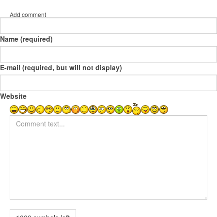
Add comment
Name (required)
E-mail (required, but will not display)
Website
Comment text