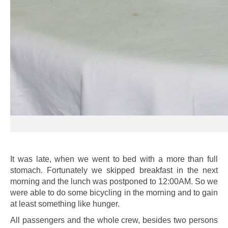
It was late, when we went to bed with a more than full
stomach. Fortunately we skipped breakfast in the next
morning and the lunch was postponed to 12:00AM. So we
were able to do some bicycling in the morning and to gain
at least something like hunger.
All passengers and the whole crew, besides two persons