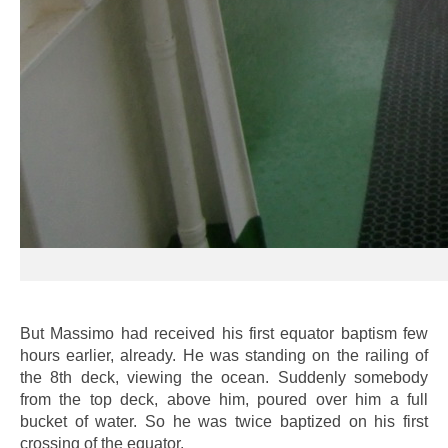
But Massimo had received his first equator baptism few
hours earlier, already. He was standing on the railing of
the 8th deck, viewing the ocean. Suddenly somebody
from the top deck, above him, poured over him a full
bucket of water. So he was twice baptized on his first
crossing of the equator.