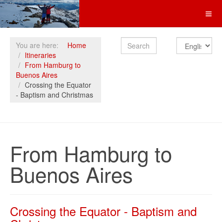
Search
You are here:
Home
Itineraries
From Hamburg to
Buenos Aires
Crossing the Equator
- Baptism and Christmas
From Hamburg to
Buenos Aires
Crossing the Equator - Baptism and