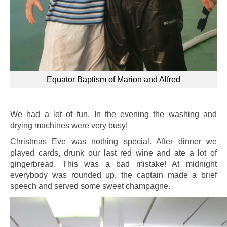
Equator Baptism of Marion and Alfred
We had a lot of fun. In the evening the washing and
drying machines were very busy!
Christmas Eve was nothing special. After dinner we
played cards, drunk our last red wine and ate a lot of
gingerbread. This was a bad mistake! At midnight
everybody was rounded up, the captain made a brief
speech and served some sweet champagne.