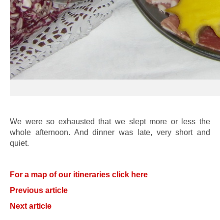
We were so exhausted that we slept more or less the
whole afternoon. And dinner was late, very short and
quiet.
For a map of our itineraries click here
Previous article
Next article