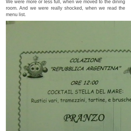
We were more or less full, when we moved to the dining
room. And we were really shocked, when we read the
menu list.