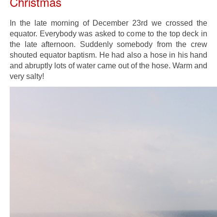
Christmas
In the late morning of December 23rd we crossed the
equator. Everybody was asked to come to the top deck in
the late afternoon. Suddenly somebody from the crew
shouted equator baptism. He had also a hose in his hand
and abruptly lots of water came out of the hose. Warm and
very salty!