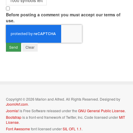
1000
symbols left
Before posting a comment you must accept our terms of
use.
Send
Clear
Copyright © 2026 Marion and Alfred. All Rights Reserved. Designed by
JoomlArt.com
.
Joomla!
is Free Software released under the
GNU General Public License.
Bootstrap
is a front-end framework of Twitter, Inc. Code licensed under
MIT
License.
Font Awesome
font licensed under
SIL OFL 1.1
.