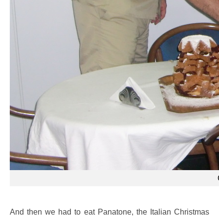
And then we had to eat Panatone, the Italian Christmas