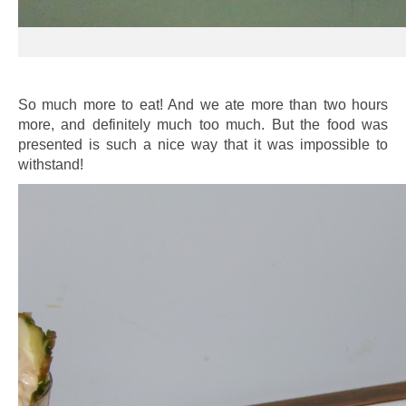
So much more to eat! And we ate more than two hours
more, and definitely much too much. But the food was
presented is such a nice way that it was impossible to
withstand!