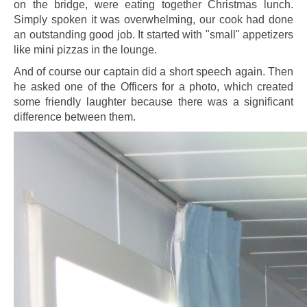
on the bridge, were eating together Christmas lunch.
Simply spoken it was overwhelming, our cook had done
an outstanding good job. It started with "small" appetizers
like mini pizzas in the lounge.
And of course our captain did a short speech again. Then
he asked one of the Officers for a photo, which created
some friendly laughter because there was a significant
difference between them.