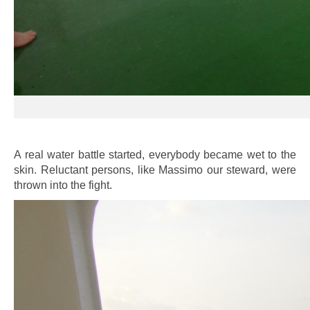
A real water battle started, everybody became wet to the
skin. Reluctant persons, like Massimo our steward, were
thrown into the fight.