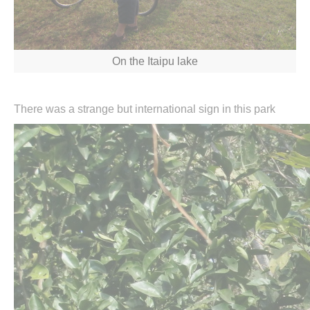
On the Itaipu lake
There was a strange but international sign in this park