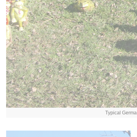
Typical Germa