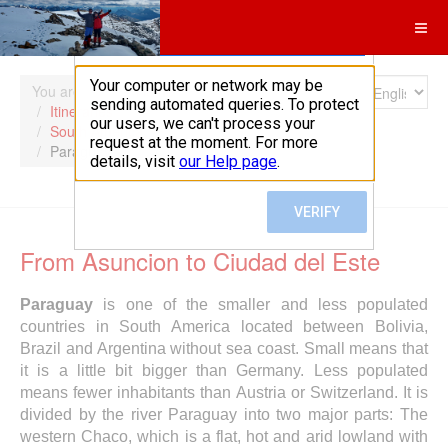
Search
You are here:
Home
Itineraries
South America
Paraguay
From Asuncion to Ciudad del Este
Paraguay
is one of the smaller and less populated
countries in South America located between Bolivia,
Brazil and Argentina without sea coast. Small means that
it is a little bit bigger than Germany. Less populated
means fewer inhabitants than Austria or Switzerland. It is
divided by the river Paraguay into two major parts: The
western Chaco, which is a flat, hot and arid lowland with