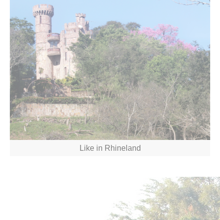
Like in Rhineland