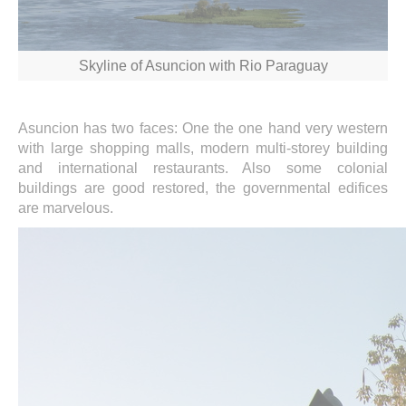
Skyline of Asuncion with Rio Paraguay
Asuncion has two faces: One the one hand very western
with large shopping malls, modern multi-storey building
and international restaurants. Also some colonial
buildings are good restored, the governmental edifices
are marvelous.