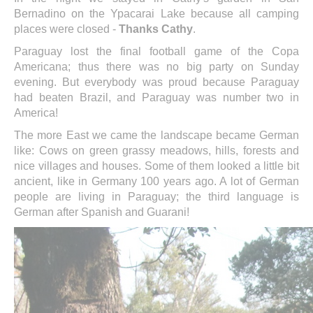
Bernadino on the Ypacarai Lake because all camping
places were closed -
Thanks Cathy
.
Paraguay lost the final football game of the Copa
Americana; thus there was no big party on Sunday
evening. But everybody was proud because Paraguay
had beaten Brazil, and Paraguay was number two in
America!
The more East we came the landscape became German
like: Cows on green grassy meadows, hills, forests and
nice villages and houses. Some of them looked a little bit
ancient, like in Germany 100 years ago. A lot of German
people are living in Paraguay; the third language is
German after Spanish and Guarani!