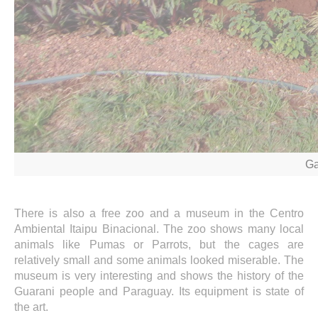
Ga
There is also a free zoo and a museum in the Centro
Ambiental Itaipu Binacional. The zoo shows many local
animals like Pumas or Parrots, but the cages are
relatively small and some animals looked miserable. The
museum is very interesting and shows the history of the
Guarani people and Paraguay. Its equipment is state of
the art.