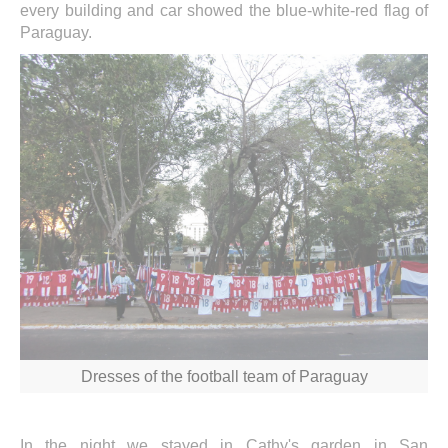
every building and car showed the blue-white-red flag of
Paraguay.
Dresses of the football team of Paraguay
In the night we stayed in Cathy's garden in San