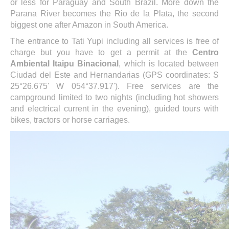
or less for Paraguay and South Brazil. More down the
Parana River becomes the Rio de la Plata, the second
biggest one after Amazon in South America.
The entrance to Tati Yupi including all services is free of
charge but you have to get a permit at the
Centro
Ambiental Itaipu Binacional
, which is located between
Ciudad del Este and Hernandarias (GPS coordinates: S
25°26.675' W 054°37.917'). Free services are the
campground limited to two nights (including hot showers
and electrical current in the evening), guided tours with
bikes, tractors or horse carriages.