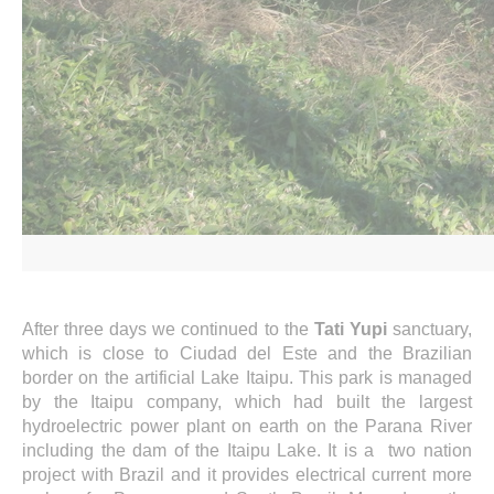
After three days we continued to the
Tati Yupi
sanctuary,
which is close to Ciudad del Este and the Brazilian
border on the artificial Lake Itaipu. This park is managed
by the Itaipu company, which had built the largest
hydroelectric power plant on earth on the Parana River
including the dam of the Itaipu Lake. It is a two nation
project with Brazil and it provides electrical current more