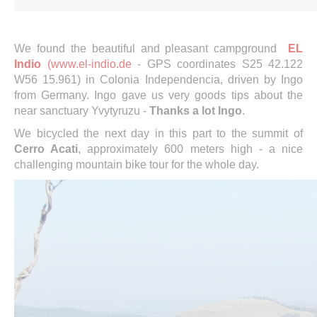
We found the beautiful and pleasant campground
EL
Indio
(www.el-indio.de
- GPS coordinates S25 42.122
W56 15.961) in Colonia Independencia, driven by Ingo
from Germany. Ingo gave us very goods tips about the
near sanctuary Yvytyruzu -
Thanks a lot Ingo
.
We bicycled the next day in this part to the summit of
Cerro Acati
, approximately 600 meters high - a nice
challenging mountain bike tour for the whole day.