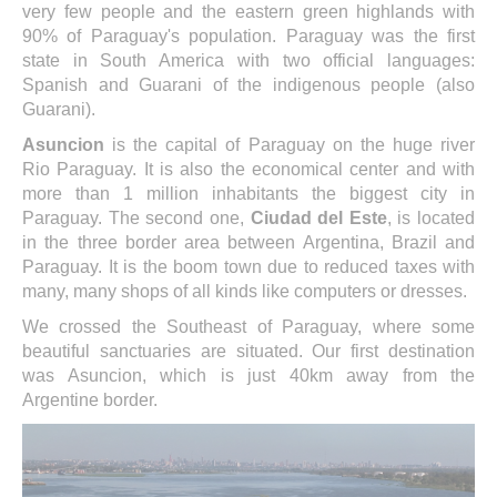
very few people and the eastern green highlands with
90% of Paraguay's population. Paraguay was the first
state in South America with two official languages:
Spanish and Guarani of the indigenous people (also
Guarani).
Asuncion
is the capital of Paraguay on the huge river
Rio Paraguay. It is also the economical center and with
more than 1 million inhabitants the biggest city in
Paraguay. The second one,
Ciudad del Este
, is located
in the three border area between Argentina, Brazil and
Paraguay. It is the boom town due to reduced taxes with
many, many shops of all kinds like computers or dresses.
We crossed the Southeast of Paraguay, where some
beautiful sanctuaries are situated. Our first destination
was Asuncion, which is just 40km away from the
Argentine border.