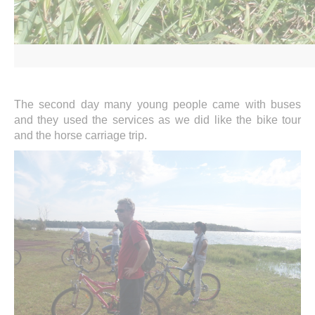
The second day many young people came with buses
and they used the services as we did like the bike tour
and the horse carriage trip.