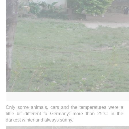
Only some animals, cars and the temperatures were a
little bit different to Germany: more than 25°C in the
darkest winter and always sunny.