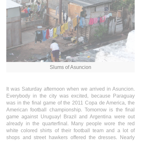
Slums of Asuncion
It was Saturday afternoon when we arrived in Asuncion.
Everybody in the city was excited, because Paraguay
was in the final game of the 2011 Copa de America, the
American football championship. Tomorrow is the final
game against Uruguay! Brazil and Argentina were out
already in the quarterfinal. Many people wore the red
white colored shirts of their football team and a lot of
shops and street hawkers offered the dresses. Nearly