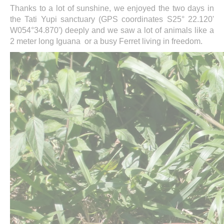
Thanks to a lot of sunshine, we enjoyed the two days in
the Tati Yupi sanctuary (GPS coordinates S25° 22.120'
W054°34.870') deeply and we saw a lot of animals like a
2 meter long Iguana or a busy Ferret living in freedom.