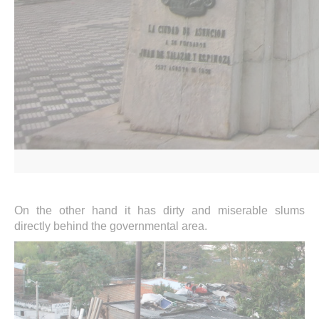
On the other hand it has dirty and miserable slums
directly behind the governmental area.