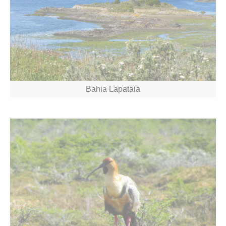
Bahia Lapataia