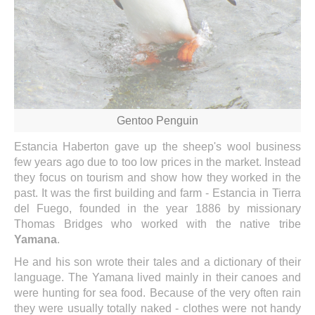
Gentoo Penguin
Estancia Haberton gave up the sheep's wool business
few years ago due to too low prices in the market. Instead
they focus on tourism and show how they worked in the
past. It was the first building and farm - Estancia in Tierra
del Fuego, founded in the year 1886 by missionary
Thomas Bridges who worked with the native tribe
Yamana
.
He and his son wrote their tales and a dictionary of their
language. The Yamana lived mainly in their canoes and
were hunting for sea food. Because of the very often rain
they were usually totally naked - clothes were not handy