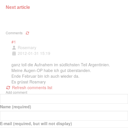
Next article
Comments
#1
Rosemary
2012-01-31 15:19
ganz toll die Aufnahem im südlichsten Teil Argentinien.
Meine Augen-OP habe ich gut überstanden.
Ende Februar bin ich auch wieder da.
Es grüsst Rosmary
Refresh comments list
Add comment
Name (required)
E-mail (required, but will not display)