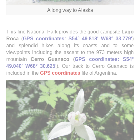
A long way to Alaska
This fine National Park provides the good campsite
Lago
Roca
(
GPS coordinates: S54° 49.818' W68° 33.779'
)
and splendid hikes along its coasts and to some
viewpoints including the ascent to the 973 meters high
mountain
Cerro Guanaco
(
GPS coordinates: S54°
49.040' W68° 30.625'
). Our track to Cerro Guanaco is
included in the
GPS coordinates
file of Argentina.