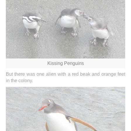
Kissing Penguins
But there was one alien with a red beak and orange feet
in the colony.