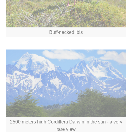
Buff-necked Ibis
2500 meters high Cordillera Darwin in the sun - a very
rare view