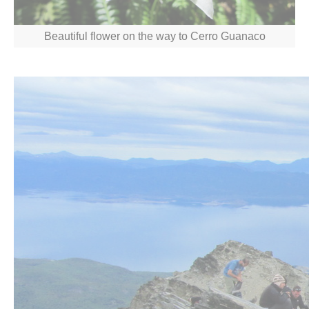
Beautiful flower on the way to Cerro Guanaco