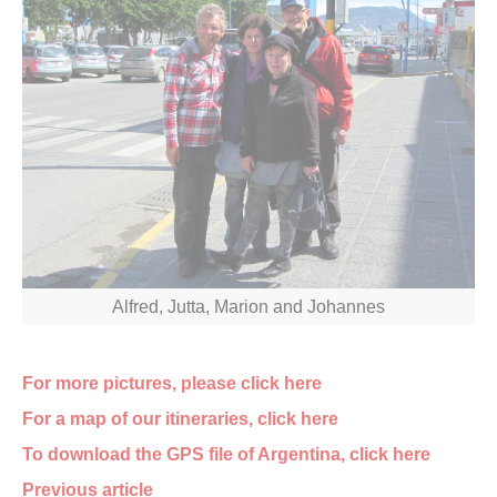
Alfred, Jutta, Marion and Johannes
For more pictures, please click here
For a map of our itineraries, click here
To download the GPS file of Argentina, click here
Previous article