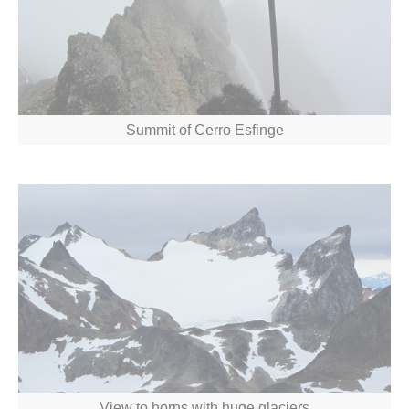
Summit of Cerro Esfinge
View to horns with huge glaciers