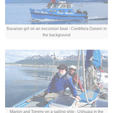
Bavarian girl on an excursion boat - Cordillera Darwin in
the background
Marion and Tommy on a sailing ship - Ushuaia in the