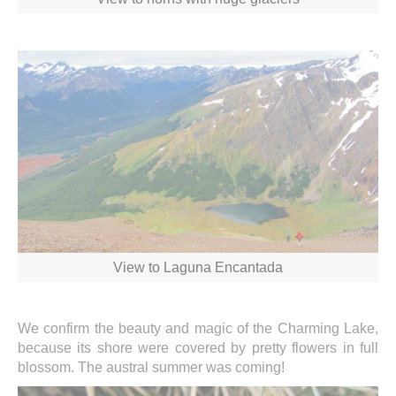
View to Laguna Encantada
We confirm the beauty and magic of the Charming Lake,
because its shore were covered by pretty flowers in full
blossom. The austral summer was coming!