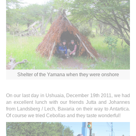
Shelter of the Yamana when they were onshore
On our last day in Ushuaia, December 19th 2011, we had
an excellent lunch with our friends Jutta and Johannes
from Landsberg / Lech, Bavaria on their way to Antartica.
Of course we tried Cebollas and they taste wonderful!