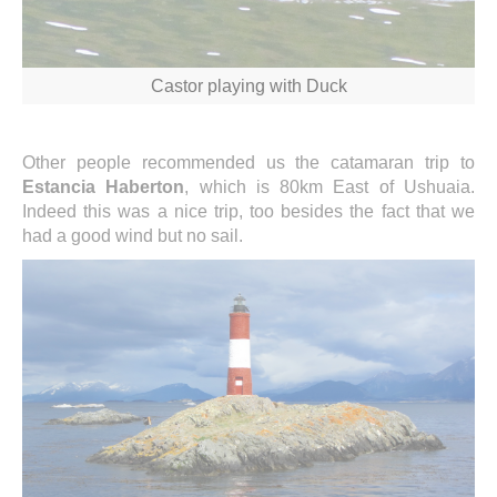
Castor playing with Duck
Other people recommended us the catamaran trip to
Estancia Haberton
, which is 80km East of Ushuaia.
Indeed this was a nice trip, too besides the fact that we
had a good wind but no sail.