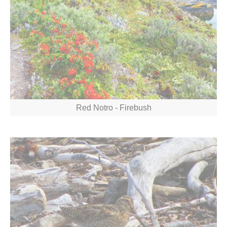
Red Notro - Firebush