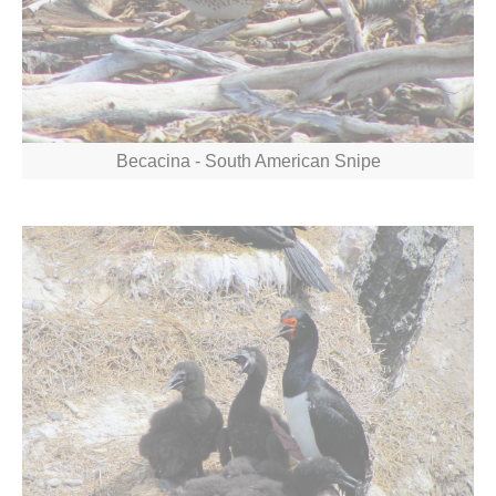
Becacina - South American Snipe