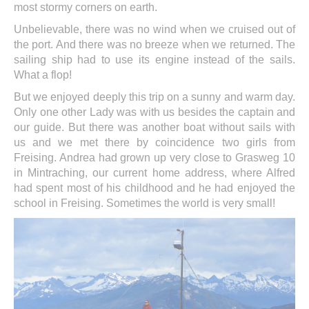
most stormy corners on earth.
Unbelievable, there was no wind when we cruised out of
the port. And there was no breeze when we returned. The
sailing ship had to use its engine instead of the sails.
What a flop!
But we enjoyed deeply this trip on a sunny and warm day.
Only one other Lady was with us besides the captain and
our guide. But there was another boat without sails with
us and we met there by coincidence two girls from
Freising. Andrea had grown up very close to Grasweg 10
in Mintraching, our current home address, where Alfred
had spent most of his childhood and he had enjoyed the
school in Freising. Sometimes the world is very small!