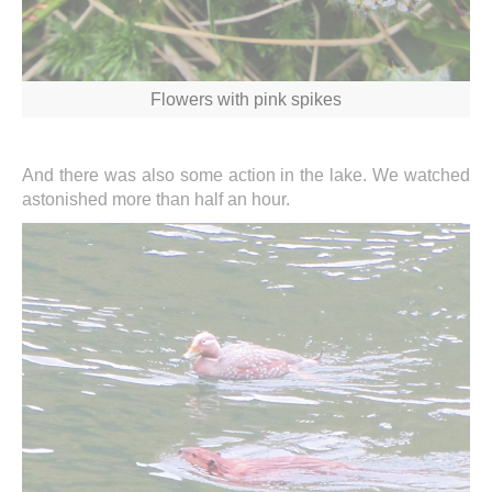
Flowers with pink spikes
And there was also some action in the lake. We watched
astonished more than half an hour.