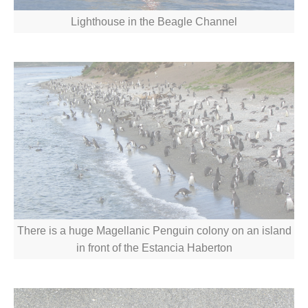
Lighthouse in the Beagle Channel
There is a huge Magellanic Penguin colony on an island
in front of the Estancia Haberton