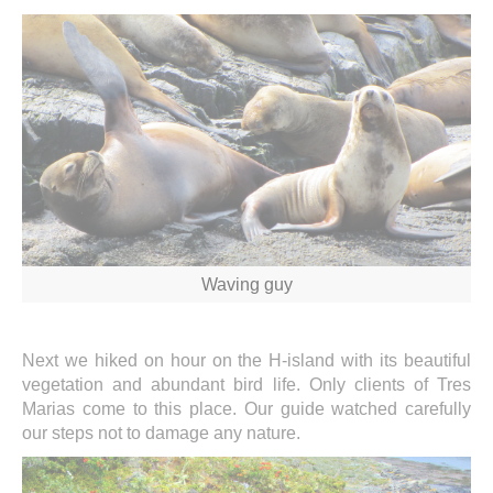
Waving guy
Next we hiked on hour on the H-island with its beautiful
vegetation and abundant bird life. Only clients of Tres
Marias come to this place. Our guide watched carefully
our steps not to damage any nature.