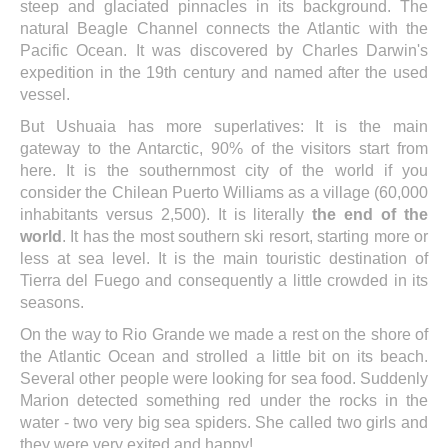
steep and glaciated pinnacles in its background. The
natural Beagle Channel connects the Atlantic with the
Pacific Ocean. It was discovered by Charles Darwin's
expedition in the 19th century and named after the used
vessel.
But Ushuaia has more superlatives: It is the main
gateway to the Antarctic, 90% of the visitors start from
here. It is the southernmost city of the world if you
consider the Chilean Puerto Williams as a village (60,000
inhabitants versus 2,500). It is literally
the end of the
world
. It has the most southern ski resort, starting more or
less at sea level. It is the main touristic destination of
Tierra del Fuego and consequently a little crowded in its
seasons.
On the way to Rio Grande we made a rest on the shore of
the Atlantic Ocean and strolled a little bit on its beach.
Several other people were looking for sea food. Suddenly
Marion detected something red under the rocks in the
water - two very big sea spiders. She called two girls and
they were very exited and happy!