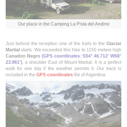
Our place in the Camping La Pista del Andino
Just behind the reception one of the trails to the
Glaciar
Martial
starts. We exceeded this hike to 1150 meters high
Canadon Negro (
GPS coordinates: S54° 46.712' W68°
23.961'
)
, a shoulder East of Mount Martial. It is a perfect
walk for one day if the weather permits it. Our track is
included in the
GPS coordinates
file of Argentina.