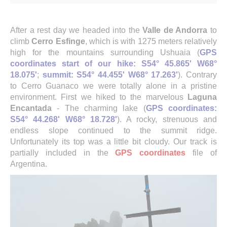
After a rest day we headed into the
Valle de Andorra
to
climb
Cerro Esfinge
, which is with 1275 meters relatively
high for the mountains surrounding Ushuaia (
GPS
coordinates start of our hike: S54° 45.865' W68°
18.075'
;
summit: S54° 44.455' W68° 17.263'
). Contrary
to Cerro Guanaco we were totally alone in a pristine
environment. First we hiked to the marvelous
Laguna
Encantada
- The charming lake (
GPS coordinates:
S54° 44.268' W68° 18.728'
). A rocky, strenuous and
endless slope continued to the summit ridge.
Unfortunately its top was a little bit cloudy. Our track is
partially included in the
GPS coordinates
file of
Argentina.