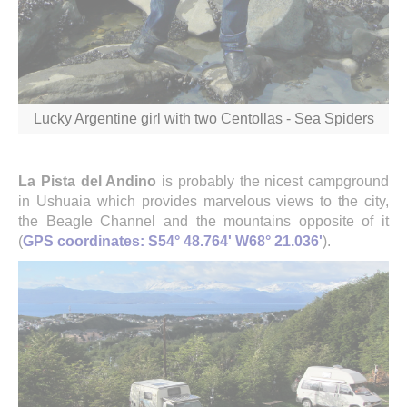
Lucky Argentine girl with two Centollas - Sea Spiders
La Pista del Andino
is probably the nicest campground
in Ushuaia which provides marvelous views to the city,
the Beagle Channel and the mountains opposite of it
(
GPS coordinates: S54° 48.764' W68° 21.036'
).