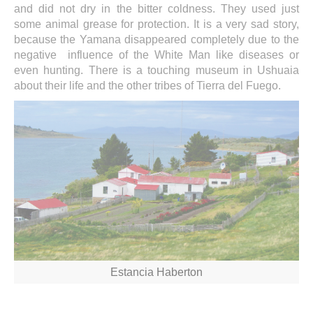
and did not dry in the bitter coldness. They used just
some animal grease for protection. It is a very sad story,
because the Yamana disappeared completely due to the
negative influence of the White Man like diseases or
even hunting. There is a touching museum in Ushuaia
about their life and the other tribes of Tierra del Fuego.
Estancia Haberton