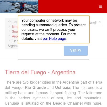
Search
You are here:
Home
Itineraries
South America
Argentina
Tierra del Fuego -
Argentina
Tierra del Fuego - Argentina
There are two bigger cities in the Argentine part of Tierra
del Fuego:
Rio Grande
and
Ushuaia
. The first one is a
military base and famous for sport fishing. The latter one
is the perfect synthesis of sea, ice and mountains.
Ushuaia is situated on the
Beagle Channel
with huge,