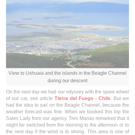
View to Ushuaia and the islands in the Beagle Channel
during our descent
On the next day we had our odyssey with the spare wheel
of our car, see article
Tierra del Fuego - Chile
. But we
had the idea to sail on the Beagle Channel, because the
weather forecast was fine. When we booked this trip the
Sales Lady from our agency Tres Marias remarked that it
might be switched from the morning to the afternoon or to
the next day if the wind is to strong. This area is one of