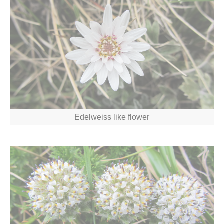
Edelweiss like flower