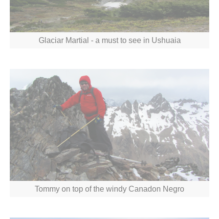
Glaciar Martial - a must to see in Ushuaia
Tommy on top of the windy Canadon Negro