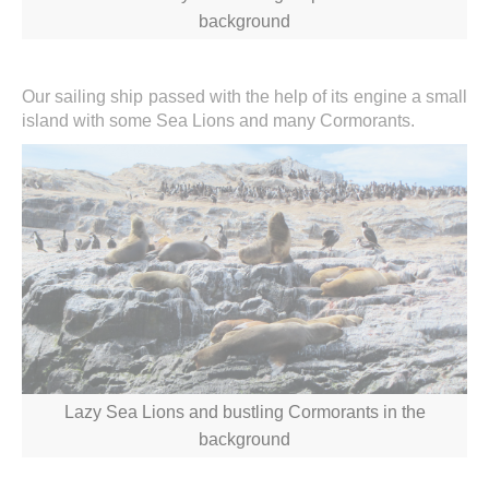
background
Our sailing ship passed with the help of its engine a small
island with some Sea Lions and many Cormorants.
Lazy Sea Lions and bustling Cormorants in the
background