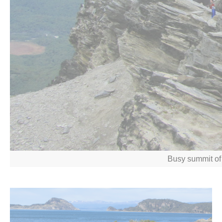
Busy summit of