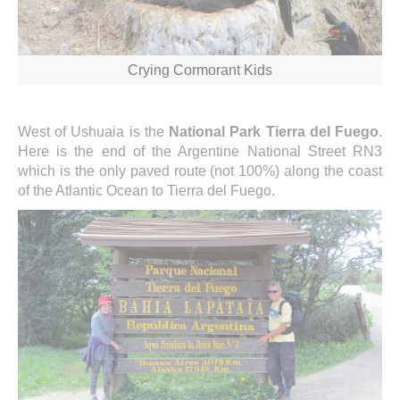
Crying Cormorant Kids
West of Ushuaia is the
National Park Tierra del Fuego
.
Here is the end of the Argentine National Street RN3
which is the only paved route (not 100%) along the coast
of the Atlantic Ocean to Tierra del Fuego.