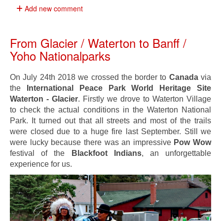
Add new comment
From Glacier / Waterton to Banff /
Yoho Nationalparks
On July 24th 2018 we crossed the border to
Canada
via
the
International Peace Park World Heritage Site
Waterton - Glacier
. Firstly we drove to Waterton Village
to check the actual conditions in the Waterton National
Park. It turned out that all streets and most of the trails
were closed due to a huge fire last September. Still we
were lucky because there was an impressive
Pow Wow
festival of the
Blackfoot Indians
, an unforgettable
experience for us.