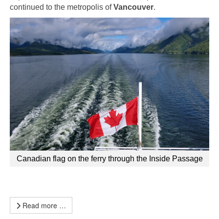
continued to the metropolis of
Vancouver
.
Canadian flag on the ferry through the Inside Passage
Read more …