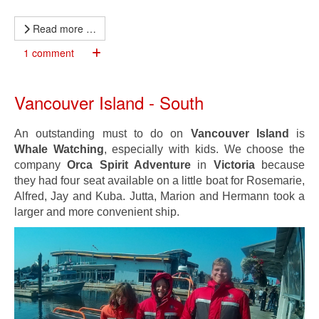
Read more …
1 comment
Vancouver Island - South
An outstanding must to do on
Vancouver Island
is
Whale Watching
, especially with kids. We choose the
company
Orca Spirit Adventure
in
Victoria
because
they had four seat available on a little boat for Rosemarie,
Alfred, Jay and Kuba. Jutta, Marion and Hermann took a
larger and more convenient ship.