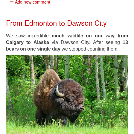
Add new comment
From Edmonton to Dawson City
We saw incredible
much wildlife on our way from
Calgary to Alaska
via Dawson City. After seeing
13
bears on one single day
we stopped counting them.