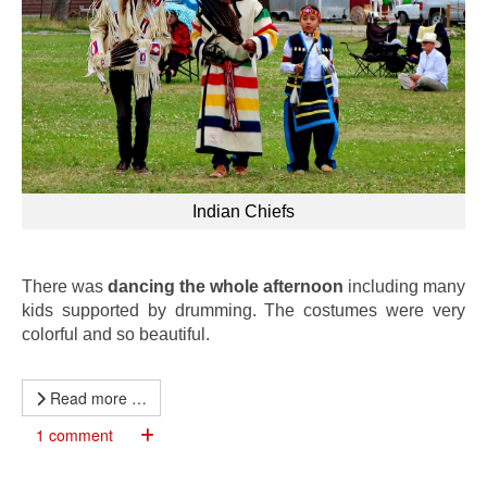
Indian Chiefs
There was
dancing the whole afternoon
including many
kids supported by drumming. The costumes were very
colorful and so beautiful.
Read more …
1 comment