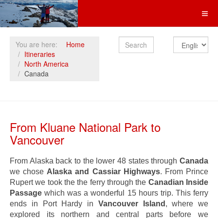
Search
You are here:
Home
Itineraries
North America
Canada
From Kluane National Park to
Vancouver
From Alaska back to the lower 48 states through
Canada
we chose
Alaska and Cassiar Highways
. From Prince
Rupert we took the the ferry through the
Canadian Inside
Passage
which was a wonderful 15 hours trip. This ferry
ends in Port Hardy in
Vancouver Island
, where we
explored its northern and central parts before we