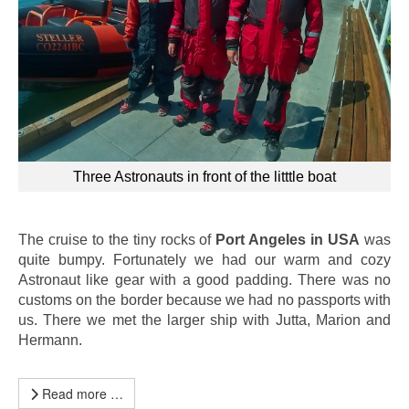
Three Astronauts in front of the litttle boat
The cruise to the tiny rocks of
Port Angeles in USA
was
quite bumpy. Fortunately we had our warm and cozy
Astronaut like gear with a good padding. There was no
customs on the border because we had no passports with
us. There we met the larger ship with Jutta, Marion and
Hermann.
Read more …