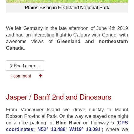
Plains Bison in Elk Island National Park
We left Germany in the late afternoon of June 4th 2019
and had an interesting flight to Calgary with Condor with
awesome views of
Greenland and northeastern
Canada
.
Read more …
1 comment
Jasper / Banff 2nd and Dinosaurs
From Vancouver Island we drove quickly to Mount
Robson Provincial Park. On the way we stayed one night
on a nice parking lot
Blue River
on highway 5 (
GPS
coordinates: N52° 13.488' W119° 13.091'
) where we