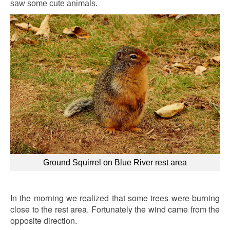
saw some cute animals.
Ground Squirrel on Blue River rest area
In the morning we realized that some trees were burning
close to the rest area. Fortunately the wind came from the
opposite direction.