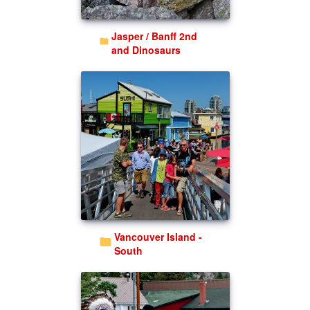
Jasper / Banff 2nd
and Dinosaurs
Vancouver Island -
South