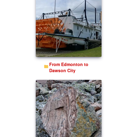
From Edmonton to
Dawson City