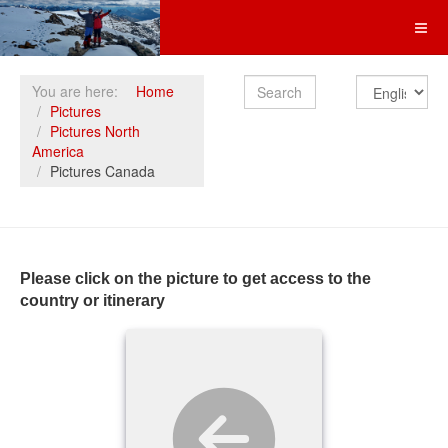
Search
You are here:
Home
Pictures
Pictures North
America
Pictures Canada
Please click on the picture to get access to the
country or itinerary