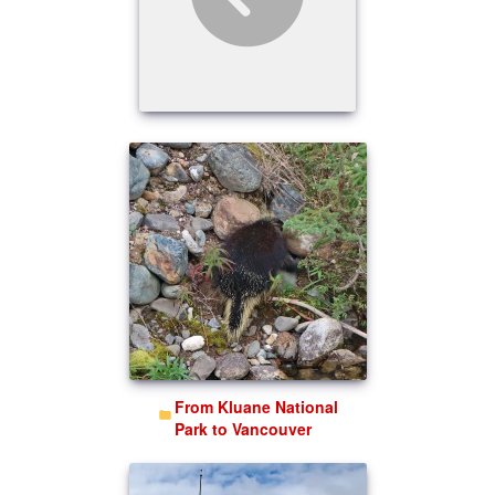
From Kluane National
Park to Vancouver