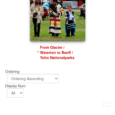
From Glacier /
Waterton to Banff /
Yoho Nationalparks
Ordering
Display Num