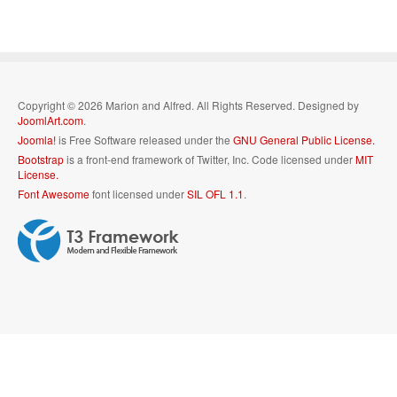
Copyright © 2026 Marion and Alfred. All Rights Reserved. Designed by
JoomlArt.com
.
Joomla!
is Free Software released under the
GNU General Public License.
Bootstrap
is a front-end framework of Twitter, Inc. Code licensed under
MIT
License.
Font Awesome
font licensed under
SIL OFL 1.1
.