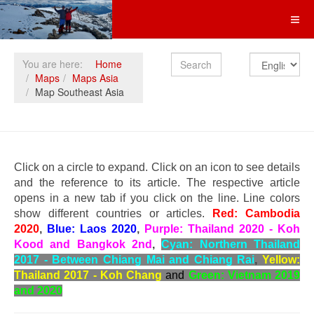
Search
You are here:
Home
Maps
Maps Asia
Map Southeast Asia
Click on a circle to expand. Click on an icon to see details
and the reference to its article. The respective article
opens in a new tab if you click on the line. Line colors
show different countries or articles.
Red: Cambodia
2020
,
Blue: Laos 2020
,
Purple: Thailand 2020 - Koh
Kood and Bangkok 2nd
,
Cyan: Northern Thailand
2017 - Between Chiang Mai and Chiang Rai
,
Yellow:
Thailand 2017 - Koh Chang
and
Green: Vietnam 2019
and 2020