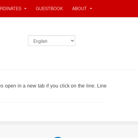
RDINATES
GUESTBOOK
ABOUT
es open in a new tab if you click on the line. Line