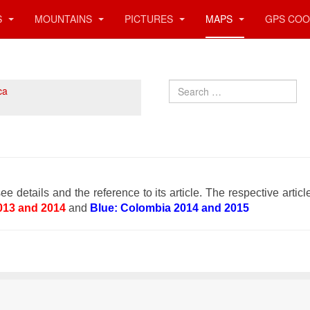
S
MOUNTAINS
PICTURES
MAPS
GPS COO
Search
ca
ee details and the reference to its article. The respective articl
013 and 2014
and
Blue: Colombia 2014 and 2015