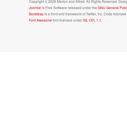
Copyright © 2026 Marion and Alfred. All Rights Reserved. Des
Joomla!
is Free Software released under the
GNU General Publi
Bootstrap
is a front-end framework of Twitter, Inc. Code license
Font Awesome
font licensed under
SIL OFL 1.1
.