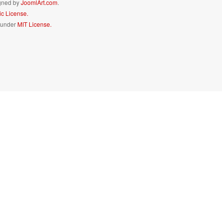
igned by
JoomlArt.com
.
c License.
d under
MIT License.