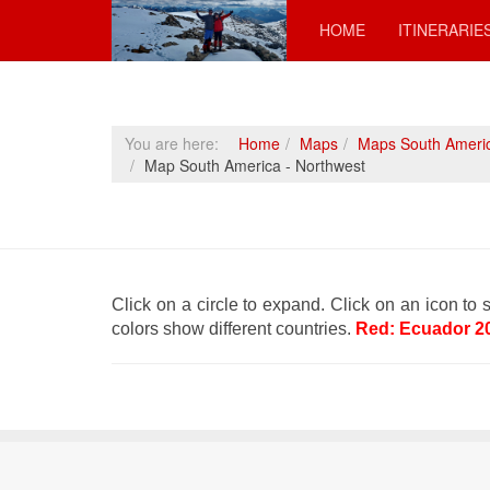
HOME
ITINERARIE
You are here:
Home
Maps
Maps South Ameri
Map South America - Northwest
Click on a circle to expand. Click on an icon to s
colors show different countries.
Red: Ecuador 2