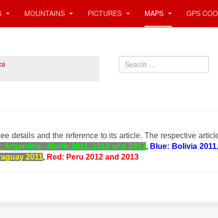
S
MOUNTAINS
PICTURES
MAPS
GPS COO
Search
ca
ee details and the reference to its article. The respective articl
: Argentina - North 2011, 2012 and 2013
,
Blue: Bolivia 2011
raguay 2011
,
Red: Peru 2012 and 2013