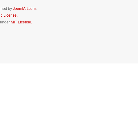
igned by
JoomlArt.com
.
c License.
d under
MIT License.