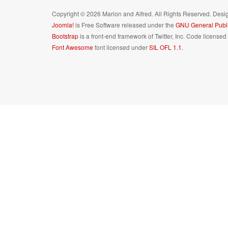
Copyright © 2026 Marion and Alfred. All Rights Reserved. Des
Joomla!
is Free Software released under the
GNU General Publi
Bootstrap
is a front-end framework of Twitter, Inc. Code license
Font Awesome
font licensed under
SIL OFL 1.1
.