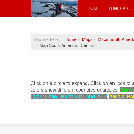
HOME
ITINERARIE
You are here:
Home
Maps
Maps South Ameri
Map South America - Central
Click on a circle to expand.
Click on an icon to s
colors show different countries or articles:
Green
Cyan: Chile - North 2011 and 2012
,
Yellow: Pa