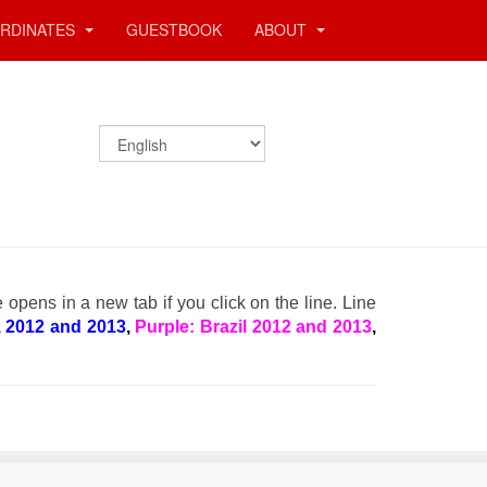
RDINATES
GUESTBOOK
ABOUT
e opens in a new tab if you click on the line. Line
, 2012 and 2013
,
Purple: Brazil 2012 and 2013
,