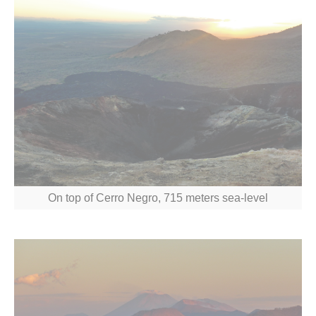
On top of Cerro Negro, 715 meters sea-level