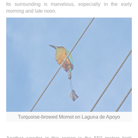
Its surrounding is marvelous, especially in the early
morning and late noon.
Turquoise-browed Momot on Laguna de Apoyo