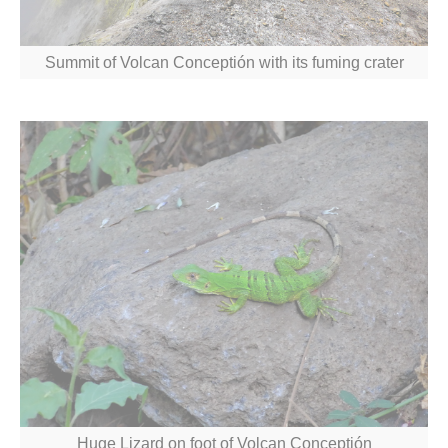
Summit of Volcan Conceptión with its fuming crater
Huge Lizard on foot of Volcan Conceptión