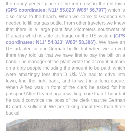
the nearly perfect place of the red cross in the old town
(GPS coordinates: N11° 55.823' W85° 56.797')
which is
also close to the beach. When we came to Granada we
needed to fill our gas bottle. From other travelers we knew
that there is a large plant few kilometers southwest of
Granada which is able to charge on the US system
(GPS
coordinates: N11° 54.823' W85° 58.386')
. We have an
US adapter for our German bottle but when we arrived
there they told us that we have first to pay the bill on a
bank. The manager of the plant wrote the account number
on a dirty people including the amount to be paid, which
were amazingly less than 3 U$. We had to drive into
town, find the right bank, and to wait in a long queue.
When Alfred was in front of the clerk he asked for his
passport! Alfred feared again waiting more than 1 hour but
he could convince the boss of the clerk that the German
ID card is sufficient. We are talking about less than three
bucks!