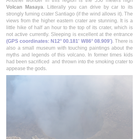
Another wonder in this region is the 550 meters high
Volcan Masaya
. Litterally you can drive by car to its
strongly fuming crater Santiago (if the wind allows it). The
views from the higher eastern crater are stunning. It is a
little hike of half an hour to the top of its crater, which is
not active currently. Sleeping is excellent at the entrance
(GPS coordinates: N12° 00.181' W86° 08.909')
. There is
also a small museum with touching paintings about the
myths and legends of this volcano. In former times kids
had been sacrificed
and thrown into the smoking crater to
appease the gods.