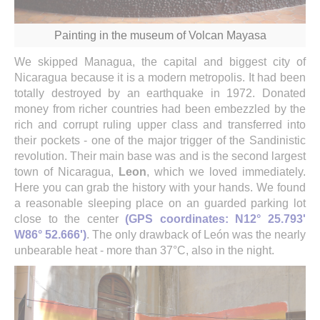
Painting in the museum of Volcan Mayasa
We skipped Managua, the capital and biggest city of
Nicaragua because it is a modern metropolis. It had been
totally destroyed by an earthquake in 1972. Donated
money from richer countries had been embezzled by the
rich and corrupt ruling upper class and transferred into
their pockets - one of the major trigger of the Sandinistic
revolution. Their main base was and is the second largest
town of Nicaragua,
Leon
, which we loved immediately.
Here you can grab the history with your hands. We found
a reasonable sleeping place on an guarded parking lot
close to the center
(GPS coordinates: N12° 25.793'
W86° 52.666')
. The only drawback of León was the nearly
unbearable heat - more than 37°C, also in the night.