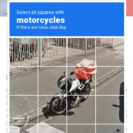
Search
You are here:
Home
Itineraries
Central America
Nicaragua
Nicaragua
Beautific and hot
Nicaragua
is the largest country of
Central America. Parallel to its Pacific coast runs the
Cordillera los Marrabios, a mountain range with some
very active volcanoes. Its southeastern end shapes with
two peaks the island I
sla de Ometepe
, which is located
in the sweet water lake
Lago de Cocibolca
(or in newer
times Lago de Nicaragua), which is the biggest lake of