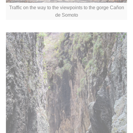
Traffic on the way to the viewpoints to the gorge Cañon
de Somoto