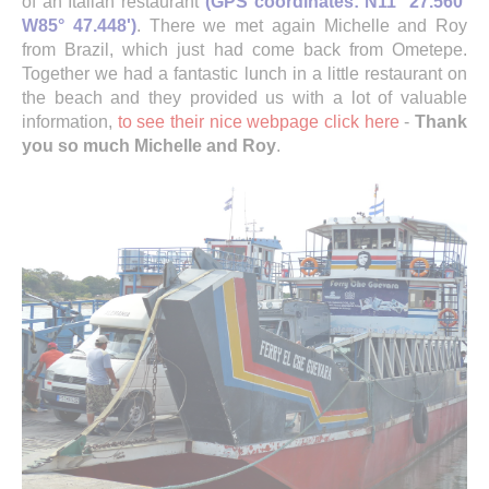
of an Italian restaurant
(GPS coordinates: N11° 27.560'
W85° 47.448')
. There we met again Michelle and Roy
from Brazil, which just had come back from Ometepe.
Together we had a fantastic lunch in a little restaurant on
the beach and they provided us with a lot of valuable
information,
to see their nice webpage click here
-
Thank
you so much Michelle and Roy
.