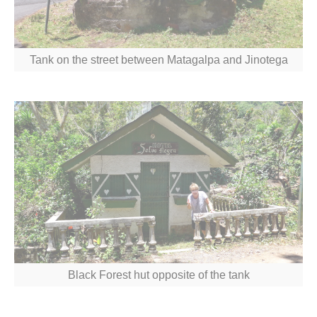
Tank on the street between Matagalpa and Jinotega
Black Forest hut opposite of the tank