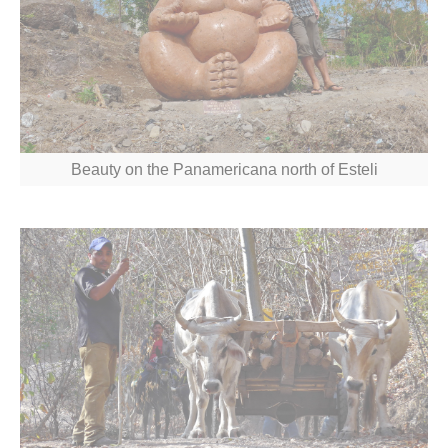
Beauty on the Panamericana north of Esteli