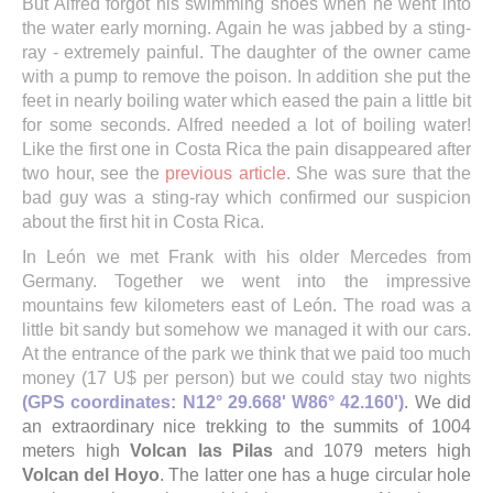
But Alfred forgot his swimming shoes when he went into
the water early morning. Again he was jabbed by a sting-
ray - extremely painful. The daughter of the owner came
with a pump to remove the poison. In addition she put the
feet in nearly boiling water which eased the pain a little bit
for some seconds. Alfred needed a lot of boiling water!
Like the first one in Costa Rica the pain disappeared after
two hour, see the
previous article
. She was sure that the
bad guy was a sting-ray which confirmed our suspicion
about the first hit in Costa Rica.
In León we met Frank with his older Mercedes from
Germany. Together we went into the impressive
mountains few kilometers east of León. The road was a
little bit sandy but somehow we managed it with our cars.
At the entrance of the park we think that we paid too much
money (17 U$ per person) but we could stay two nights
(GPS coordinates: N12° 29.668' W86° 42.160')
. We did
an extraordinary nice trekking to the summits of 1004
meters high
Volcan las Pilas
and 1079 meters high
Volcan del Hoyo
. The latter one has a huge circular hole