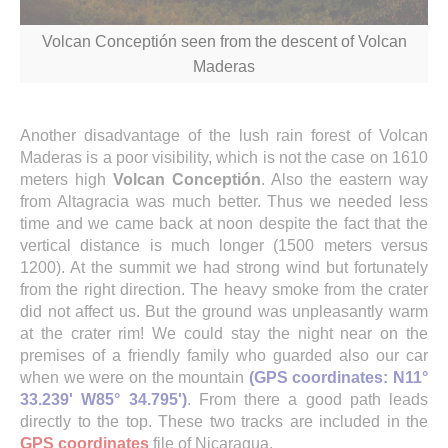
Volcan Conceptión seen from the descent of Volcan
Maderas
Another disadvantage of the lush rain forest of Volcan
Maderas is a poor visibility, which is not the case on 1610
meters high
Volcan Conceptión
. Also the eastern way
from Altagracia was much better. Thus we needed less
time and we came back at noon despite the fact that the
vertical distance is much longer (1500 meters versus
1200). At the summit we had strong wind but fortunately
from the right direction. The heavy smoke from the crater
did not affect us. But the ground was unpleasantly warm
at the crater rim! We could stay the night near on the
premises of a friendly family who guarded also our car
when we were on the mountain
(GPS coordinates: N11°
33.239' W85° 34.795')
. From there a good path leads
directly to the top.
These two tracks are included in the
GPS coordinates
file of
Nicaragua.