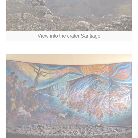
View into the crater Santiago