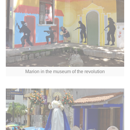
Marion in the museum of the revolution