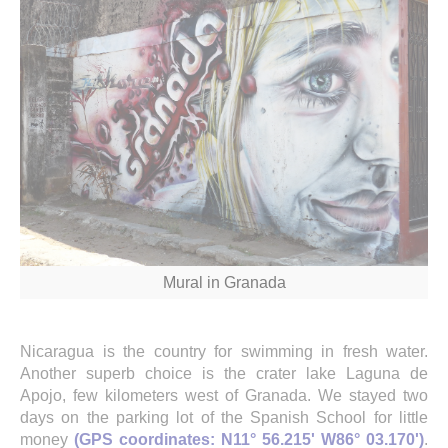
Mural in Granada
Nicaragua is the country for swimming in fresh water.
Another superb choice is the crater lake Laguna de
Apojo, few kilometers west of Granada. We stayed two
days on the parking lot of the Spanish School for little
money
(GPS coordinates: N11° 56.215' W86° 03.170')
.