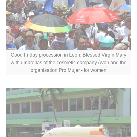
Good Friday procession in Leon: Blessed Virgin Mary
with umbrellas of the cosmetic company Avon and the
organisation Pro Mujer - for women