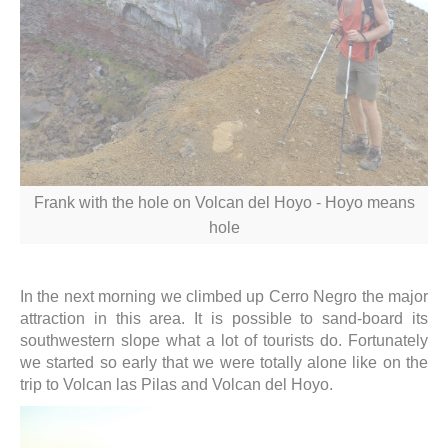
Frank with the hole on Volcan del Hoyo - Hoyo means
hole
In the next morning we climbed up Cerro Negro the major
attraction in this area. It is possible to sand-board its
southwestern slope what a lot of tourists do. Fortunately
we started so early that we were totally alone like on the
trip to Volcan las Pilas and Volcan del Hoyo.