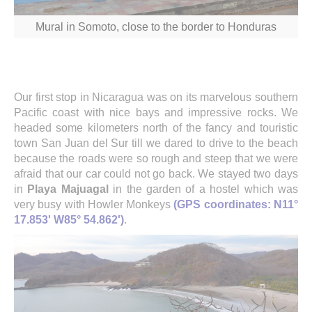
Mural in Somoto, close to the border to Honduras
Our first stop in Nicaragua was on its marvelous southern
Pacific coast with nice bays and impressive rocks. We
headed some kilometers north of the fancy and touristic
town San Juan del Sur till we dared to drive to the beach
because the roads were so rough and steep that we were
afraid that our car could not go back. We stayed two days
in
Playa Majuagal
in the garden of a hostel which was
very busy with Howler Monkeys
(GPS coordinates: N11°
17.853' W85° 54.862')
.