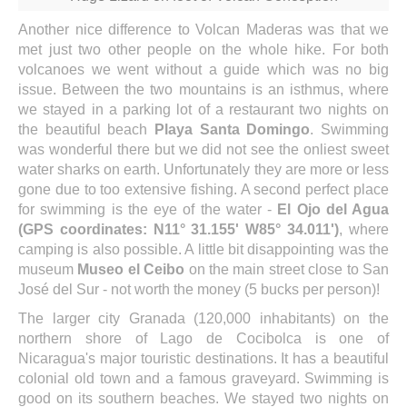
Another nice difference to Volcan Maderas was that we
met just two other people on the whole hike. For both
volcanoes we went without a guide which was no big
issue. Between the two mountains is an isthmus, where
we stayed in a parking lot of a restaurant two nights on
the beautiful beach
Playa Santa Domingo
. Swimming
was wonderful there but we did not see the onliest sweet
water sharks on earth. Unfortunately they are more or less
gone due to too extensive fishing. A second perfect place
for swimming is the eye of the water -
El Ojo del Agua
(GPS coordinates: N11° 31.155' W85° 34.011')
, where
camping is also possible. A little bit disappointing was the
museum
Museo el Ceibo
on the main street close to San
José del Sur - not worth the money (5 bucks per person)!
The larger city Granada (120,000 inhabitants) on the
northern shore of Lago de Cocibolca is one of
Nicaragua's major touristic destinations. It has a beautiful
colonial old town and a famous graveyard. Swimming is
good on its southern beaches. We stayed two nights on