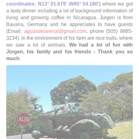
coordinates: N13° 01.679' W85° 54.180')
where we got
a tasty dinner including a lot of background information of
living and growing coffee in Nicaragua. Jürgen is from
Bavaria, Germany and he appreciates to have guests
(Email:
aguasdelarenal@gmail.com
, phone (505) 8885-
3234). In the environment of his farm are nice trails, where
we saw a lot of animals.
We had a lot of fun with
Jürgen, his family and his friends - Thank you so
much
.