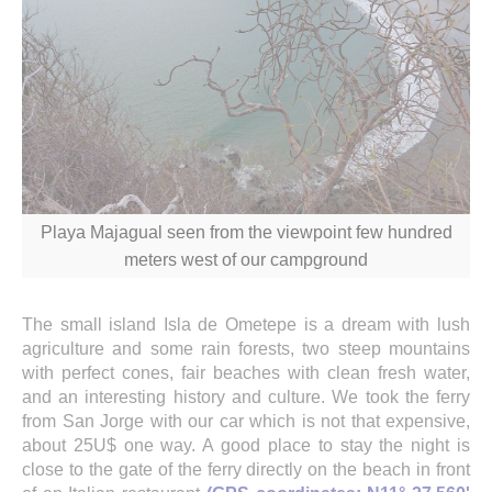
Playa Majagual seen from the viewpoint few hundred
meters west of our campground
The small island Isla de Ometepe is a dream with lush
agriculture and some rain forests, two steep mountains
with perfect cones, fair beaches with clean fresh water,
and an interesting history and culture. We took the ferry
from San Jorge with our car which is not that expensive,
about 25U$ one way. A good place to stay the night is
close to the gate of the ferry directly on the beach in front