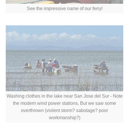
See the impressive name of our ferry!
Washing clothes in the lake near San Jose del Sur - Note
the modern wind power stations. But we saw some
overthrown (violent storm? sabotage? poor
workmanship?)