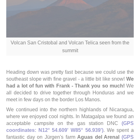
Volcan San Cristobal and Volcan Telica seen from the
summit
Heading down was pretty fast because we could use the
southeast slope with fine gravel - a little bit like snow!
We
had a lot of fun with Frank - Thank you so much!
We
all decided to drive together through Honduras and we
meet in few days on the border Los Manos.
We continued into the northern highlands of Nicaragua,
where we enjoyed cool nights. In Matagalpa we found an
acceptable campsite on the gas station DNC
(GPS
coordinates: N12° 54.609' W85° 56.939')
. We spent a
fantastic day on Jürgen's farm
Aguas del Arenal
(GPS