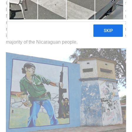
Central America. Southeast of the vast lake is more or
less rain forest up the pristine and remote Atlantic coast.
Northeast are highlands with a lot of coffee farms. In the
north of Nicaragua was the nucleus of the Sandinistic
revolution end of the 1970thies, which had its roots from
injustice, exploitation, oppression and poverty of the
majority of the Nicaraguan people.