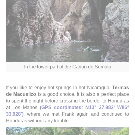
In the lower part of the Cañon de Somoto
If you like to enjoy hot springs in hot Nicaragua,
Termas
de Macuelizo
is a good choice. It is also a perfect place
to spent the night before crossing the border to Honduras
at Los Manos
(GPS coordinates: N13° 37.982' W86°
33.928')
, where we met Frank again and continued to
Honduras without any trouble.