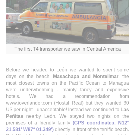
The first T4 transporter we saw in Central America
Before we headed to León we wanted to spent some
days on the beach.
Masachapa and Montelimar
, the
most closest towns on the Pacific Ocean to Managua
were underwhelming - mainly fancy and expensive
hotels. We had a recommendation from
www.ioverlander.com (Hostal Real) but they wanted 30
U$ per night - unacceptable! Instead we continued to
Las
Peñitas
nearby León. We stayed two nights on the
premises of a friendly family
(GPS coordinates: N12°
21.581' W87° 01.349')
directly in front of the terrific beach.