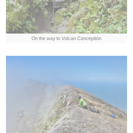
On the way to Volcan Conceptión