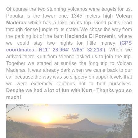
Of course the two stunning volcanos were targets for us.
Popular is the lower one, 1345 meters high
Volcan
Maderas
which has a lake on its top. Good paths lead
through dense jungle to its crater. We chose the way from
the parking lot of the farm
Hacienda El Porvenir
, where
we could stay two nights for little money
(GPS
coordinates: N11° 28.964' W85° 32.218')
. When we
arrived there Kurt from Vienna asked us to join the trip.
Together we started at sunrise the long trip to Volcan
Maderas. It was already dark when we came back to our
car because the way was so slippery on upper levels that
we were extremely cautious not to hurt ourselves.
Despite we had a lot of fun with Kurt - Thanks you so
much!