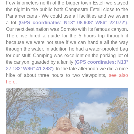
Few kilometers north of the bigger town Esteli we stayed
the night in the public bath Campestre Esteli close to the
Panamericana - We could use all facilities and we swam
a lot
(GPS coordinates: N13° 08.908' W86° 22.072')
.
Our next destination was Somoto with its famous canyon.
There we hired a guide for the 5 hours trip through it
because we were not sure if we can handle all the way
through the water. In addition he had a water-proofed bag
for our stuff. Camping was excellent on the parking lot of
the canyon, guarded by a family
(GPS coordinates: N13°
27.182' W86° 41.288')
. In the late afternoon we did a nice
hike of about three hours to two viewpoints,
see also
here
.