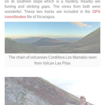
on its southern slope which is a mystery. Nearby are
fuming and stinking gaps. The views from both were
wonderful.
These two tracks are included in the
GPS
coordinates
file of
Nicaragua
.
The chain of volcanoes Cordillera Los Marrabio seen
from Volcan Las Pilas