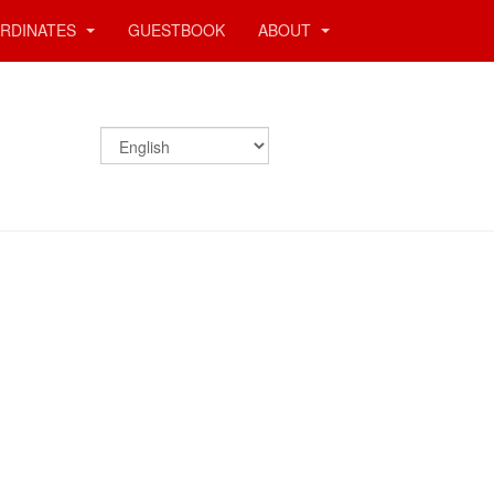
RDINATES
GUESTBOOK
ABOUT