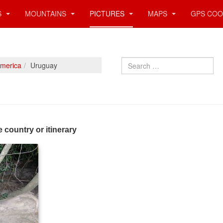
S
MOUNTAINS
PICTURES
MAPS
GPS COO
Search
America
Uruguay
e country or itinerary