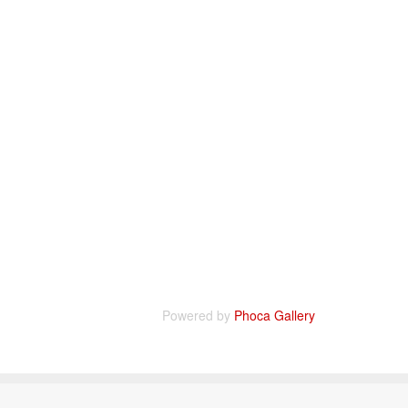
Powered by
Phoca Gallery