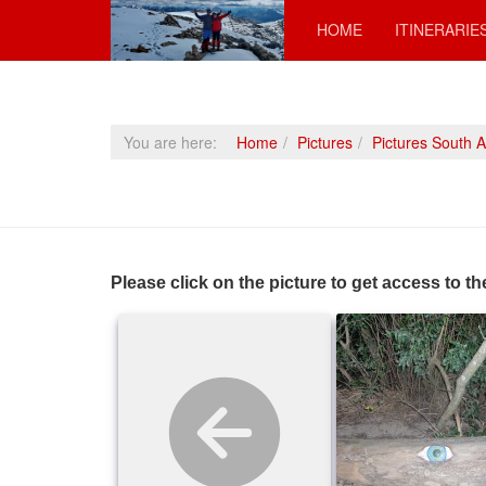
HOME
ITINERARIE
You are here:
Home
Pictures
Pictures South 
Please click on the picture to get access to th