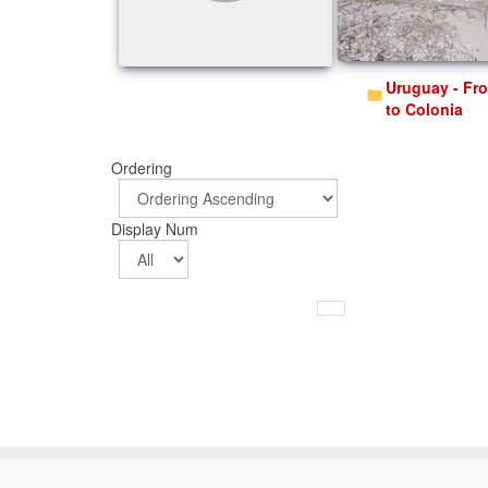
Uruguay - From Salto
to Colonia
Ordering
Display Num